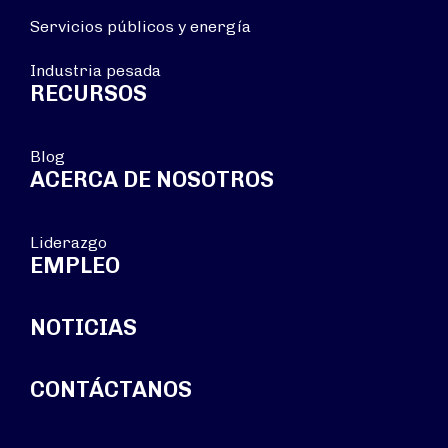
Servicios públicos y energía
Industria pesada
RECURSOS
Blog
ACERCA DE NOSOTROS
Liderazgo
EMPLEO
NOTICIAS
CONTÁCTANOS