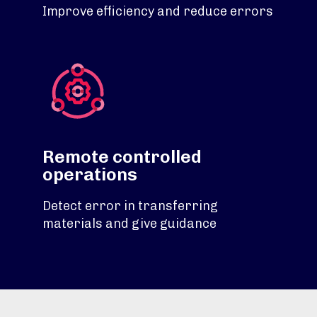
Improve efficiency and reduce errors
Remote controlled
operations
Detect error in transferring
materials and give guidance