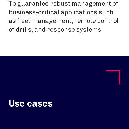
To guarantee robust management of
business-critical applications such
as fleet management, remote control
of drills, and response systems
Use cases