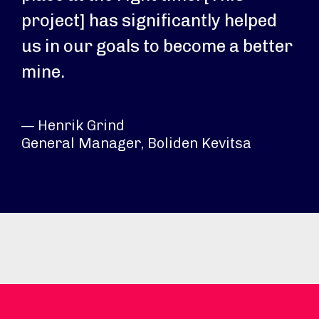
project] has significantly helped
us in our goals to become a better
mine.
— Henrik Grind
General Manager, Boliden Kevitsa