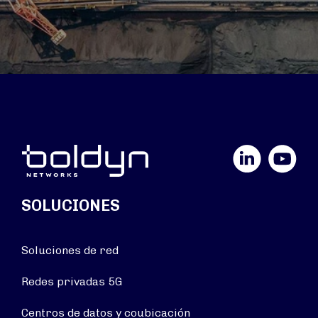
LinkedIn
YouTube
SOLUCIONES
Soluciones de red
Redes privadas 5G
Centros de datos y coubicación