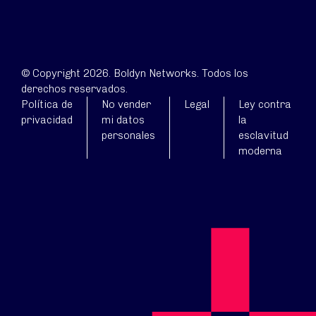
© Copyright 2026. Boldyn Networks. Todos los
derechos reservados.
Política de
No vender
Legal
Ley contra
privacidad
mi datos
la
personales
esclavitud
moderna