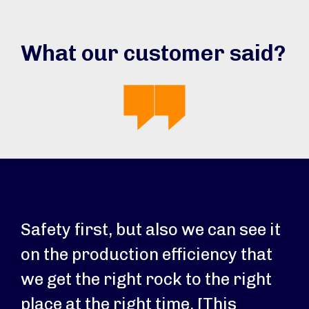
What our customer said?
Safety first, but also we can see it
on the production efficiency that
we get the right rock to the right
place at the right time. [This