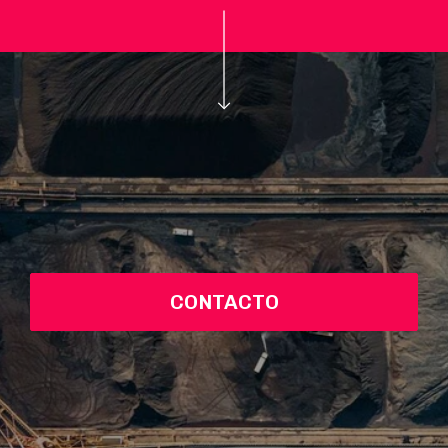
CONTACTO