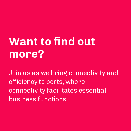
Want to find out
more?
Join us as we bring connectivity and
efficiency to ports, where
connectivity facilitates essential
business functions.