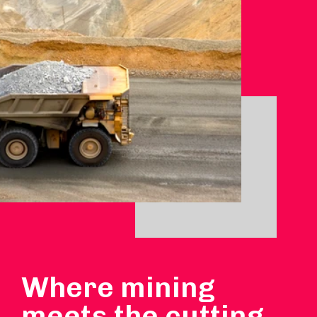
Where mining
meets the cutting