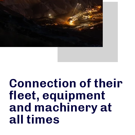
Connection of their
fleet, equipment
and machinery at
all times