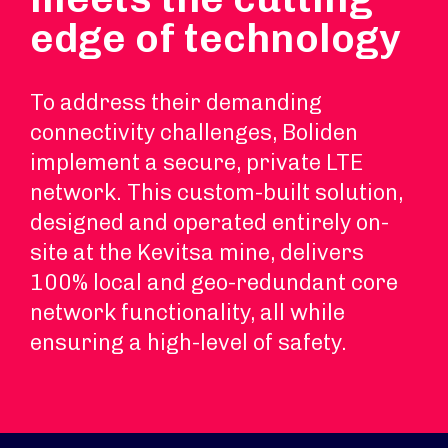
edge of technology
To address their demanding
connectivity challenges, Boliden
implement a secure, private LTE
network. This custom-built solution,
designed and operated entirely on-
site at the Kevitsa mine, delivers
100% local and geo-redundant core
network functionality, all while
ensuring a high-level of safety.