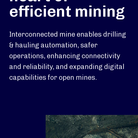
efficient mining
Interconnected mine enables drilling
& hauling automation, safer
operations, enhancing connectivity
and reliability, and expanding digital
capabilities for open mines.