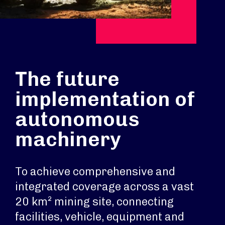
The future
implementation of
autonomous
machinery
To achieve comprehensive and
integrated coverage across a vast
20 km² mining site, connecting
facilities, vehicle, equipment and