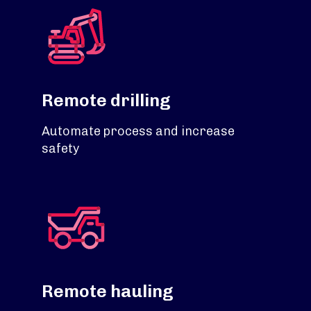
Remote drilling
Automate process and increase
safety
Remote hauling