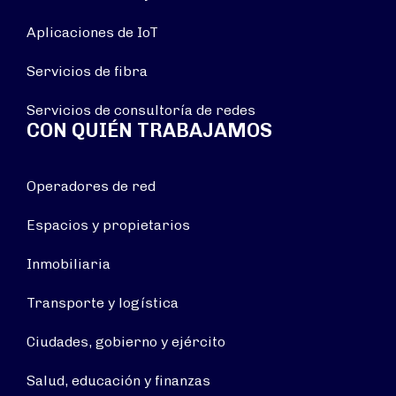
Aplicaciones de IoT
Servicios de fibra
Servicios de consultoría de redes
CON QUIÉN TRABAJAMOS
Operadores de red
Espacios y propietarios
Inmobiliaria
Transporte y logística
Ciudades, gobierno y ejército
Salud, educación y finanzas