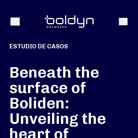
Buscar entrada
Buscar
Menú
ESTUDIO DE CASOS
Beneath the
surface of
Boliden:
Unveiling the
heart of