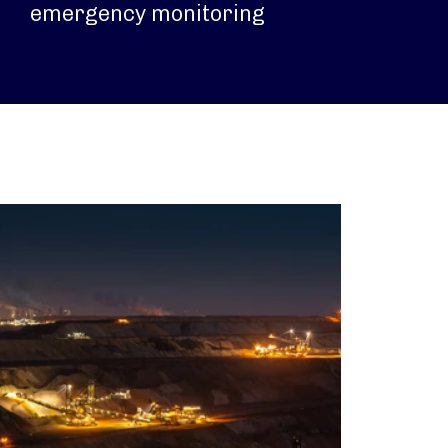
emergency monitoring