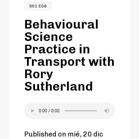
S01 E08
Behavioural
Science
Practice in
Transport with
Rory
Sutherland
Published on mié, 20 dic