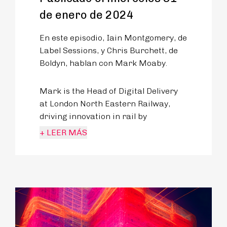
de enero de 2024
En este episodio, Iain Montgomery, de
Label Sessions, y Chris Burchett, de
Boldyn, hablan con Mark Moaby.
Mark is the Head of Digital Delivery
at London North Eastern Railway,
driving innovation in rail by
improving the digital experience and
+ LEER MÁS
capability for one of Britain’s largest
railway operators.