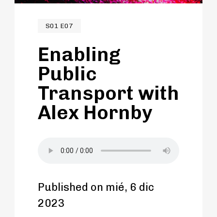
malls and beyond.
S01 E07
Enabling
Public
Transport with
Alex Hornby
Published on mié, 6 dic
2023