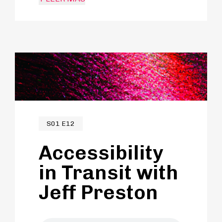
career to connecting people through
travel and helping communities
flourish sustainably in the process.
S01 E12
Accessibility
in Transit with
Jeff Preston