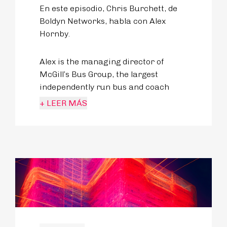
En este episodio, Chris Burchett, de
Boldyn Networks, habla con Alex
Hornby.
Alex is the managing director of
McGill’s Bus Group, the largest
independently run bus and coach
operator in the UK. Previously, Alex
+ LEER MÁS
led Transdev Blazefield and played a
huge role in creating some of the UK’s
best bus routes.
Alex is of course a strong believer in
the role of public transport as a key
economic and social enabler, making
his bus operations a genuinely
desirable mode of transport.