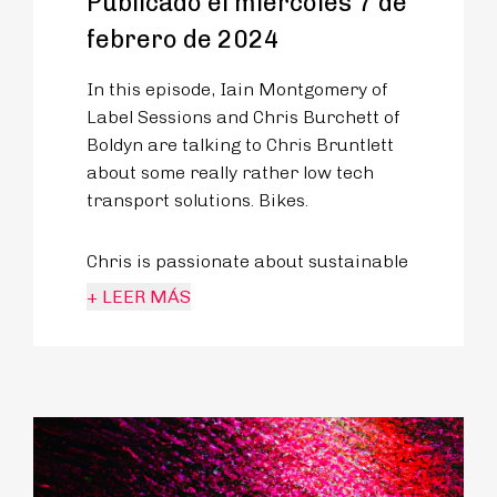
Publicado el miércoles 7 de
febrero de 2024
In this episode, Iain Montgomery of
Label Sessions and Chris Burchett of
Boldyn are talking to Chris Bruntlett
about some really rather low tech
transport solutions. Bikes.
Chris is passionate about sustainable
and inclusive mobility, not to mention
+ LEER MÁS
Dutch bike culture as the
International Relations Manager at
the Dutch Cycling Embassy. Let’s face
it, when we think of cycling cities, we
think of the Netherlands.
But Amsterdam or Utrecht didn’t