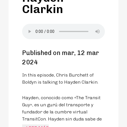
Clarkin
Published on mar, 12 mar
2024
In this episode, Chris Burchett of
Boldyn is talking to Hayden Clarkin.
Hayden, conocido como «The Transit
Guy», es un gurú del transporte y
fundador de la cumbre virtual
TransitCon. Hayden sin duda sabe de
lo que habla, tras una infancia