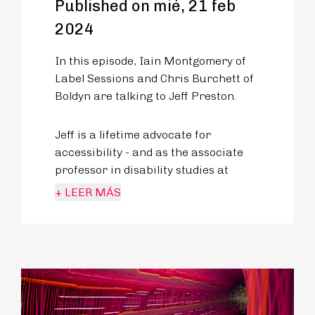
Published on mié, 21 feb
2024
In this episode, Iain Montgomery of
Label Sessions and Chris Burchett of
Boldyn are talking to Jeff Preston.
Jeff is a lifetime advocate for
accessibility - and as the associate
professor in disability studies at
King’s University College in London,
+ LEER MÁS
Ontario, he tackles how disability is
discussed and represented in popular
culture.
His advocacy translates to travel and
how we can better enable those with
disabilities to better access their