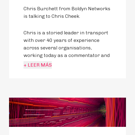
Chris Burchett from Boldyn Networks
is talking to Chris Cheek.
Chris is a storied leader in transport
with over 40 years of experience
across several organisations,
working today as a commentator and
analyst of public transport matters
+ LEER MÁS
across the UK.
From his management experience to
founding what are known now as the
UK Bus Awards and prolific writings
about travel both fact and fiction - he
lives for transport.