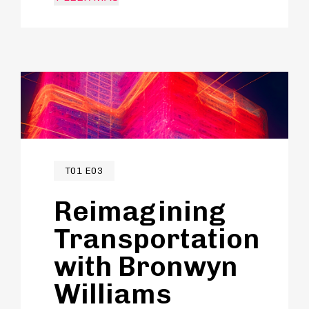
programmes and spaces to
accelerate innovation in her
field.City-building to Jasmine is about
shared moments, encouraging
creativity and learning and we
discuss how that plays into the roles
of stations and connected transit.
T01 E03
Reimagining
Transportation
with Bronwyn
Williams