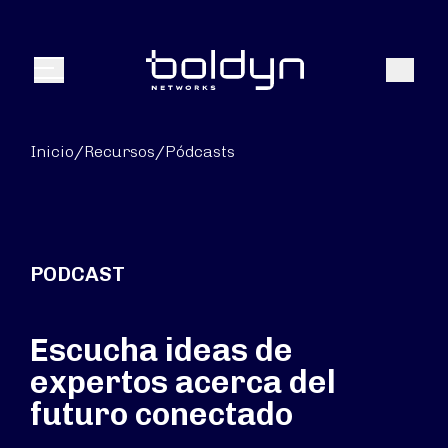
Buscar entrada
Buscar
Menú
Inicio
/
Recursos
/
Pódcasts
PODCAST
Escucha ideas de
expertos acerca del
futuro conectado