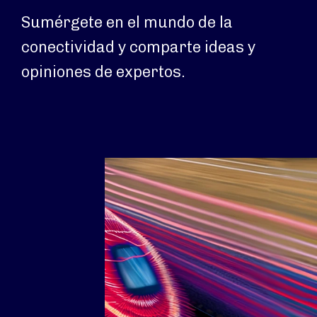
Sumérgete en el mundo de la
conectividad y comparte ideas y
opiniones de expertos.