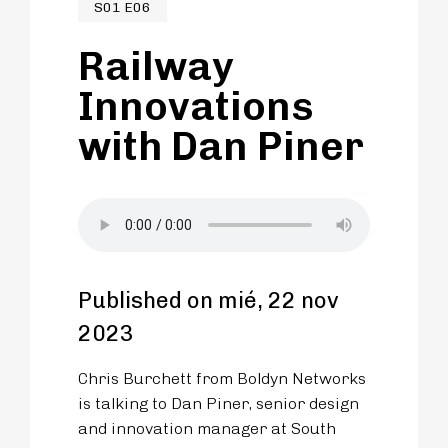
S01 E06
Railway
Innovations
with Dan Piner
Published on mié, 22 nov
2023
Chris Burchett from Boldyn Networks
is talking to Dan Piner, senior design
and innovation manager at South