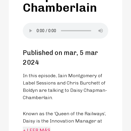
Chamberlain
Published on mar, 5 mar
2024
In this episode, Iain Montgomery of
Label Sessions and Chris Burchett of
Boldyn are talking to Daisy Chapman-
Chamberlain.
Known as the ‘Queen of the Railways’,
Daisy is the Innovation Manager at
East West Rail. She’s dedicated her
+ LEER MÁS