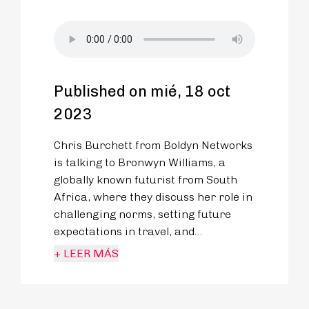
Published on mié, 18 oct
2023
Chris Burchett from Boldyn Networks
is talking to Bronwyn Williams, a
globally known futurist from South
Africa, where they discuss her role in
challenging norms, setting future
expectations in travel, and
reimagining transportation through
+ LEER MÁS
connectivity, sustainability, and
shared experiences.