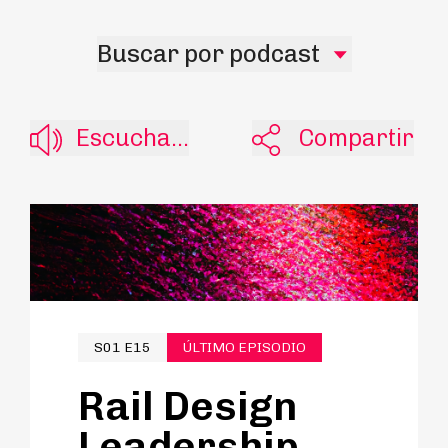
Buscar por podcast
Escucha...
Compartir
S01 E15
ÚLTIMO EPISODIO
Rail Design
Leadership