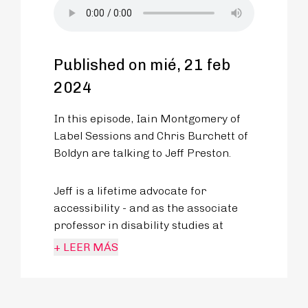
Published on mié, 21 feb
2024
In this episode, Iain Montgomery of
Label Sessions and Chris Burchett of
Boldyn are talking to Jeff Preston.
Jeff is a lifetime advocate for
accessibility - and as the associate
professor in disability studies at
King’s University College in London,
+ LEER MÁS
Ontario, he tackles how disability is
discussed and represented in popular
culture.