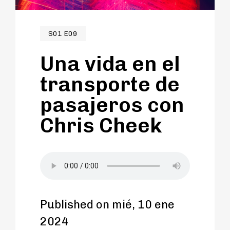
S01 E09
Una vida en el
transporte de
pasajeros con
Chris Cheek
Published on mié, 10 ene
2024