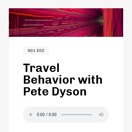
S01 E02
Travel
Behavior with
Pete Dyson