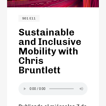
communities and beyond.
S01 E11
Sustainable
and Inclusive
Mobility with
Chris
Bruntlett