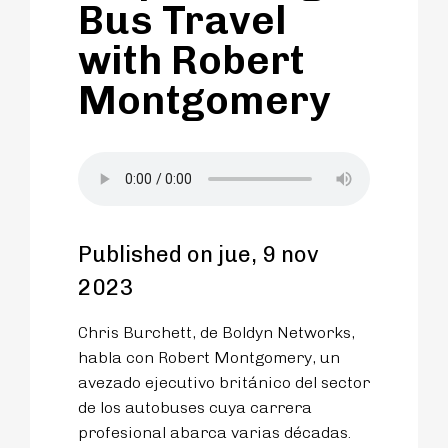
Bus Travel
with Robert
Montgomery
Published on jue, 9 nov
2023
Chris Burchett, de Boldyn Networks,
habla con Robert Montgomery, un
avezado ejecutivo británico del sector
de los autobuses cuya carrera
profesional abarca varias décadas.