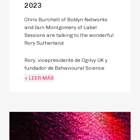
2023
Chris Burchett of Boldyn Networks
and Iain Montgomery of Label
Sessions are talking to the wonderful
Rory Sutherland.
Rory, vicepresidente de Ogilvy UK y
fundador de Behavioural Science
Practice, es toda una leyenda en las
+ LEER MÁS
comunidades de la innovación y el
transporte.
In this episode, a wide range of topics
are covered ranging from the magic
of the Heathrow Pod Parking System
in London to e-bikes and the issue of
airports turning into luxury shopping