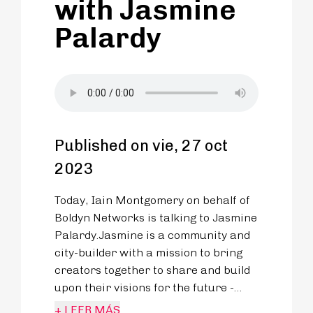
with Jasmine
Palardy
Published on vie, 27 oct
2023
Today, Iain Montgomery on behalf of
Boldyn Networks is talking to Jasmine
Palardy.Jasmine is a community and
city-builder with a mission to bring
creators together to share and build
upon their visions for the future -
spending a career developing
+ LEER MÁS