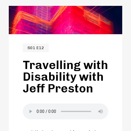
His advocacy translates to travel and
how we can better enable those with
disabilities to better access their
communities and beyond.
S01 E12
Travelling with
Disability with
Jeff Preston