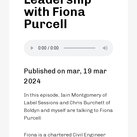
with Fiona
Purcell
Published on mar, 19 mar
2024
In this episode, Iain Montgomery of
Label Sessions and Chris Burchett of
Boldyn and myself are talking to Fiona
Purcell.
Fiona is a chartered Civil Engineer