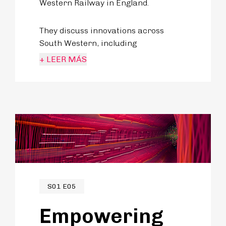
Western Railway in England.
They discuss innovations across
South Western, including
enhancement of connectivity options
+ LEER MÁS
on their rail, expanding station
offerings and creating a more
seamless travel experience for
passengers.
S01 E05
Empowering