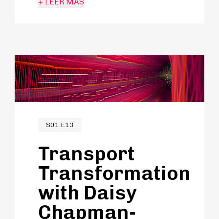
+ LEER MÁS
hipnotizada por los medios de
transporte y una carrera centrada
en propiciar el cambio dentro del
sector.
S01 E13
Transport
Transformation
with Daisy
Chapman-