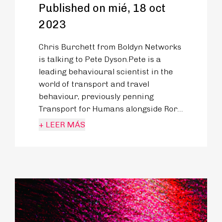
Published on mié, 18 oct
2023
Chris Burchett from Boldyn Networks
is talking to Pete Dyson.Pete is a
leading behavioural scientist in the
world of transport and travel
behaviour, previously penning
Transport for Humans alongside Rory
Sutherland - proving the immense
+ LEER MÁS
potential behavioural science can
have on the designs of our roads,
railways, planes and
pavements.Pete’s mission is to
embrace the messy reality of how we
travel and learn from it to improve
our future.