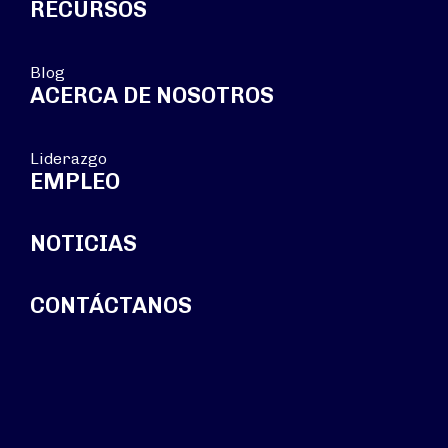
RECURSOS
Blog
ACERCA DE NOSOTROS
Liderazgo
EMPLEO
NOTICIAS
CONTÁCTANOS