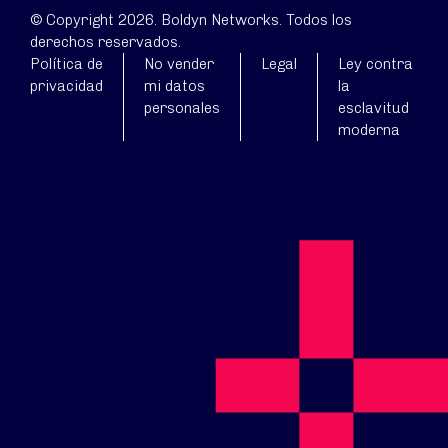
© Copyright 2026. Boldyn Networks. Todos los
derechos reservados.
Política de
No vender
Legal
Ley contra
privacidad
mi datos
la
personales
esclavitud
moderna