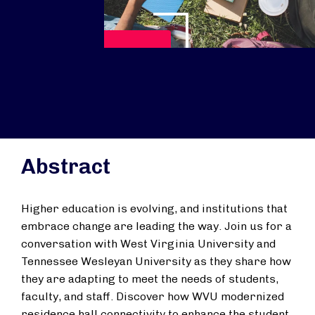
Reproducir vídeo
Abstract
Higher education is evolving, and institutions that
embrace change are leading the way. Join us for a
conversation with West Virginia University and
Tennessee Wesleyan University as they share how
they are adapting to meet the needs of students,
faculty, and staff. Discover how WVU modernized
residence hall connectivity to enhance the student