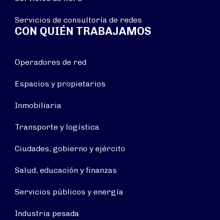
Servicios de consultoría de redes
CON QUIÉN TRABAJAMOS
Operadores de red
Espacios y propietarios
Inmobiliaria
Transporte y logística
Ciudades, gobierno y ejército
Salud, educación y finanzas
Servicios públicos y energía
Industria pesada