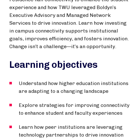
experience and how TWU leveraged Boldyn’s
Executive Advisory and Managed Network
Services to drive innovation. Learn how investing
in campus connectivity supports institutional
goals, improves efficiency, and fosters innovation.
Change isn’t a challenge—it’s an opportunity.
Learning objectives
Understand how higher education institutions
are adapting to a changing landscape
Explore strategies for improving connectivity
to enhance student and faculty experiences
Learn how peer institutions are leveraging
technology partnerships to drive innovation