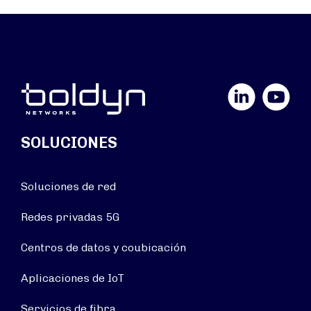
LinkedIn
YouTube
SOLUCIONES
Soluciones de red
Redes privadas 5G
Centros de datos y coubicación
Aplicaciones de IoT
Servicios de fibra