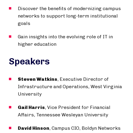
Discover the benefits of modernizing campus
networks to support long-term institutional
goals
Gain insights into the evolving role of IT in
higher education
Speakers
Steven Watkins
, Executive Director of
Infrastructure and Operations, West Virginia
University
Gail Harris
, Vice President for Financial
Affairs, Tennessee Wesleyan University
David Hinson
, Campus CIO, Boldyn Networks