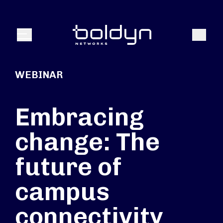
Buscar entrada
Buscar
Menú
WEBINAR
Embracing
change: The
future of
campus
connectivity