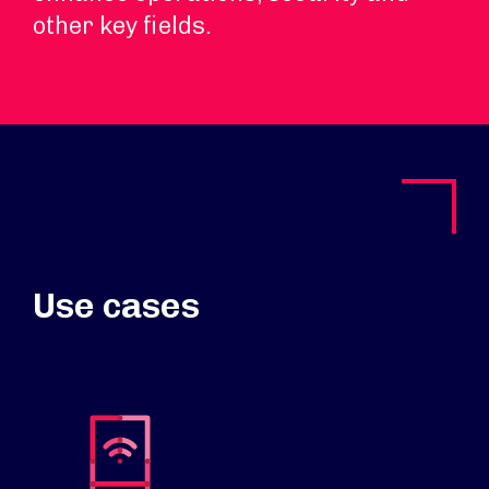
other key fields.
Use cases