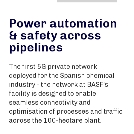
Power automation
& safety across
pipelines
The first 5G private network
deployed for the Spanish chemical
industry - the network at BASF’s
facility is designed to enable
seamless connectivity and
optimisation of processes and traffic
across the 100-hectare plant.