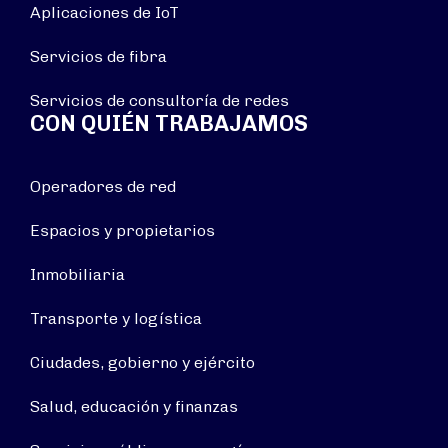
Aplicaciones de IoT
Servicios de fibra
Servicios de consultoría de redes
CON QUIÉN TRABAJAMOS
Operadores de red
Espacios y propietarios
Inmobiliaria
Transporte y logística
Ciudades, gobierno y ejército
Salud, educación y finanzas