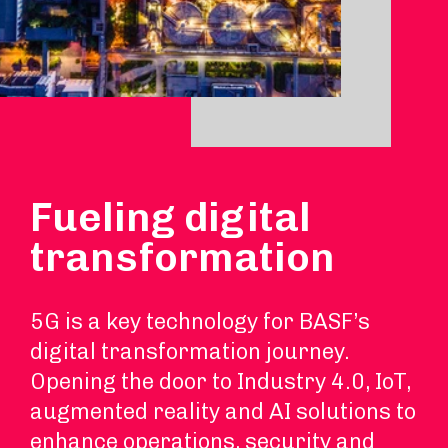
Fueling digital
transformation
5G is a key technology for BASF’s
digital transformation journey.
Opening the door to Industry 4.0, IoT,
augmented reality and AI solutions to
enhance operations, security and