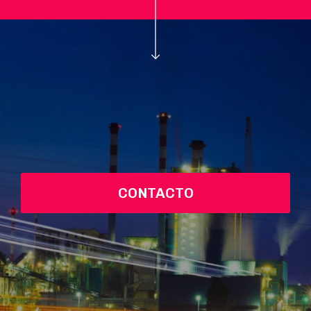
CONTACTO