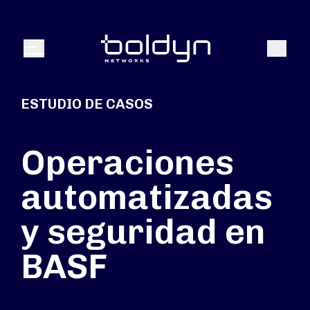
Buscar entrada
Buscar
Menú
ESTUDIO DE CASOS
Operaciones
automatizadas
y seguridad en
BASF