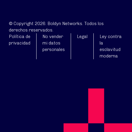
© Copyright 2026. Boldyn Networks. Todos los
derechos reservados.
Política de
No vender
Legal
Ley contra
privacidad
mi datos
la
personales
esclavitud
moderna