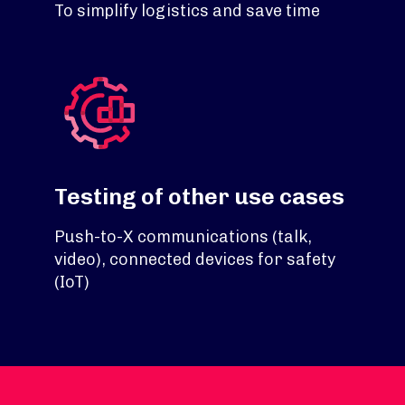
To simplify logistics and save time
Testing of other use cases
Push-to-X communications (talk,
video), connected devices for safety
(IoT)