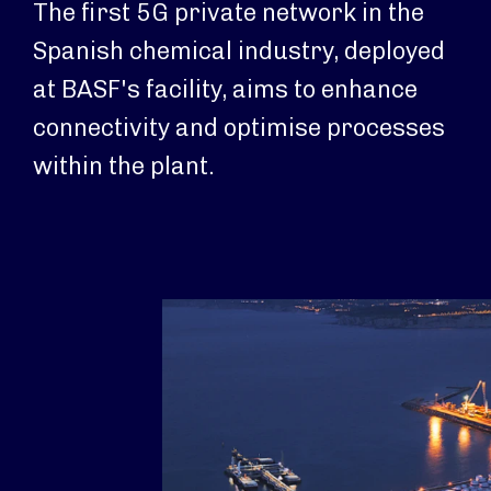
The first 5G private network in the
Spanish chemical industry, deployed
at BASF's facility, aims to enhance
connectivity and optimise processes
within the plant.