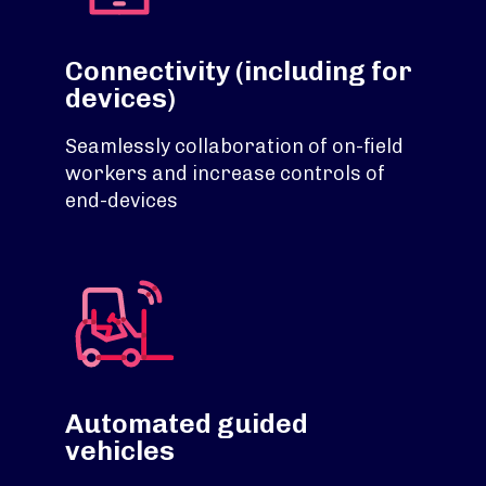
Connectivity (including for
devices)
Seamlessly collaboration of on-field
workers and increase controls of
end-devices
Automated guided
vehicles