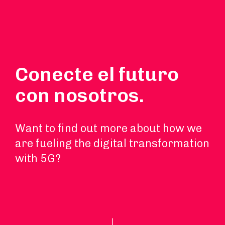
Conecte el futuro
con nosotros.
Want to find out more about how we
are fueling the digital transformation
with 5G?