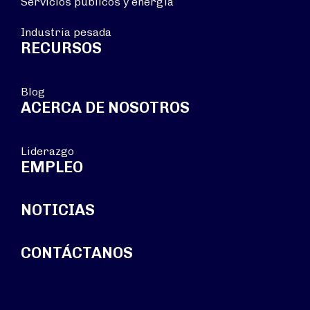
Servicios públicos y energía
Industria pesada
RECURSOS
Blog
ACERCA DE NOSOTROS
Liderazgo
EMPLEO
NOTICIAS
CONTÁCTANOS