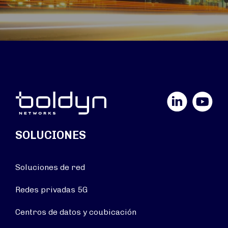
LinkedIn
YouTube
SOLUCIONES
Soluciones de red
Redes privadas 5G
Centros de datos y coubicación