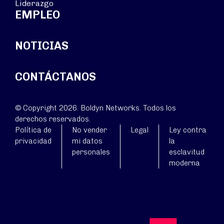
Liderazgo
EMPLEO
NOTICIAS
CONTÁCTANOS
© Copyright 2026. Boldyn Networks. Todos los
derechos reservados.
Política de
No vender
Legal
Ley contra
privacidad
mi datos
la
personales
esclavitud
moderna