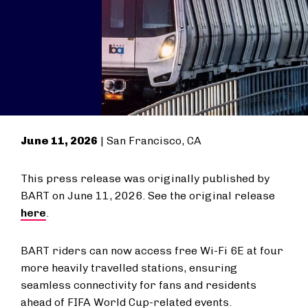
June 11, 2026
| San Francisco, CA
This press release was originally published by
BART on June 11, 2026. See the original release
here
.
BART riders can now access free Wi-Fi 6E at four
more heavily travelled stations, ensuring
seamless connectivity for fans and residents
ahead of FIFA World Cup-related events.