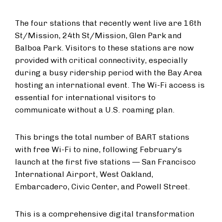
The four stations that recently went live are 16th
St/Mission, 24th St/Mission, Glen Park and
Balboa Park. Visitors to these stations are now
provided with critical connectivity, especially
during a busy ridership period with the Bay Area
hosting an international event. The Wi-Fi access is
essential for international visitors to
communicate without a U.S. roaming plan.
This brings the total number of BART stations
with free Wi-Fi to nine, following February’s
launch at the first five stations — San Francisco
International Airport, West Oakland,
Embarcadero, Civic Center, and Powell Street.
This is a comprehensive digital transformation