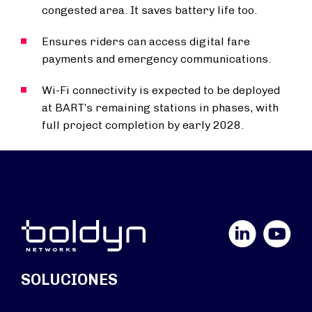
congested area. It saves battery life too.
Ensures riders can access digital fare
payments and emergency communications.
Wi-Fi connectivity is expected to be deployed
at BART’s remaining stations in phases, with
full project completion by early 2028.
LinkedIn
YouTube
SOLUCIONES