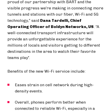
proud of our partnership with BART and the
visible progress we’re making in connecting more
tunnels and stations with our fiber, Wi-Fi and 5G
technology,” said
Dana Tardelli, Chief
Operating Officer of Boldyn Networks, US
. “A
well-connected transport infrastructure will
provide an unforgettable experience for the
millions of locals and visitors getting to different
destinations in the area to watch their favorite
teams play”.
Benefits of the new Wi-Fi service include:
Eases strain on cell network during high-
density events.
Overall, phones perform better when
connected to reliable Wi-Fi, especially in a