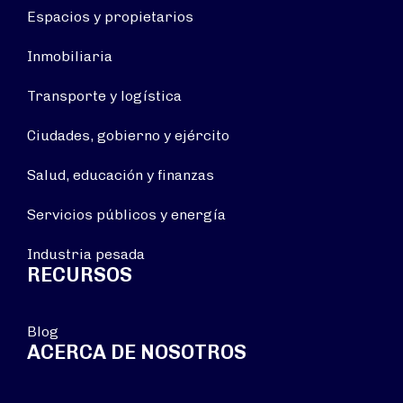
Espacios y propietarios
Inmobiliaria
Transporte y logística
Ciudades, gobierno y ejército
Salud, educación y finanzas
Servicios públicos y energía
Industria pesada
RECURSOS
Blog
ACERCA DE NOSOTROS