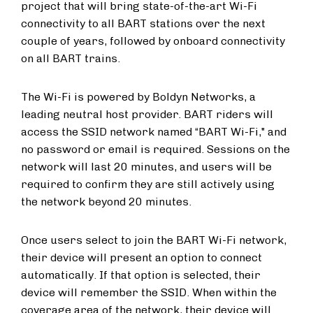
project that will bring state-of-the-art Wi-Fi
connectivity to all BART stations over the next
couple of years, followed by onboard connectivity
on all BART trains.
The Wi-Fi is powered by Boldyn Networks, a
leading neutral host provider. BART riders will
access the SSID network named “BART Wi-Fi," and
no password or email is required. Sessions on the
network will last 20 minutes, and users will be
required to confirm they are still actively using
the network beyond 20 minutes.
Once users select to join the BART Wi-Fi network,
their device will present an option to connect
automatically. If that option is selected, their
device will remember the SSID. When within the
coverage area of the network, their device will