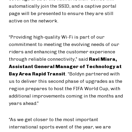
automatically join the SSID, and a captive portal
page will be presented to ensure they are still
active on the network.
“Providing high-quality Wi-Fi is part of our
commitment to meeting the evolving needs of our
riders and enhancing the customer experience
through reliable connectivity,” said
Ravi Misra,
Assistant General Manager of Technology at
Bay Area Rapid Transit
. “Boldyn partnered with
us to deliver this second phase of upgrades as the
region prepares to host the FIFA World Cup, with
additional improvements coming in the months and
years ahead.”
“As we get closer to the most important
international sports event of the year, we are