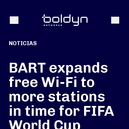
Buscar entrada
Buscar
Menú
NOTICIAS
BART expands
free Wi-Fi to
more stations
in time for FIFA
World Cup