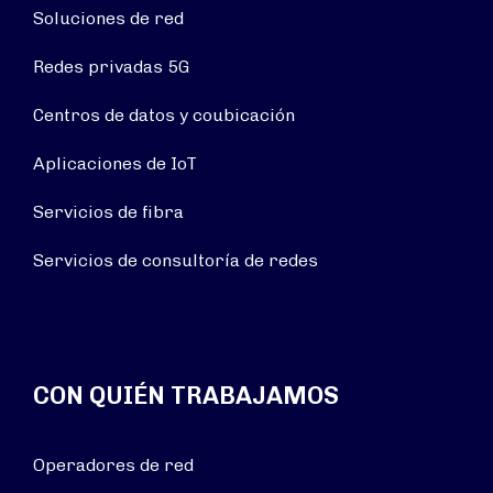
Soluciones de red
Redes privadas 5G
Centros de datos y coubicación
Aplicaciones de IoT
Servicios de fibra
Servicios de consultoría de redes
CON QUIÉN TRABAJAMOS
Operadores de red