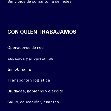
Servicios de consultoría de redes
CON QUIÉN TRABAJAMOS
Operadores de red
Espacios y propietarios
Inmobiliaria
Transporte y logística
Ciudades, gobierno y ejército
Salud, educación y finanzas