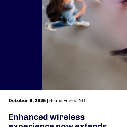
October 8, 2025
| Grand Forks, ND
Enhanced wireless
experience now extends