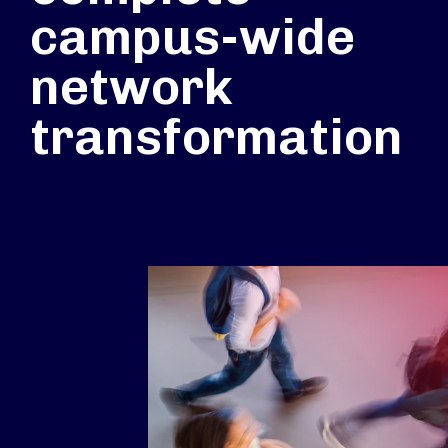
campus-wide
network
transformation