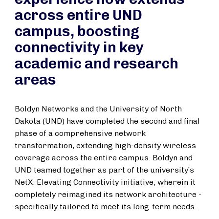
across entire UND
campus, boosting
connectivity in key
academic and research
areas
Boldyn Networks and the University of North
Dakota (UND) have completed the second and final
phase of a comprehensive network
transformation, extending high-density wireless
coverage across the entire campus. Boldyn and
UND teamed together as part of the university’s
NetX: Elevating Connectivity initiative, wherein it
completely reimagined its network architecture -
specifically tailored to meet its long-term needs.