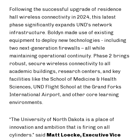
Following the successful upgrade of residence
hall wireless connectivity in 2024, this latest
phase significantly expands UND’s network
infrastructure. Boldyn made use of existing
equipment to deploy new technologies - including
two next-generation firewalls – all while
maintaining operational continuity. Phase 2 brings
robust, secure wireless connectivity to all
academic buildings, research centers, and key
facilities like the School of Medicine & Health
Sciences, UND Flight School at the Grand Forks
International Airport, and other core learning
environments.
“The University of North Dakota is a place of
innovation and ambition that is firing on all
cylinders.” said
Matt Loecke, Executive Vice