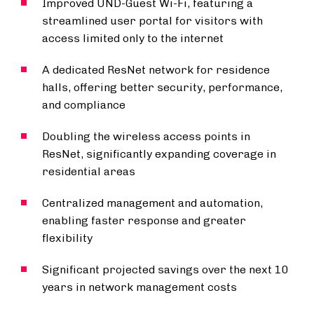
Improved UND-Guest Wi-Fi, featuring a
streamlined user portal for visitors with
access limited only to the internet
A dedicated ResNet network for residence
halls, offering better security, performance,
and compliance
Doubling the wireless access points in
ResNet, significantly expanding coverage in
residential areas
Centralized management and automation,
enabling faster response and greater
flexibility
Significant projected savings over the next 10
years in network management costs