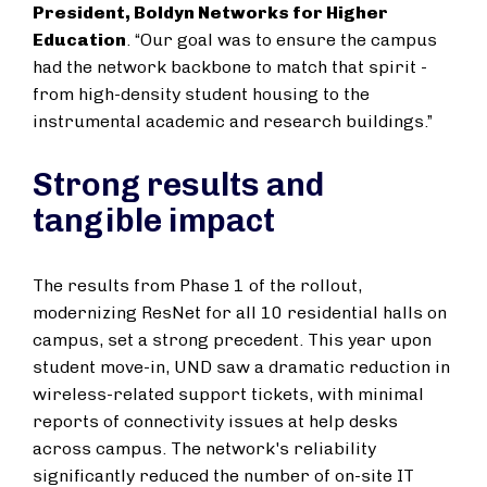
President, Boldyn Networks for Higher
Education
. “Our goal was to ensure the campus
had the network backbone to match that spirit -
from high-density student housing to the
instrumental academic and research buildings.”
Strong results and
tangible impact
The results from Phase 1 of the rollout,
modernizing ResNet for all 10 residential halls on
campus, set a strong precedent. This year upon
student move-in, UND saw a dramatic reduction in
wireless-related support tickets, with minimal
reports of connectivity issues at help desks
across campus. The network's reliability
significantly reduced the number of on-site IT