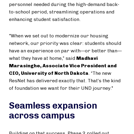
personnel needed during the high-demand back-
to-school period, streamlining operations and
enhancing student satisfaction.
"When we set out to modernize our housing
network, our priority was clear: students should
have an experience on par with—or better than—
what they have at home,” said
Madhavi
Marasinghe, Associate Vice President and
CIO, University of North Dakota
. “The new
ResNet has delivered exactly that. That’s the kind
of foundation we want for their UND journey."
Seamless expansion
across campus
Building on that success, Phase 2 rolled out