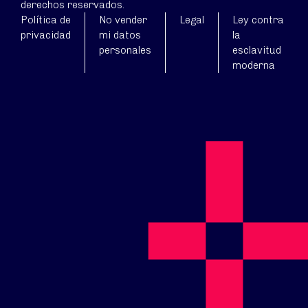
derechos reservados.
Política de
No vender
Legal
Ley contra
privacidad
mi datos
la
personales
esclavitud
moderna