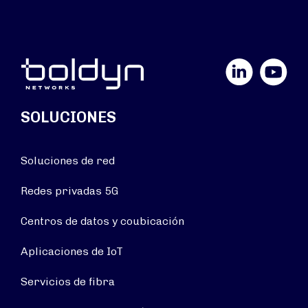
LinkedIn
YouTube
SOLUCIONES
Soluciones de red
Redes privadas 5G
Centros de datos y coubicación
Aplicaciones de IoT
Servicios de fibra