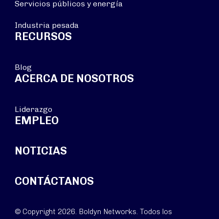
Servicios públicos y energía
Industria pesada
RECURSOS
Blog
ACERCA DE NOSOTROS
Liderazgo
EMPLEO
NOTICIAS
CONTÁCTANOS
© Copyright 2026. Boldyn Networks. Todos los