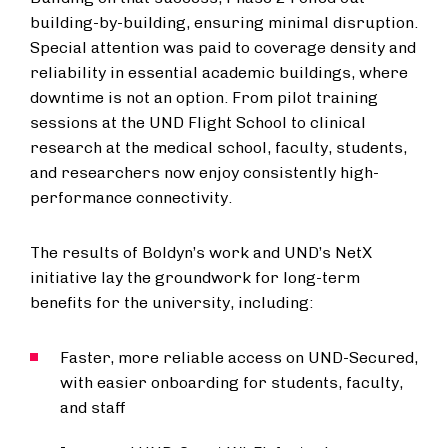
building-by-building, ensuring minimal disruption.
Special attention was paid to coverage density and
reliability in essential academic buildings, where
downtime is not an option. From pilot training
sessions at the UND Flight School to clinical
research at the medical school, faculty, students,
and researchers now enjoy consistently high-
performance connectivity.
The results of Boldyn’s work and UND’s NetX
initiative lay the groundwork for long-term
benefits for the university, including:
Faster, more reliable access on UND-Secured,
with easier onboarding for students, faculty,
and staff