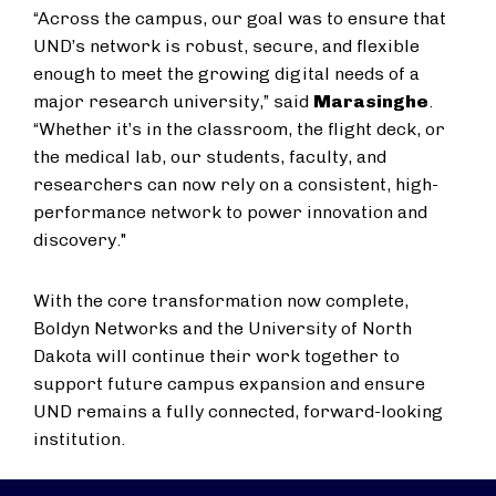
“Across the campus, our goal was to ensure that
UND’s network is robust, secure, and flexible
enough to meet the growing digital needs of a
major research university,” said
Marasinghe
.
“Whether it’s in the classroom, the flight deck, or
the medical lab, our students, faculty, and
researchers can now rely on a consistent, high-
performance network to power innovation and
discovery."
With the core transformation now complete,
Boldyn Networks and the University of North
Dakota will continue their work together to
support future campus expansion and ensure
UND remains a fully connected, forward-looking
institution.