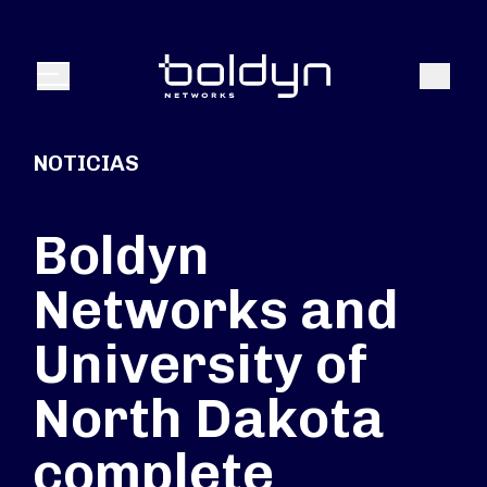
Buscar entrada
Buscar
Menú
NOTICIAS
Boldyn
Networks and
University of
North Dakota
complete