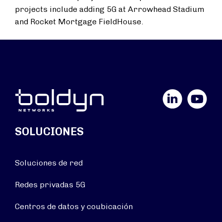
projects include adding 5G at Arrowhead Stadium
and Rocket Mortgage FieldHouse.
LinkedIn
YouTube
SOLUCIONES
Soluciones de red
Redes privadas 5G
Centros de datos y coubicación