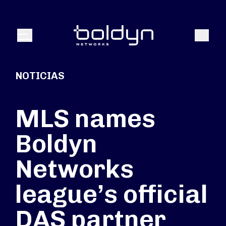
Buscar entrada
Buscar
Menú
NOTICIAS
MLS names
Boldyn
Networks
league’s official
DAS partner