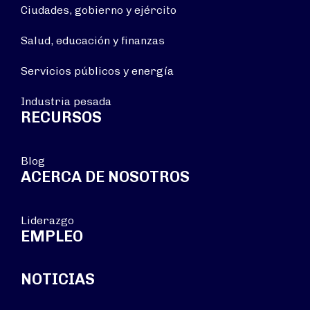
Ciudades, gobierno y ejército
Salud, educación y finanzas
Servicios públicos y energía
Industria pesada
RECURSOS
Blog
ACERCA DE NOSOTROS
Liderazgo
EMPLEO
NOTICIAS