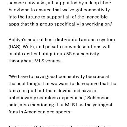
sensor networks, all supported by a deep fiber
backbone to ensure that we’ve got connectivity
into the future to support all of the incredible
apps that this group specifically is working on.”
Boldyn’s neutral host distributed antenna system
(DAS), Wi-Fi, and private network solutions will
enable critical ubiquitous 5G connectivity
throughout MLS venues.
“We have to have great connectivity because all
the cool things that we want to do require that the
fans can pull out their device and have an
unbelievably seamless experience,” Schlosser
said, also mentioning that MLS has the youngest
fans in American pro sports.