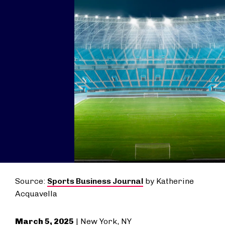
Source:
Sports Business Journal
by Katherine
Acquavella
March 5, 2025
| New York, NY