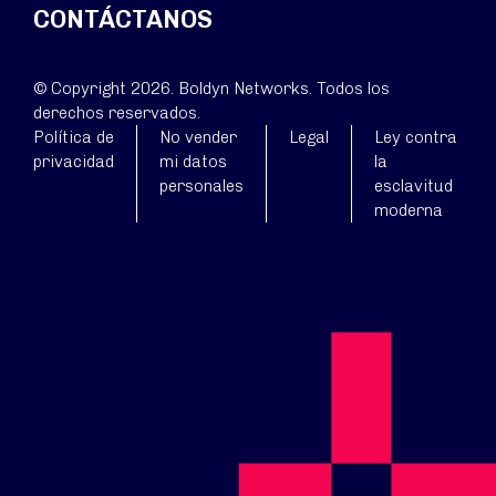
CONTÁCTANOS
© Copyright 2026. Boldyn Networks. Todos los
derechos reservados.
Política de
No vender
Legal
Ley contra
privacidad
mi datos
la
personales
esclavitud
moderna