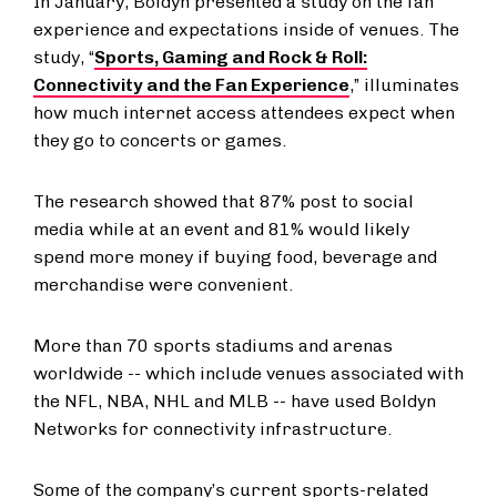
In January, Boldyn presented a study on the fan
experience and expectations inside of venues. The
study, “
Sports, Gaming and Rock & Roll:
Connectivity and the Fan Experience
,” illuminates
how much internet access attendees expect when
they go to concerts or games.
The research showed that 87% post to social
media while at an event and 81% would likely
spend more money if buying food, beverage and
merchandise were convenient.
More than 70 sports stadiums and arenas
worldwide -- which include venues associated with
the NFL, NBA, NHL and MLB -- have used Boldyn
Networks for connectivity infrastructure.
Some of the company’s current sports-related