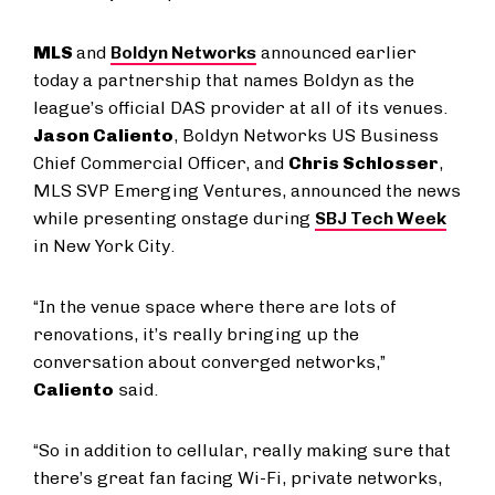
MLS
and
Boldyn Networks
announced earlier
today a partnership that names Boldyn as the
league’s official DAS provider at all of its venues.
Jason Caliento
, Boldyn Networks US Business
Chief Commercial Officer, and
Chris Schlosser
,
MLS SVP Emerging Ventures, announced the news
while presenting onstage during
SBJ Tech Week
in New York City.
“In the venue space where there are lots of
renovations, it’s really bringing up the
conversation about converged networks,”
Caliento
said.
“So in addition to cellular, really making sure that
there’s great fan facing Wi-Fi, private networks,