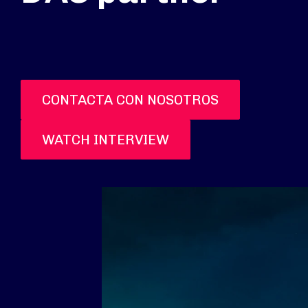
CONTACTA CON NOSOTROS
WATCH INTERVIEW