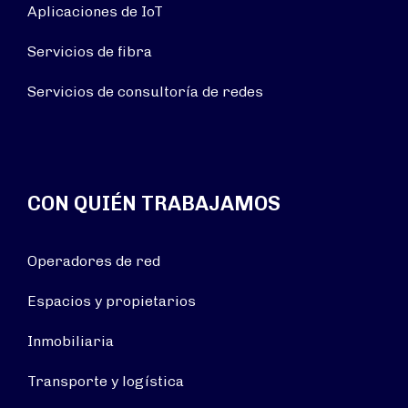
Aplicaciones de IoT
Servicios de fibra
Servicios de consultoría de redes
CON QUIÉN TRABAJAMOS
Operadores de red
Espacios y propietarios
Inmobiliaria
Transporte y logística