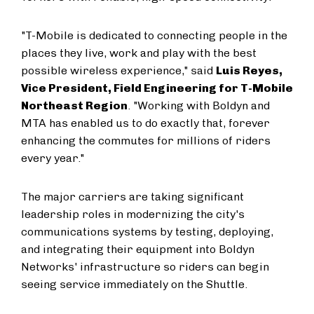
"T-Mobile is dedicated to connecting people in the
places they live, work and play with the best
possible wireless experience," said
Luis Reyes,
Vice President, Field Engineering for T-Mobile
Northeast Region
. "Working with Boldyn and
MTA has enabled us to do exactly that, forever
enhancing the commutes for millions of riders
every year."
The major carriers are taking significant
leadership roles in modernizing the city's
communications systems by testing, deploying,
and integrating their equipment into Boldyn
Networks' infrastructure so riders can begin
seeing service immediately on the Shuttle.