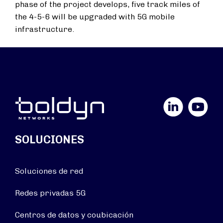
phase of the project develops, five track miles of
the 4-5-6 will be upgraded with 5G mobile
infrastructure.
LinkedIn
YouTube
SOLUCIONES
Soluciones de red
Redes privadas 5G
Centros de datos y coubicación