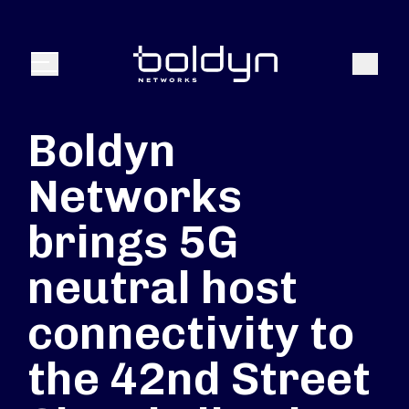
Buscar entrada
Buscar
Menú
Boldyn
Networks
brings 5G
neutral host
connectivity to
the 42nd Street