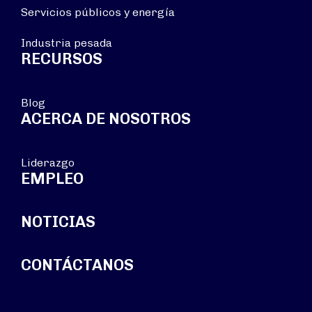
Servicios públicos y energía
Industria pesada
RECURSOS
Blog
ACERCA DE NOSOTROS
Liderazgo
EMPLEO
NOTICIAS
CONTÁCTANOS