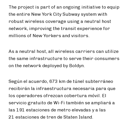
The project is part of an ongoing initiative to equip
the entire New York City Subway system with
robust wireless coverage using a neutral host
network, improving the transit experience for
millions of New Yorkers and visitors.
As a neutral host, all wireless carriers can utilize
the same infrastructure to serve their consumers
on the network deployed by Boldyn.
Según el acuerdo, 673 km de túnel subterráneo
recibirán la infraestructura necesaria para que
los operadores ofrezcan cobertura móvil. El
servicio gratuito de Wi-Fi también se ampliará a
las 191 estaciones de metro elevadas y a las
21 estaciones de tren de Staten Island.