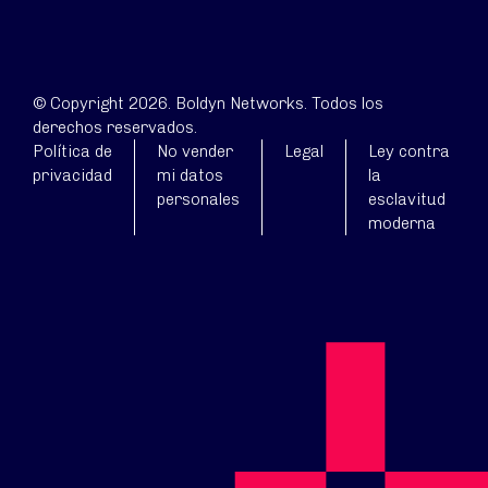
© Copyright 2026. Boldyn Networks. Todos los
derechos reservados.
Política de
No vender
Legal
Ley contra
privacidad
mi datos
la
personales
esclavitud
moderna