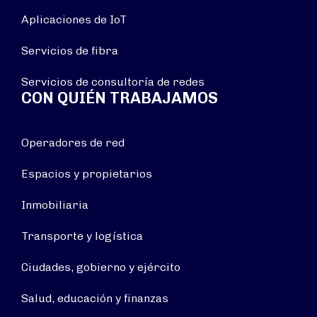
Aplicaciones de IoT
Servicios de fibra
Servicios de consultoría de redes
CON QUIÉN TRABAJAMOS
Operadores de red
Espacios y propietarios
Inmobiliaria
Transporte y logística
Ciudades, gobierno y ejército
Salud, educación y finanzas