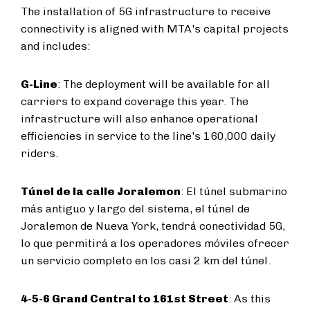
The installation of 5G infrastructure to receive
connectivity is aligned with MTA's capital projects
and includes:
G-Line
: The deployment will be available for all
carriers to expand coverage this year. The
infrastructure will also enhance operational
efficiencies in service to the line's 160,000 daily
riders.
Túnel de la calle Joralemon
: El túnel submarino
más antiguo y largo del sistema, el túnel de
Joralemon de Nueva York, tendrá conectividad 5G,
lo que permitirá a los operadores móviles ofrecer
un servicio completo en los casi 2 km del túnel.
4-5-6 Grand Central to 161st Street
: As this