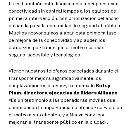
La red también está diseñada para proporcionar
conectividad sin contratiempos a los equipos de
primera intervención, con priorización del ancho
de banda para la comunidad de seguridad pública.
Muchos neoyorquinos alaban esta primera fase
de mejora de la conectividad y aplauden los
esfuerzos por hacer que el metro sea más
seguro, accesible y tecnológico.
«Tener nuestros teléfonos conectados durante el
transporte mejora significativamente los
desplazamientos diarios», ha afirmado
Betsy
Plum, directora ejecutiva de Riders Alliance
.
«Es un testimonio a las operadoras móviles que
comprenden la importancia de ofrecer servicio en
el metro a sus clientes, y a Nueva York, por
mejorar el transporte público en la ciudad».