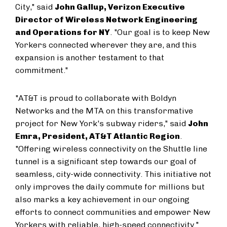
City," said
John Gallup, Verizon Executive
Director of Wireless Network Engineering
and Operations for NY
. "Our goal is to keep New
Yorkers connected wherever they are, and this
expansion is another testament to that
commitment."
"AT&T is proud to collaborate with Boldyn
Networks and the MTA on this transformative
project for New York's subway riders," said
John
Emra, President, AT&T Atlantic Region
.
"Offering wireless connectivity on the Shuttle line
tunnel is a significant step towards our goal of
seamless, city-wide connectivity. This initiative not
only improves the daily commute for millions but
also marks a key achievement in our ongoing
efforts to connect communities and empower New
Yorkers with reliable, high-speed connectivity."