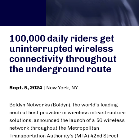
100,000 daily riders get
uninterrupted wireless
connectivity throughout
the underground route
Sept. 5, 2024
| New York, NY
Boldyn Networks (Boldyn), the world's leading
neutral host provider in wireless infrastructure
solutions, announced the launch of a 5G wireless
network throughout the Metropolitan
Transportation Authority's (MTA) 42nd Street