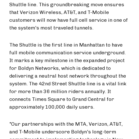
Shuttle line. This groundbreaking move ensures
that Verizon Wireless, AT&T, and T-Mobile
customers will now have full cell service in one of
the system's most traveled tunnels.
The Shuttle is the first line in Manhattan to have
full mobile communication service underground.
It marks a key milestone in the expanded project
for Boldyn Networks, which is dedicated to
delivering a neutral host network throughout the
system. The 42nd Street Shuttle line is a vital link
for more than 36 million riders annually. It
connects Times Square to Grand Central for
approximately 100,000 daily users.
"Our partnerships with the MTA, Verizon, AT&T,
and T-Mobile underscore Boldyn's long-term