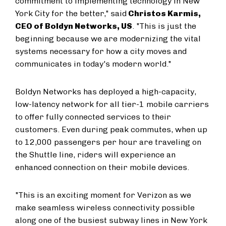
commitment to implementing technology in New
York City for the better," said
Christos Karmis,
CEO of Boldyn Networks, US
. "This is just the
beginning because we are modernizing the vital
systems necessary for how a city moves and
communicates in today's modern world."
Boldyn Networks has deployed a high-capacity,
low-latency network for all tier-1 mobile carriers
to offer fully connected services to their
customers. Even during peak commutes, when up
to 12,000 passengers per hour are traveling on
the Shuttle line, riders will experience an
enhanced connection on their mobile devices.
"This is an exciting moment for Verizon as we
make seamless wireless connectivity possible
along one of the busiest subway lines in New York