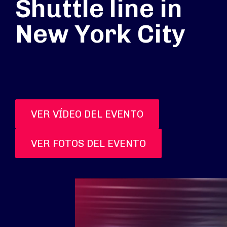
Shuttle line in
New York City
VER VÍDEO DEL EVENTO
VER FOTOS DEL EVENTO