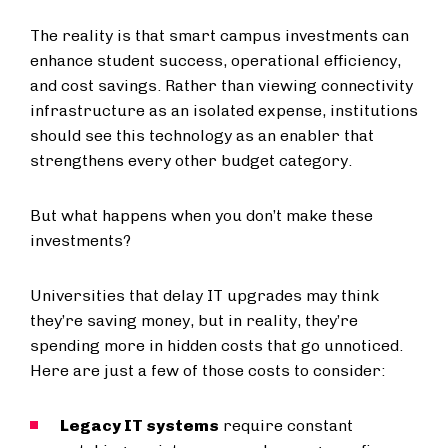
The reality is that smart campus investments can
enhance student success, operational efficiency,
and cost savings. Rather than viewing connectivity
infrastructure as an isolated expense, institutions
should see this technology as an enabler that
strengthens every other budget category.
But what happens when you don’t make these
investments?
Universities that delay IT upgrades may think
they’re saving money, but in reality, they’re
spending more in hidden costs that go unnoticed.
Here are just a few of those costs to consider:
Legacy IT systems
require constant