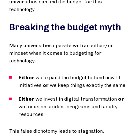
universities can find the budget for this
technology.
Breaking the budget myth
Many universities operate with an either/or
mindset when it comes to budgeting for
technology:
Either
we expand the budget to fund new IT
initiatives
or
we keep things exactly the same.
Either
we invest in digital transformation
or
we focus on student programs and faculty
resources.
This false dichotomy leads to stagnation.