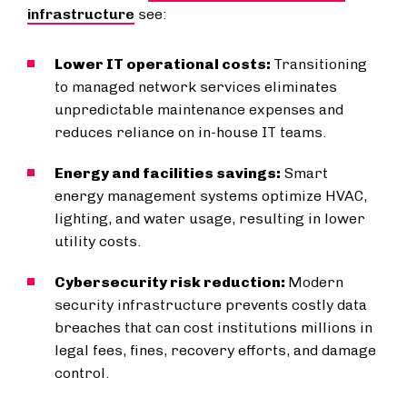
infrastructure
see:
Lower IT operational costs:
Transitioning
to managed network services eliminates
unpredictable maintenance expenses and
reduces reliance on in-house IT teams.
Energy and facilities savings:
Smart
energy management systems optimize HVAC,
lighting, and water usage, resulting in lower
utility costs.
Cybersecurity risk reduction:
Modern
security infrastructure prevents costly data
breaches that can cost institutions millions in
legal fees, fines, recovery efforts, and damage
control.