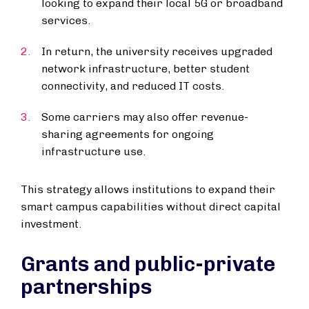
looking to expand their local 5G or broadband
services.
In return, the university receives upgraded
network infrastructure, better student
connectivity, and reduced IT costs.
Some carriers may also offer revenue-
sharing agreements for ongoing
infrastructure use.
This strategy allows institutions to expand their
smart campus capabilities without direct capital
investment.
Grants and public-private
partnerships