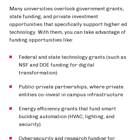
Many universities overlook government grants,
state funding, and private investment
opportunities that specifically support higher ed
technology. With them, you can take advantage of
funding opportunities like:
Federal and state technology grants (such as
NSF and DOE funding for digital
transformation)
Public-private partnerships, where private
entities co-invest in campus infrastructure
Energy efficiency grants that fund smart
building automation (HVAC, lighting, and
security)
Cybersecurity and research funding for