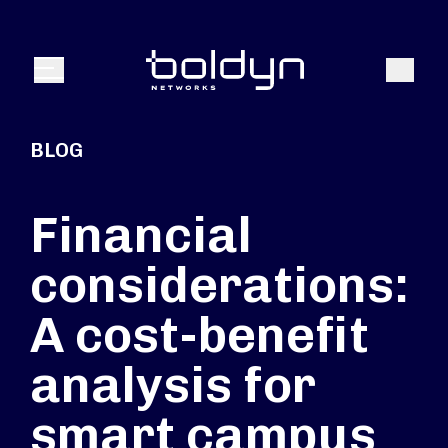
Search Input
Search
Menu
BLOG
Financial
considerations:
A cost-benefit
analysis for
smart campus