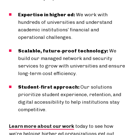
Expertise in higher ed:
We work with
hundreds of universities and understand
academic institutions’ financial and
operational challenges.
Scalable, future-proof technology:
We
build our managed network and security
services to grow with universities and ensure
long-term cost efficiency.
Student-first approach:
Our solutions
prioritize student experience, retention, and
digital accessibility to help institutions stay
competitive.
Learn more about our work
today to see how
we’re helping higher ed organizations get out