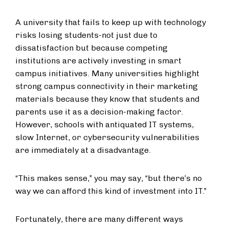
A university that fails to keep up with technology
risks losing students-not just due to
dissatisfaction but because competing
institutions are actively investing in smart
campus initiatives. Many universities highlight
strong campus connectivity in their marketing
materials because they know that students and
parents use it as a decision-making factor.
However, schools with antiquated IT systems,
slow Internet, or cybersecurity vulnerabilities
are immediately at a disadvantage.
“This makes sense,” you may say, “but there’s no
way we can afford this kind of investment into IT.”
Fortunately, there are many different ways