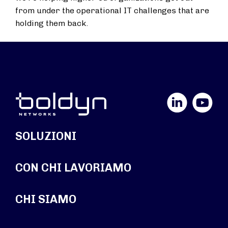
from under the operational IT challenges that are
holding them back.
LinkedIn
YouTube
SOLUZIONI
CON CHI LAVORIAMO
CHI SIAMO