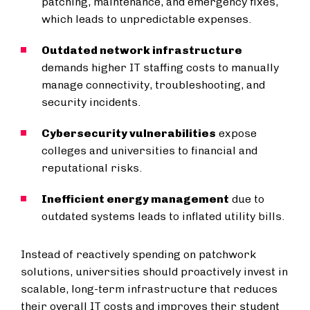
patching, maintenance, and emergency fixes,
which leads to unpredictable expenses.
Outdated network infrastructure
demands higher IT staffing costs to manually
manage connectivity, troubleshooting, and
security incidents.
Cybersecurity vulnerabilities
expose
colleges and universities to financial and
reputational risks.
Inefficient energy management
due to
outdated systems leads to inflated utility bills.
Instead of reactively spending on patchwork
solutions, universities should proactively invest in
scalable, long-term infrastructure that reduces
their overall IT costs and improves their student