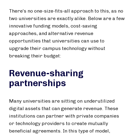
There’s no one-size-fits-all approach to this, as no
two universities are exactly alike. Below are a few
innovative funding models, cost-saving
approaches, and alternative revenue
opportunities that universities can use to
upgrade their campus technology without
breaking their budget:
Revenue-sharing
partnerships
Many universities are sitting on underutilized
digital assets that can generate revenue. These
institutions can partner with private companies
or technology providers to create mutually
beneficial agreements. In this type of model,