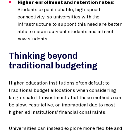
Higher enrollment and retention rates:
Students expect reliable, high-speed
connectivity, so universities with the
infrastructure to support this need are better
able to retain current students and attract
new students.
Thinking beyond
traditional budgeting
Higher education institutions often default to
traditional budget allocations when considering
large-scale IT investments-but these methods can
be slow, restrictive, or impractical due to most
higher ed institutions’ financial constraints.
Universities can instead explore more flexible and