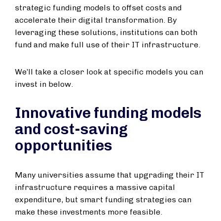
strategic funding models to offset costs and
accelerate their digital transformation. By
leveraging these solutions, institutions can both
fund and make full use of their IT infrastructure.
We’ll take a closer look at specific models you can
invest in below.
Innovative funding models
and cost-saving
opportunities
Many universities assume that upgrading their IT
infrastructure requires a massive capital
expenditure, but smart funding strategies can
make these investments more feasible.