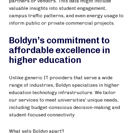
partners or vendors. This data might include
valuable insights into student engagement,
campus traffic patterns, and even energy usage to
inform public or private commercial projects.
Boldyn’s commitment to
affordable excellence in
higher education
Unlike generic IT providers that serve a wide
range of industries, Boldyn specializes in higher
education technology infrastructure. We tailor
our services to meet universities’ unique needs,
including budget-conscious decision-making and
student-focused connectivity.
What sets Boldyn apart?