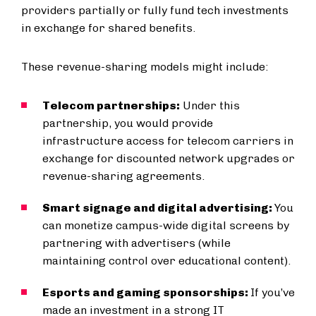
providers partially or fully fund tech investments
in exchange for shared benefits.
These revenue-sharing models might include:
Telecom partnerships:
Under this
partnership, you would provide
infrastructure access for telecom carriers in
exchange for discounted network upgrades or
revenue-sharing agreements.
Smart signage and digital advertising:
You
can monetize campus-wide digital screens by
partnering with advertisers (while
maintaining control over educational content).
Esports and gaming sponsorships:
If you’ve
made an investment in a strong IT