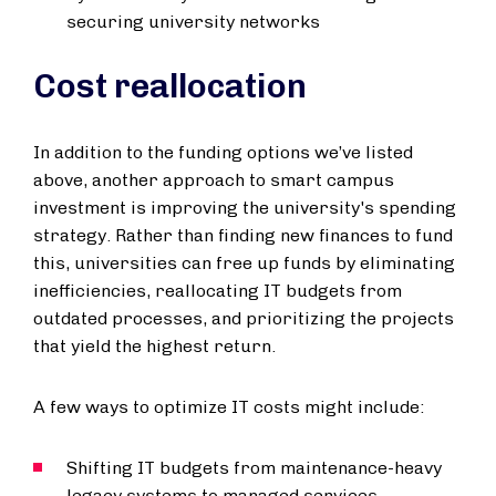
securing university networks
Cost reallocation
In addition to the funding options we’ve listed
above, another approach to smart campus
investment is improving the university's spending
strategy. Rather than finding new finances to fund
this, universities can free up funds by eliminating
inefficiencies, reallocating IT budgets from
outdated processes, and prioritizing the projects
that yield the highest return.
A few ways to optimize IT costs might include:
Shifting IT budgets from maintenance-heavy
legacy systems to managed services