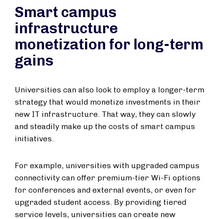
Smart campus
infrastructure
monetization for long-term
gains
Universities can also look to employ a longer-term
strategy that would monetize investments in their
new IT infrastructure. That way, they can slowly
and steadily make up the costs of smart campus
initiatives.
For example, universities with upgraded campus
connectivity can offer premium-tier Wi-Fi options
for conferences and external events, or even for
upgraded student access. By providing tiered
service levels, universities can create new