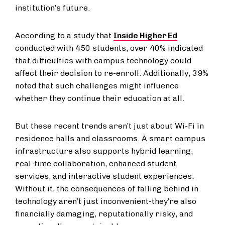
institution’s future.
According to a study that
Inside Higher Ed
conducted with 450 students, over 40% indicated
that difficulties with campus technology could
affect their decision to re-enroll. Additionally, 39%
noted that such challenges might influence
whether they continue their education at all.
But these recent trends aren’t just about Wi-Fi in
residence halls and classrooms. A smart campus
infrastructure also supports hybrid learning,
real-time collaboration, enhanced student
services, and interactive student experiences.
Without it, the consequences of falling behind in
technology aren’t just inconvenient-they’re also
financially damaging, reputationally risky, and