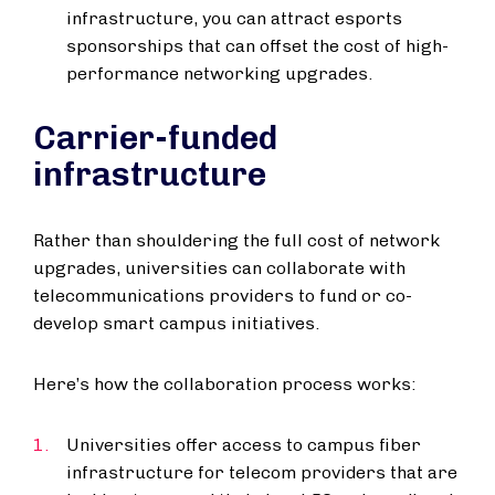
infrastructure, you can attract esports
sponsorships that can offset the cost of high-
performance networking upgrades.
Carrier-funded
infrastructure
Rather than shouldering the full cost of network
upgrades, universities can collaborate with
telecommunications providers to fund or co-
develop smart campus initiatives.
Here’s how the collaboration process works:
Universities offer access to campus fiber
infrastructure for telecom providers that are