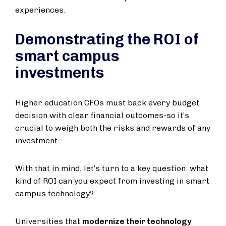
experiences.
Demonstrating the ROI of
smart campus
investments
Higher education CFOs must back every budget
decision with clear financial outcomes-so it’s
crucial to weigh both the risks and rewards of any
investment.
With that in mind, let’s turn to a key question: what
kind of ROI can you expect from investing in smart
campus technology?
Universities that
modernize their technology