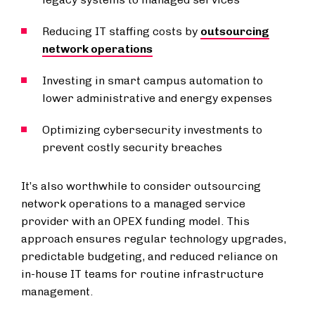
Reducing IT staffing costs by
outsourcing
network operations
Investing in smart campus automation to
lower administrative and energy expenses
Optimizing cybersecurity investments to
prevent costly security breaches
It’s also worthwhile to consider outsourcing
network operations to a managed service
provider with an OPEX funding model. This
approach ensures regular technology upgrades,
predictable budgeting, and reduced reliance on
in-house IT teams for routine infrastructure
management.