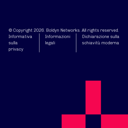
© Copyright 2026. Boldyn Networks. All rights reserved.
Informativa
Informazioni
Dichiarazione sulla
sulla
legali
schiavitù moderna
privacy