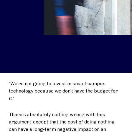
“We’re not going to invest in smart campus
technology because we don’t have the budget for
it.”
There’s absolutely nothing wrong with this
argument-except that the cost of doing nothing
can have a long-term negative impact on an