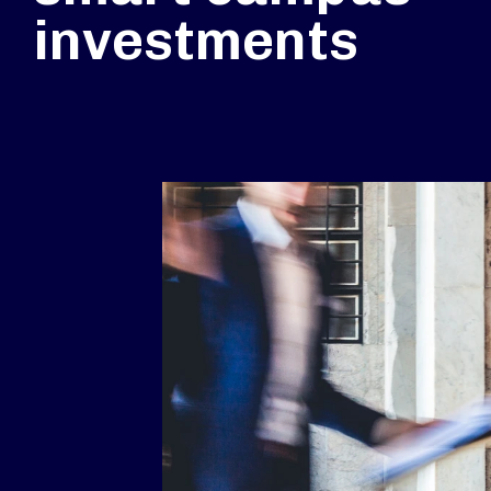
investments