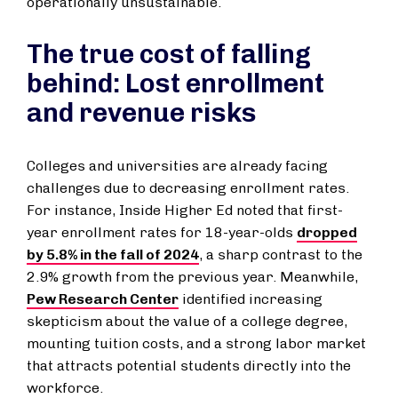
operationally unsustainable.
The true cost of falling
behind: Lost enrollment
and revenue risks
Colleges and universities are already facing
challenges due to decreasing enrollment rates.
For instance, Inside Higher Ed noted that first-
year enrollment rates for 18-year-olds
dropped
by 5.8% in the fall of 2024
, a sharp contrast to the
2.9% growth from the previous year. Meanwhile,
Pew Research Center
identified increasing
skepticism about the value of a college degree,
mounting tuition costs, and a strong labor market
that attracts potential students directly into the
workforce.