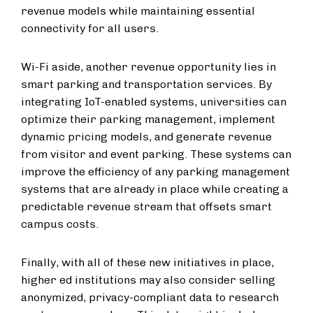
revenue models while maintaining essential
connectivity for all users.
Wi-Fi aside, another revenue opportunity lies in
smart parking and transportation services. By
integrating IoT-enabled systems, universities can
optimize their parking management, implement
dynamic pricing models, and generate revenue
from visitor and event parking. These systems can
improve the efficiency of any parking management
systems that are already in place while creating a
predictable revenue stream that offsets smart
campus costs.
Finally, with all of these new initiatives in place,
higher ed institutions may also consider selling
anonymized, privacy-compliant data to research