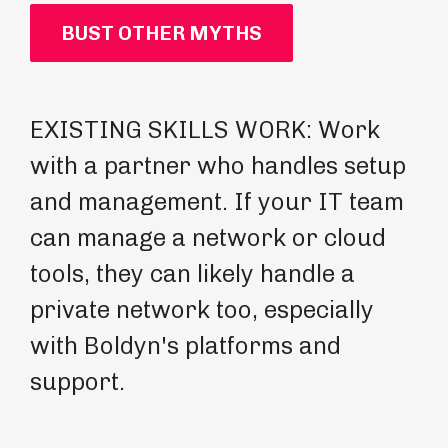
BUST OTHER MYTHS
EXISTING SKILLS WORK: Work
PR
with a partner who handles setup
bu
and management. If your IT team
pr
can manage a network or cloud
wi
tools, they can likely handle a
hi
private network too, especially
th
with Boldyn's platforms and
wi
support.