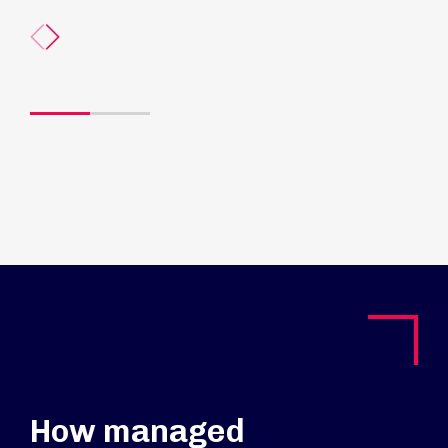
How managed