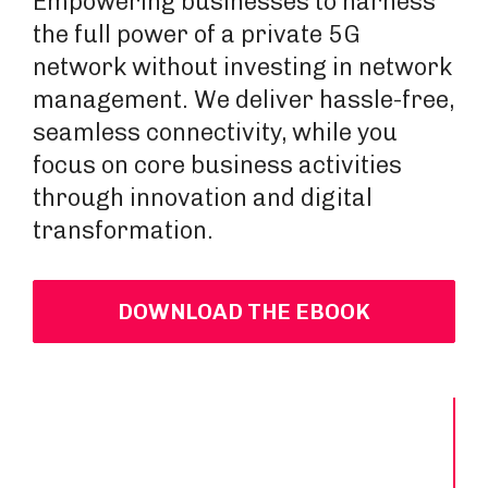
Empowering businesses to harness
the full power of a private 5G
network without investing in network
management. We deliver hassle-free,
seamless connectivity, while you
focus on core business activities
through innovation and digital
transformation.
DOWNLOAD THE EBOOK