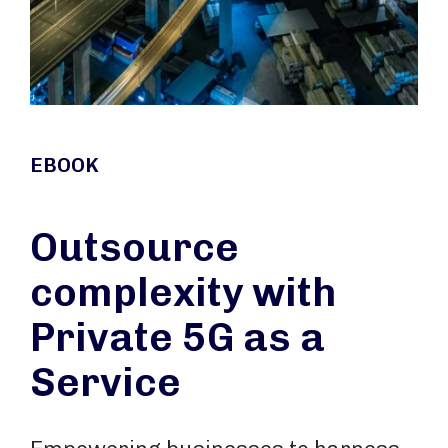
EBOOK
Outsource
complexity with
Private 5G as a
Service