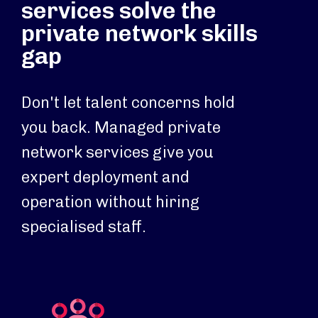
services solve the
private network skills
gap
Don't let talent concerns hold
you back. Managed private
network services give you
expert deployment and
operation without hiring
specialised staff.