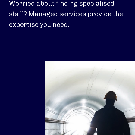
Worried about finding specialised
staff? Managed services provide the
expertise you need.