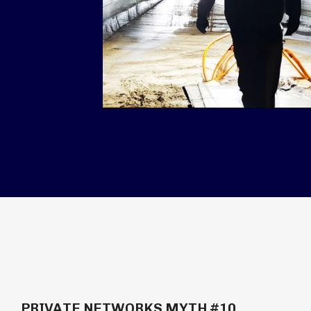
PRIVATE NETWORKS MYTH #10