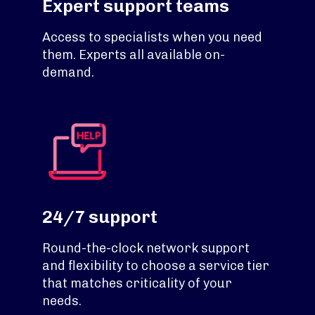
Expert support teams
Access to specialists when you need
them. Experts all available on-
demand.
24/7 support
Round-the-clock network support
and flexibility to choose a service tier
that matches criticality of your
needs.