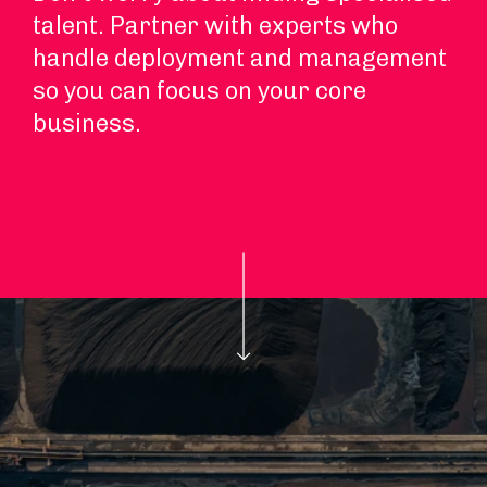
talent. Partner with experts who
handle deployment and management
so you can focus on your core
business.