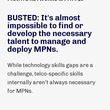
BUSTED: It's almost
impossible to find or
develop the necessary
talent to manage and
deploy MPNs.
While technology skills gaps are a
challenge, telco-specific skills
internally aren't always necessary
for MPNs.