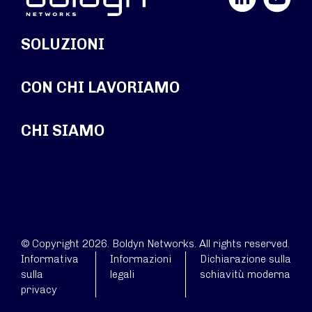
SOLUZIONI
CON CHI LAVORIAMO
CHI SIAMO
© Copyright 2026. Boldyn Networks. All rights reserved.
Informativa
Informazioni
Dichiarazione sulla
sulla
legali
schiavitù moderna
privacy