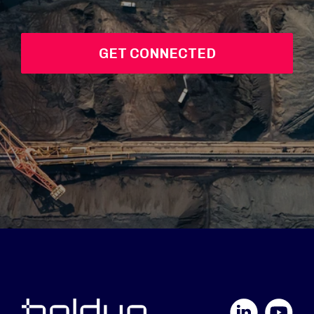
GET CONNECTED
LinkedIn
YouTube