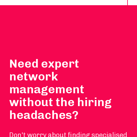
Need expert
network
management
without the hiring
headaches?
Don't worry about finding specialised