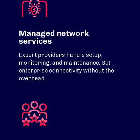
Managed network
services
Expert providers handle setup,
monitoring, and maintenance. Get
enterprise connectivity without the
overhead.