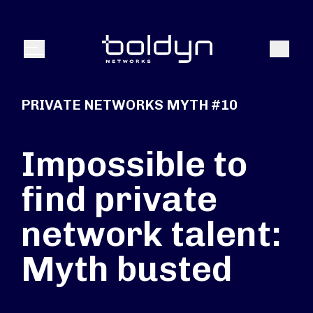
Search Input
Search
Menu
PRIVATE NETWORKS MYTH #10
Impossible to
find private
network talent:
Myth busted