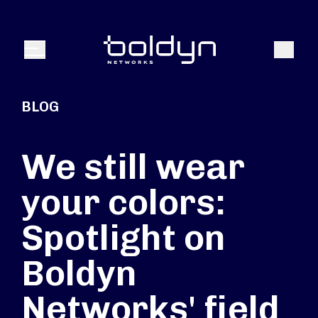
Search Input
Search
Menu
BLOG
We still wear
your colors:
Spotlight on
Boldyn
Networks' field