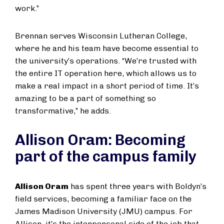
work.”
Brennan serves Wisconsin Lutheran College,
where he and his team have become essential to
the university’s operations. “We’re trusted with
the entire IT operation here, which allows us to
make a real impact in a short period of time. It’s
amazing to be a part of something so
transformative,” he adds.
Allison Oram: Becoming
part of the campus family
Allison Oram
has spent three years with Boldyn’s
field services, becoming a familiar face on the
James Madison University (JMU) campus. For
Allison, it’s the interpersonal side of the job that