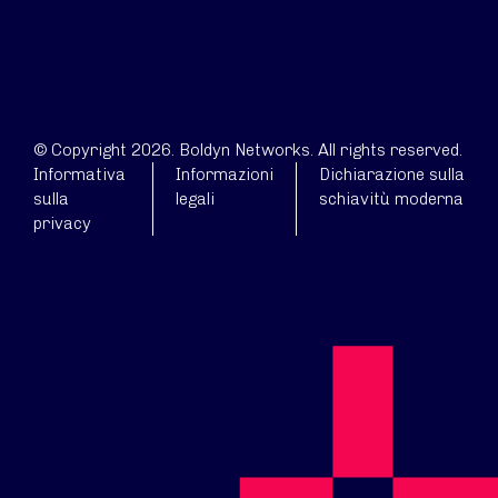
© Copyright 2026. Boldyn Networks. All rights reserved.
Informativa
Informazioni
Dichiarazione sulla
sulla
legali
schiavitù moderna
privacy