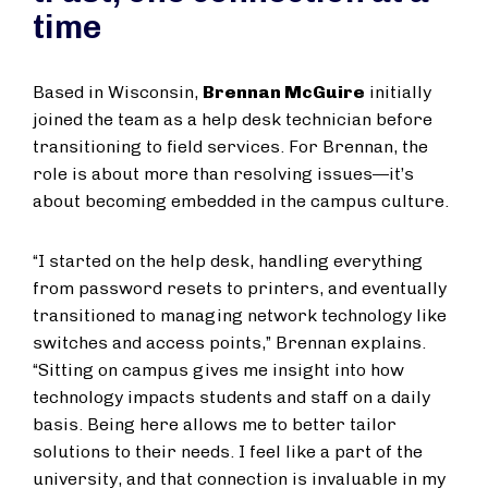
time
Based in Wisconsin,
Brennan McGuire
initially
joined the team as a help desk technician before
transitioning to field services. For Brennan, the
role is about more than resolving issues—it’s
about becoming embedded in the campus culture.
“I started on the help desk, handling everything
from password resets to printers, and eventually
transitioned to managing network technology like
switches and access points,” Brennan explains.
“Sitting on campus gives me insight into how
technology impacts students and staff on a daily
basis. Being here allows me to better tailor
solutions to their needs. I feel like a part of the
university, and that connection is invaluable in my