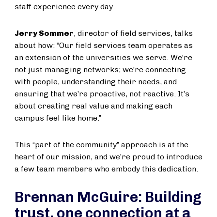
staff experience every day.
Jerry Sommer
, director of field services, talks
about how: “Our field services team operates as
an extension of the universities we serve. We’re
not just managing networks; we’re connecting
with people, understanding their needs, and
ensuring that we’re proactive, not reactive. It’s
about creating real value and making each
campus feel like home.”
This “part of the community” approach is at the
heart of our mission, and we’re proud to introduce
a few team members who embody this dedication.
Brennan McGuire: Building
trust, one connection at a