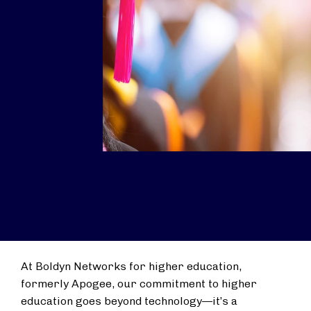
At Boldyn Networks for higher education,
formerly Apogee, our commitment to higher
education goes beyond technology—it’s a