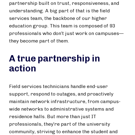
partnership built on trust, responsiveness, and
understanding. A big part of that is the field
services team, the backbone of our higher
education group. This team is composed of 93
professionals who don’t just work on campuses—
they become part of them.
A true partnership in
action
Field services technicians handle end-user
support, respond to outages, and proactively
maintain network infrastructure, from campus-
wide networks to administrative systems and
residence halls. But more than just IT
professionals, they’re part of the university
community, striving to enhance the student and