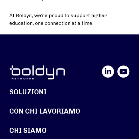
At Boldyn, we’re proud to support higher
education, one connection at a time.
LinkedIn
YouTube
SOLUZIONI
CON CHI LAVORIAMO
CHI SIAMO