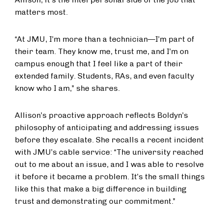
matters most.
“At JMU, I’m more than a technician—I’m part of
their team. They know me, trust me, and I’m on
campus enough that I feel like a part of their
extended family. Students, RAs, and even faculty
know who I am,” she shares.
Allison’s proactive approach reflects Boldyn’s
philosophy of anticipating and addressing issues
before they escalate. She recalls a recent incident
with JMU’s cable service: “The university reached
out to me about an issue, and I was able to resolve
it before it became a problem. It’s the small things
like this that make a big difference in building
trust and demonstrating our commitment.”