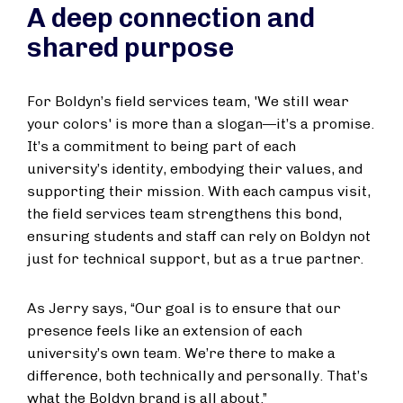
A deep connection and
shared purpose
For Boldyn’s field services team, 'We still wear
your colors' is more than a slogan—it’s a promise.
It’s a commitment to being part of each
university’s identity, embodying their values, and
supporting their mission. With each campus visit,
the field services team strengthens this bond,
ensuring students and staff can rely on Boldyn not
just for technical support, but as a true partner.
As Jerry says, “Our goal is to ensure that our
presence feels like an extension of each
university’s own team. We’re there to make a
difference, both technically and personally. That’s
what the Boldyn brand is all about.”