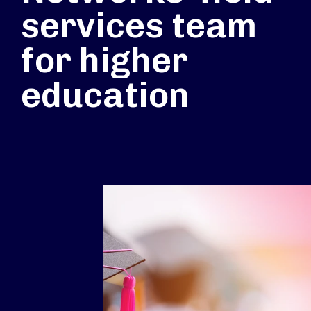
services team
for higher
education