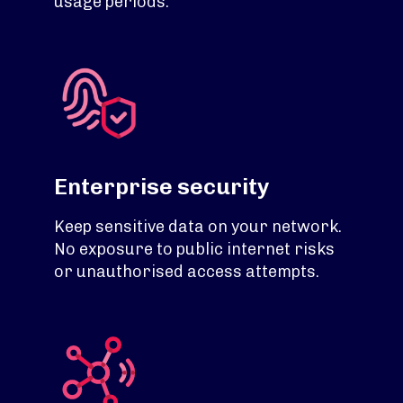
usage periods.
Enterprise security
Keep sensitive data on your network.
No exposure to public internet risks
or unauthorised access attempts.