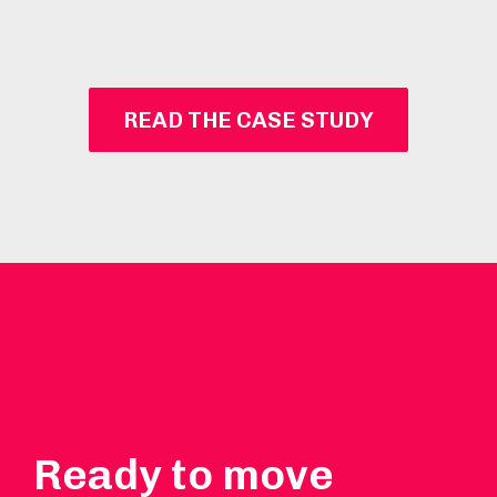
READ THE CASE STUDY
Ready to move