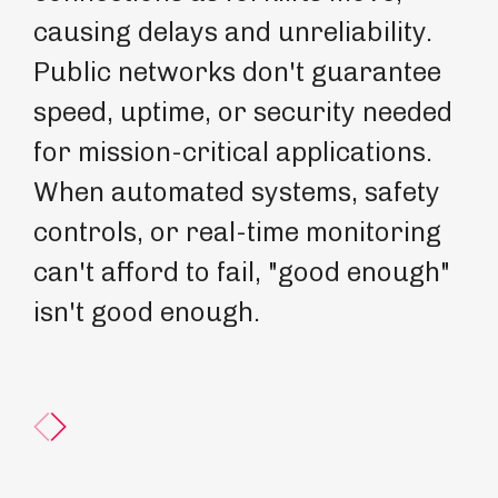
causing delays and unreliability.
mi
Public networks don't guarantee
Gu
speed, uptime, or security needed
de
for mission-critical applications.
en
When automated systems, safety
In
controls, or real-time monitoring
op
can't afford to fail, "good enough"
be
isn't good enough.
th