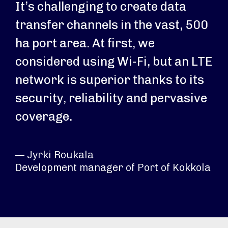
It’s challenging to create data
transfer channels in the vast, 500
ha port area. At first, we
considered using Wi-Fi, but an LTE
network is superior thanks to its
security, reliability and pervasive
coverage.
— Jyrki Roukala
Development manager of Port of Kokkola​