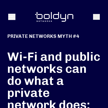
Search Input
Search
Menu
PRIVATE NETWORKS MYTH #4
Wi-Fi and public
networks can
do what a
private
network does: