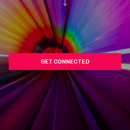
GET CONNECTED