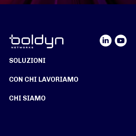
LinkedIn
YouTube
SOLUZIONI
CON CHI LAVORIAMO
CHI SIAMO