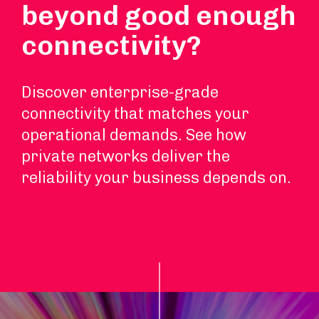
beyond good enough
connectivity?
Discover enterprise-grade
connectivity that matches your
operational demands. See how
private networks deliver the
reliability your business depends on.