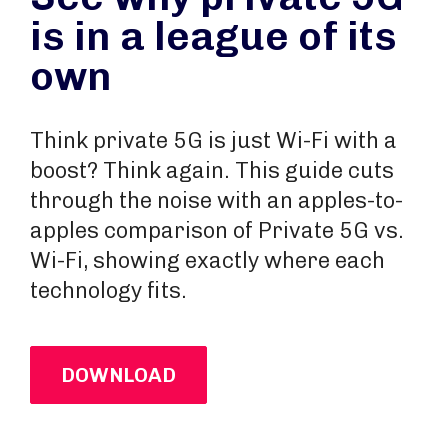
is in a league of its
own
Think private 5G is just Wi-Fi with a
boost? Think again. This guide cuts
through the noise with an apples-to-
apples comparison of Private 5G vs.
Wi-Fi, showing exactly where each
technology fits.
DOWNLOAD