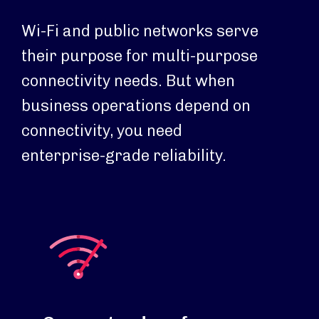
Wi-Fi and public networks serve
their purpose for multi-purpose
connectivity needs. But when
business operations depend on
connectivity, you need
enterprise-grade reliability.