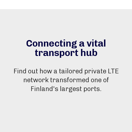
Connecting a vital
transport hub
Find out how a tailored private LTE
network transformed one of
Finland's largest ports.