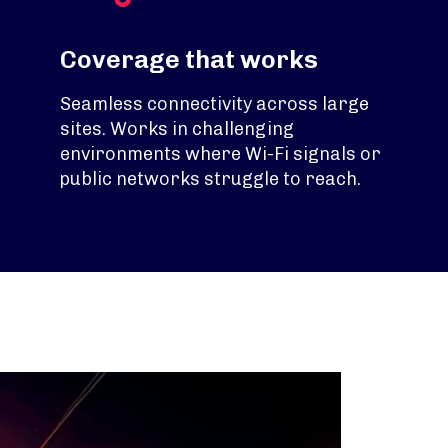
Coverage that works
Seamless connectivity across large
sites. Works in challenging
environments where Wi-Fi signals or
public networks struggle to reach.