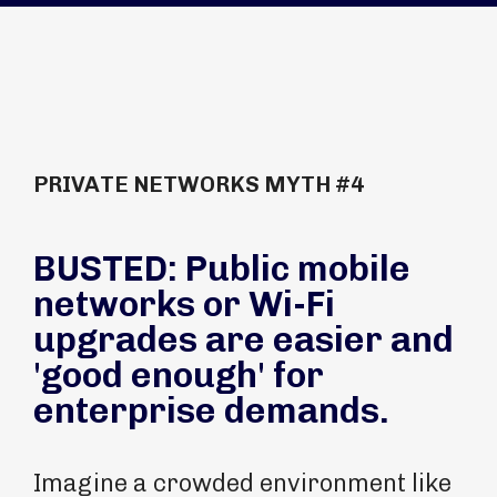
PRIVATE NETWORKS MYTH #4
BUSTED: Public mobile
networks or Wi-Fi
upgrades are easier and
'good enough' for
enterprise demands.
Imagine a crowded environment like