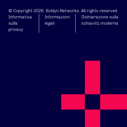
© Copyright 2026. Boldyn Networks. All rights reserved.
Informativa
Informazioni
Dichiarazione sulla
sulla
legali
schiavitù moderna
privacy