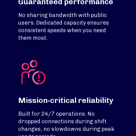
Guaranteed performance
No sharing bandwidth with public
users. Dedicated capacity ensures
consistent speeds when you need
them most.
Mission-critical reliability
Built for 24/7 operations. No
dropped connections during shift
changes, no slowdowns during peak