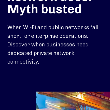
Myth busted
When Wi-Fi and public networks fall
short for enterprise operations.
Discover when businesses need
dedicated private network
connectivity.