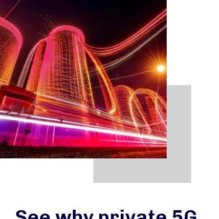
See why private 5G