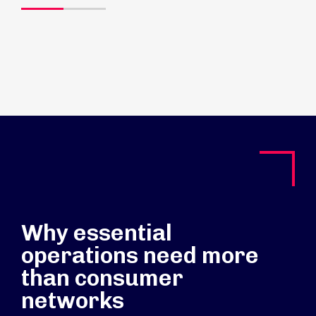
Why essential
operations need more
than consumer
networks