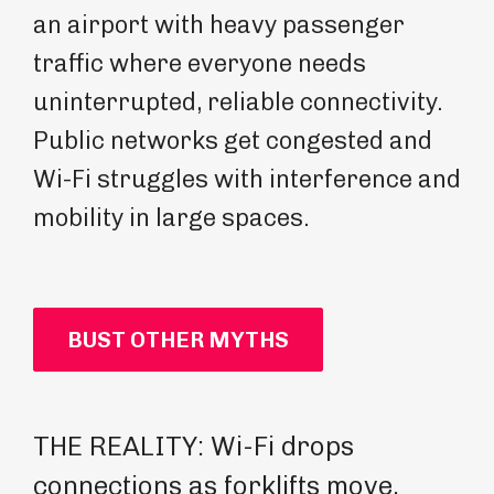
an airport with heavy passenger
traffic where everyone needs
uninterrupted, reliable connectivity.
Public networks get congested and
Wi-Fi struggles with interference and
mobility in large spaces.
BUST OTHER MYTHS
THE REALITY: Wi-Fi drops
TH
connections as forklifts move,
pr