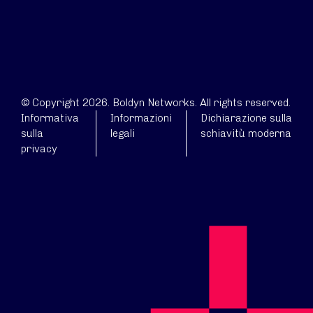
© Copyright 2026. Boldyn Networks. All rights reserved.
Informativa
Informazioni
Dichiarazione sulla
sulla
legali
schiavitù moderna
privacy