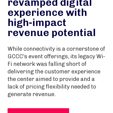
revamped digital
experience with
high-impact
revenue potential
While connectivity is a cornerstone of
GCCC’s event offerings, its legacy Wi-
Fi network was falling short of
delivering the customer experience
the center aimed to provide and a
lack of pricing flexibility needed to
generate revenue.