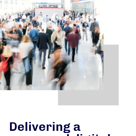
Delivering a