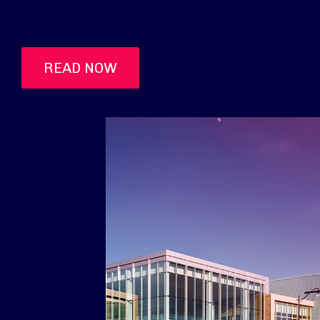
READ NOW