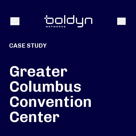
Search Input
Search
Menu
CASE STUDY
Greater
Columbus
Convention
Center