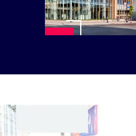
Play Video