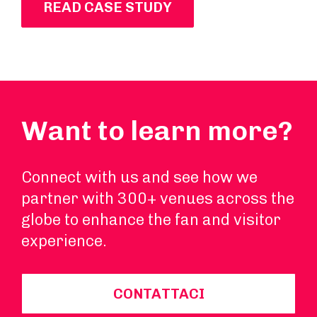
READ CASE STUDY
Want to learn more?
Connect with us and see how we
partner with 300+ venues across the
globe to enhance the fan and visitor
experience.
CONTATTACI