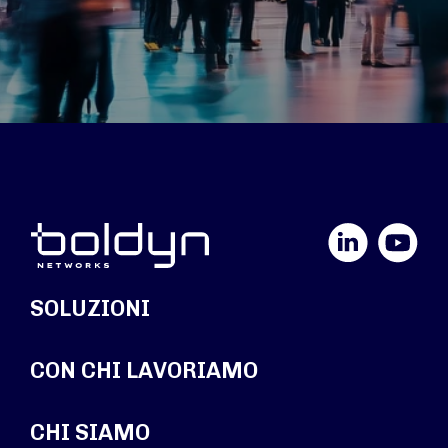
LinkedIn
YouTube
SOLUZIONI
CON CHI LAVORIAMO
CHI SIAMO