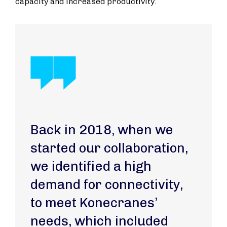
capacity and increased productivity.
Back in 2018, when we
started our collaboration,
we identified a high
demand for connectivity,
to meet Konecranes’
needs, which included