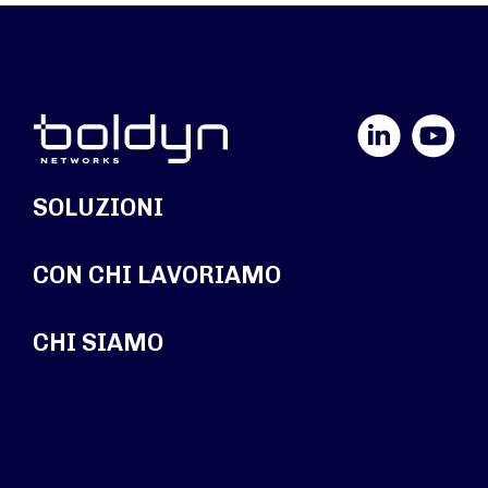
LinkedIn
YouTube
SOLUZIONI
CON CHI LAVORIAMO
CHI SIAMO