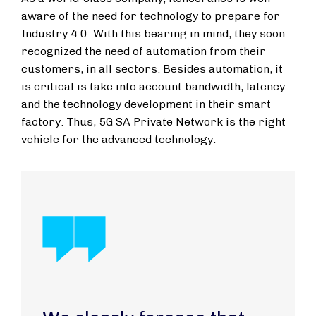
aware of the need for technology to prepare for
Industry 4.0. With this bearing in mind, they soon
recognized the need of automation from their
customers, in all sectors. Besides automation, it
is critical is take into account bandwidth, latency
and the technology development in their smart
factory. Thus, 5G SA Private Network is the right
vehicle for the advanced technology.