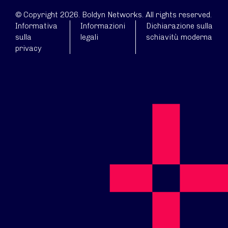
© Copyright 2026. Boldyn Networks. All rights reserved.
Informativa
Informazioni
Dichiarazione sulla
sulla
legali
schiavitù moderna
privacy