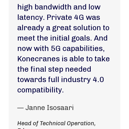
high bandwidth and low
latency. Private 4G was
already a great solution to
meet the initial goals. And
now with 5G capabilities,
Konecranes is able to take
the final step needed
towards full industry 4.0
compatibility.
— Janne Isosaari
Head of Technical Operation,