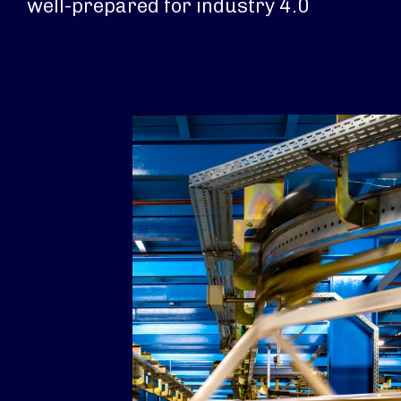
well-prepared for industry 4.0