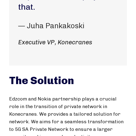
that.
— Juha Pankakoski
Executive VP, Konecranes
The Solution
Edzcom and Nokia partnership plays a crucial
role in the transition of private network in
Konecranes. We provides a tailored solution for
network. We aims for a seamless transformation
to 5G SA Private Network to ensure a larger