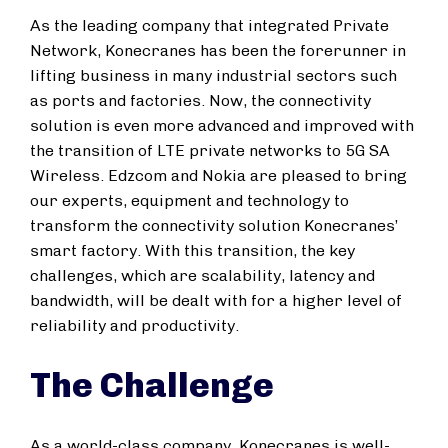
As the leading company that integrated Private
Network, Konecranes has been the forerunner in
lifting business in many industrial sectors such
as ports and factories. Now, the connectivity
solution is even more advanced and improved with
the transition of LTE private networks to 5G SA
Wireless. Edzcom and Nokia are pleased to bring
our experts, equipment and technology to
transform the connectivity solution Konecranes’
smart factory. With this transition, the key
challenges, which are scalability, latency and
bandwidth, will be dealt with for a higher level of
reliability and productivity.
The Challenge
As a world-class company, Konecranes is well-