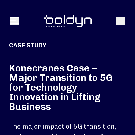
Search Input
Search
Menu
CASE STUDY
Konecranes Case –
Major Transition to 5G
for Technology
Innovation in Lifting
Business
The major impact of 5G transition,