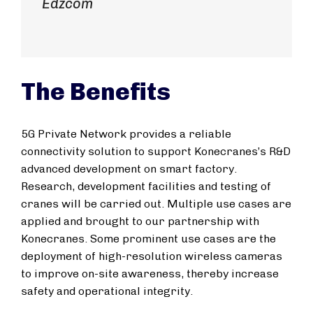
Edzcom
The Benefits
5G Private Network provides a reliable
connectivity solution to support Konecranes’s R&D
advanced development on smart factory.
Research, development facilities and testing of
cranes will be carried out. Multiple use cases are
applied and brought to our partnership with
Konecranes. Some prominent use cases are the
deployment of high-resolution wireless cameras
to improve on-site awareness, thereby increase
safety and operational integrity.