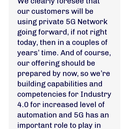
We clearly foresee that
our customers will be
using private 5G Network
going forward, if not right
today, then in a couples of
years’ time. And of course,
our offering should be
prepared by now, so we’re
building capabilities and
competencies for Industry
4.0 for increased level of
automation and 5G has an
important role to play in