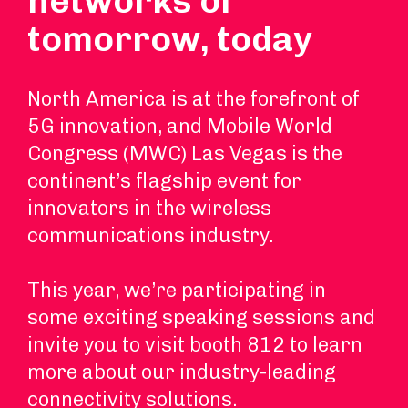
networks of
tomorrow, today
North America is at the forefront of
5G innovation, and Mobile World
Congress (MWC) Las Vegas is the
continent’s flagship event for
innovators in the wireless
communications industry.
This year, we’re participating in
some exciting speaking sessions and
invite you to visit booth 812 to learn
more about our industry-leading
connectivity solutions.