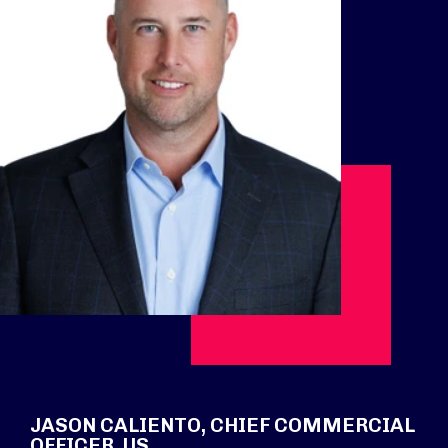
JASON CALIENTO, CHIEF COMMERCIAL
OFFICER, US