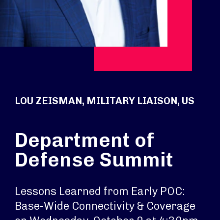
LOU ZEISMAN, MILITARY LIAISON, US
Department of
Defense Summit
Lessons Learned from Early POC:
Base-Wide Connectivity & Coverage