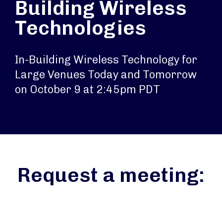
Building Wireless
Technologies
In-Building Wireless Technology for
Large Venues Today and Tomorrow
on October 9 at 2:45pm PDT
Request a meeting: