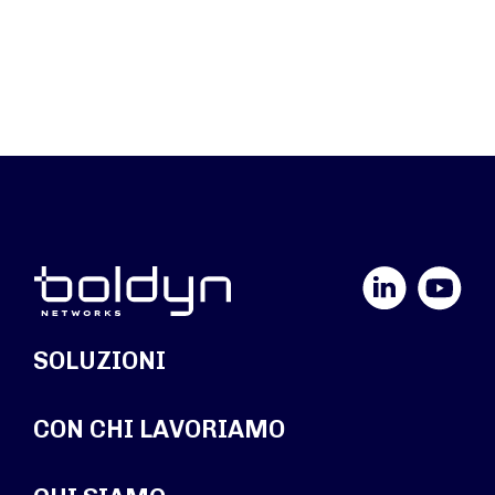
LinkedIn
YouTube
SOLUZIONI
CON CHI LAVORIAMO