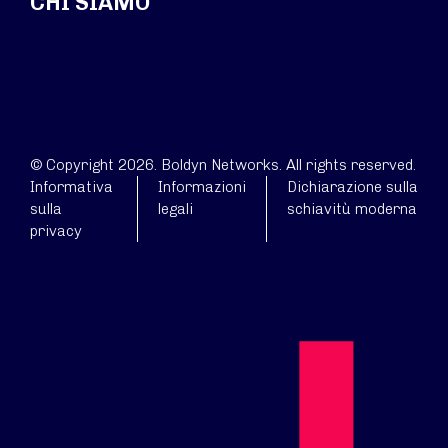
CHI SIAMO
© Copyright 2026. Boldyn Networks. All rights reserved.
Informativa
Informazioni
Dichiarazione sulla
sulla
legali
schiavitù moderna
privacy