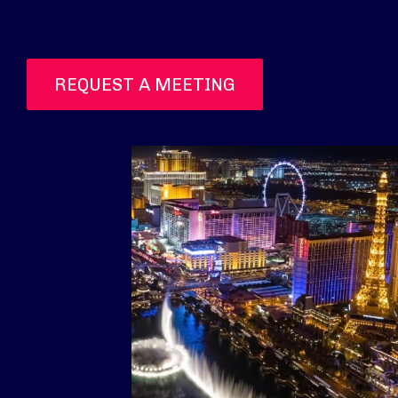
REQUEST A MEETING