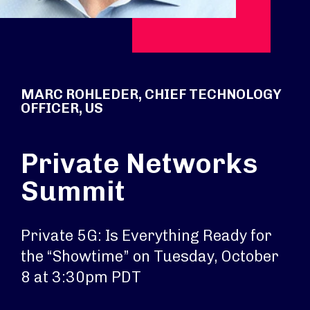
MARC ROHLEDER, CHIEF TECHNOLOGY
OFFICER, US
Private Networks
Summit
Private 5G: Is Everything Ready for
the “Showtime” on Tuesday, October
8 at 3:30pm PDT