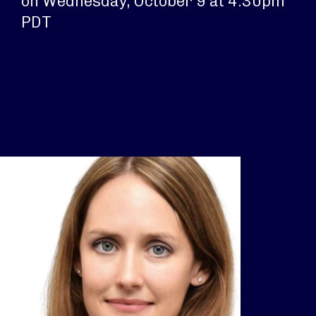
on Wednesday, October 9 at 4:30pm
PDT