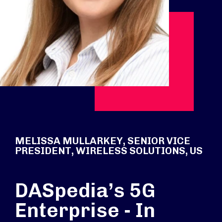
MELISSA MULLARKEY, SENIOR VICE
PRESIDENT, WIRELESS SOLUTIONS, US
DASpedia’s 5G
Enterprise - In