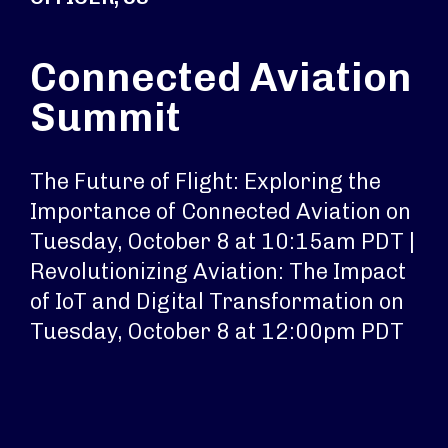
Connected Aviation
Summit
The Future of Flight: Exploring the
Importance of Connected Aviation on
Tuesday, October 8 at 10:15am PDT |
Revolutionizing Aviation: The Impact
of IoT and Digital Transformation on
Tuesday, October 8 at 12:00pm PDT