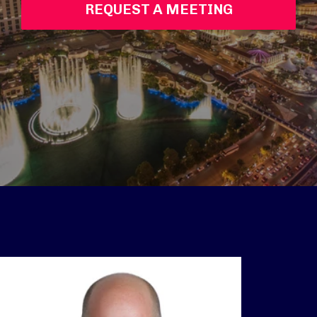
REQUEST A MEETING