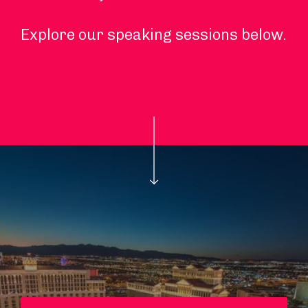
Explore our speaking sessions below.