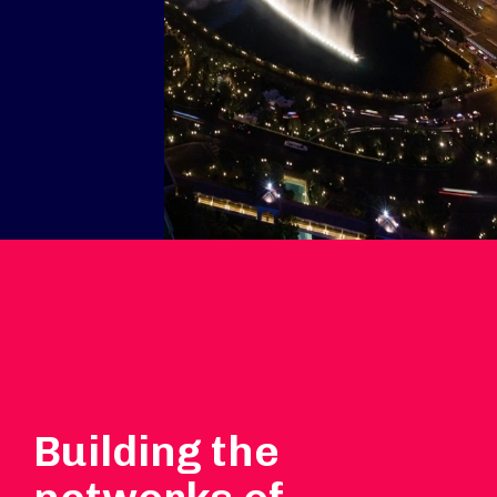
Building the