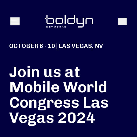
Search Input
Search
Menu
OCTOBER 8 - 10 | LAS VEGAS, NV
Join us at
Mobile World
Congress Las
Vegas 2024