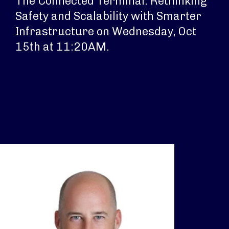
The Connected Terminal: Rethinking
Safety and Scalability with Smarter
Infrastructure on Wednesday, Oct
15th at 11:20AM.