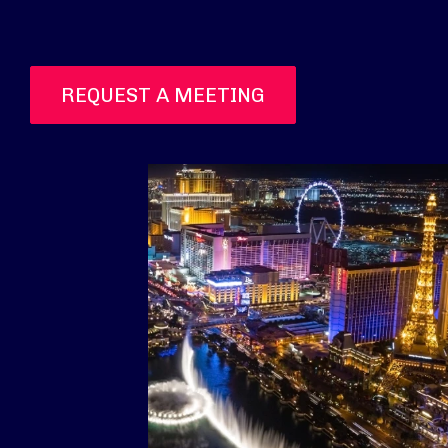
REQUEST A MEETING