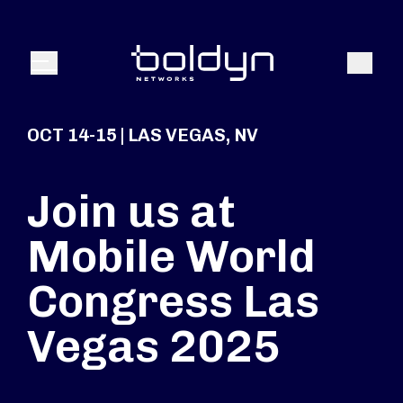
Search Input
Search
Menu
OCT 14-15 | LAS VEGAS, NV
Join us at
Mobile World
Congress Las
Vegas 2025