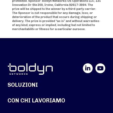
LinkedIn
YouTube
SOLUZIONI
CON CHI LAVORIAMO