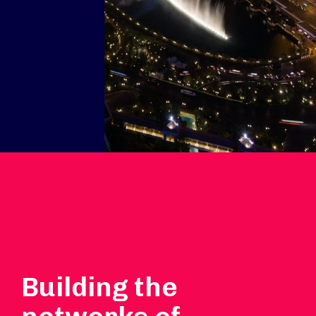
Building the