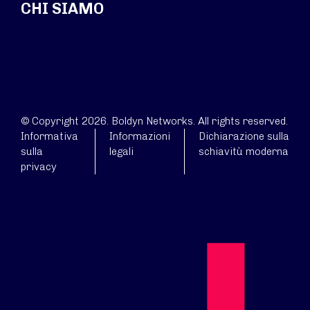
CHI SIAMO
© Copyright 2026. Boldyn Networks. All rights reserved.
Informativa
Informazioni
Dichiarazione sulla
sulla
legali
schiavitù moderna
privacy