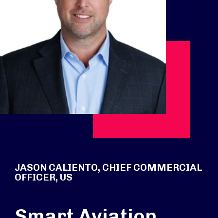
JASON CALIENTO, CHIEF COMMERCIAL
OFFICER, US
Smart Aviation