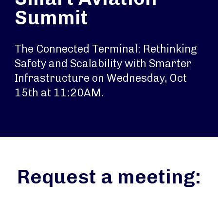
Summit
The Connected Terminal: Rethinking
Safety and Scalability with Smarter
Infrastructure on Wednesday, Oct
15th at 11:20AM.
Request a meeting: