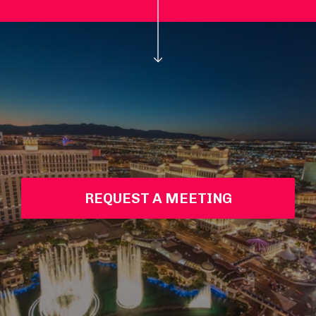
REQUEST A MEETING