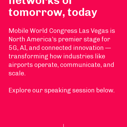
networks of
tomorrow, today
Mobile World Congress Las Vegas is
North America’s premier stage for
5G, AI, and connected innovation —
transforming how industries like
airports operate, communicate, and
scale.
Explore our speaking session below.