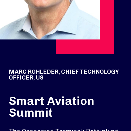
MARC ROHLEDER, CHIEF TECHNOLOGY
OFFICER, US
Smart Aviation
Summit