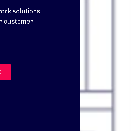
ork solutions
ter customer
C