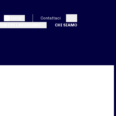
Italia
Contattaci
Search
CON CHI LAVORIAMO
CHI SIAMO