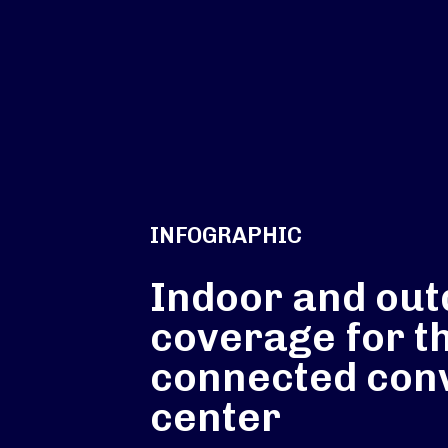
INFOGRAPHIC
Indoor and out
coverage for t
connected con
center