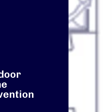
door
he
vention