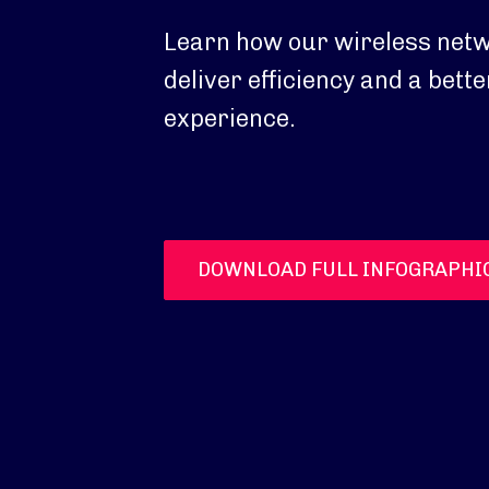
Learn how our wireless netw
deliver efficiency and a bet
experience.
DOWNLOAD FULL INFOGRAPHI