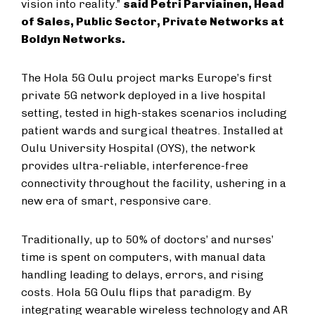
vision into reality.”
said Petri Parviainen, Head
of Sales, Public Sector, Private Networks at
Boldyn Networks.
The Hola 5G Oulu project marks Europe’s first
private 5G network deployed in a live hospital
setting, tested in high-stakes scenarios including
patient wards and surgical theatres. Installed at
Oulu University Hospital (OYS), the network
provides ultra-reliable, interference-free
connectivity throughout the facility, ushering in a
new era of smart, responsive care.
Traditionally, up to 50% of doctors’ and nurses’
time is spent on computers, with manual data
handling leading to delays, errors, and rising
costs. Hola 5G Oulu flips that paradigm. By
integrating wearable wireless technology and AR