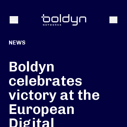
Search Input
Search
Menu
NEWS
Boldyn
celebrates
victory at the
European
Digital