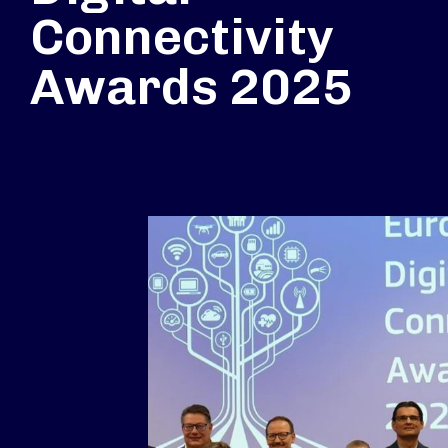
Connectivity
Awards 2025