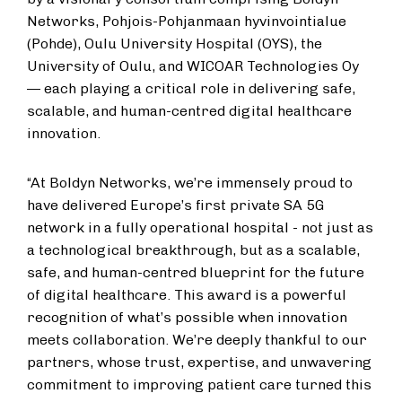
Networks, Pohjois-Pohjanmaan hyvinvointialue
(Pohde), Oulu University Hospital (OYS), the
University of Oulu, and WICOAR Technologies Oy
— each playing a critical role in delivering safe,
scalable, and human-centred digital healthcare
innovation.
“At Boldyn Networks, we’re immensely proud to
have delivered Europe’s first private SA 5G
network in a fully operational hospital - not just as
a technological breakthrough, but as a scalable,
safe, and human-centred blueprint for the future
of digital healthcare. This award is a powerful
recognition of what’s possible when innovation
meets collaboration. We’re deeply thankful to our
partners, whose trust, expertise, and unwavering
commitment to improving patient care turned this