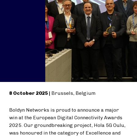
8 October 2025 |
Brussels, Belgium
Boldyn Networks is proud to announce a major
win at the European Digital Connectivity Awards
2025. Our groundbreaking project, Hola 5G Oulu,
was honoured in the category of Excellence and