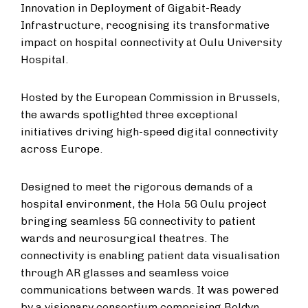
Innovation in Deployment of Gigabit-Ready
Infrastructure, recognising its transformative
impact on hospital connectivity at Oulu University
Hospital.
Hosted by the European Commission in Brussels,
the awards spotlighted three exceptional
initiatives driving high-speed digital connectivity
across Europe.
Designed to meet the rigorous demands of a
hospital environment, the Hola 5G Oulu project
bringing seamless 5G connectivity to patient
wards and neurosurgical theatres. The
connectivity is enabling patient data visualisation
through AR glasses and seamless voice
communications between wards. It was powered
by a visionary consortium comprising Boldyn