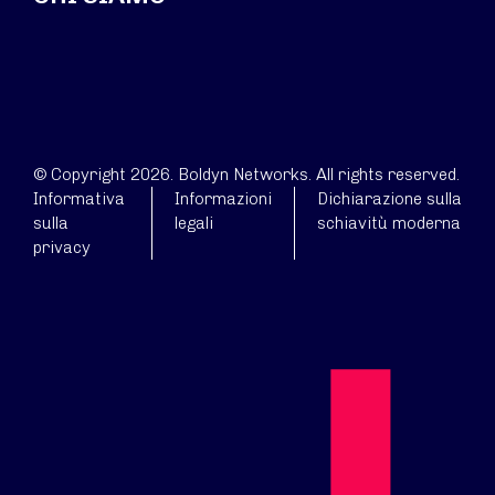
© Copyright 2026. Boldyn Networks. All rights reserved.
Informativa
Informazioni
Dichiarazione sulla
sulla
legali
schiavitù moderna
privacy