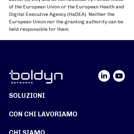
of the European Union or the European Health and
Digital Executive Agency (HaDEA). Neither the
European Union nor the granting authority can be
held responsible for them.
LinkedIn
YouTube
SOLUZIONI
CON CHI LAVORIAMO
CHI SIAMO