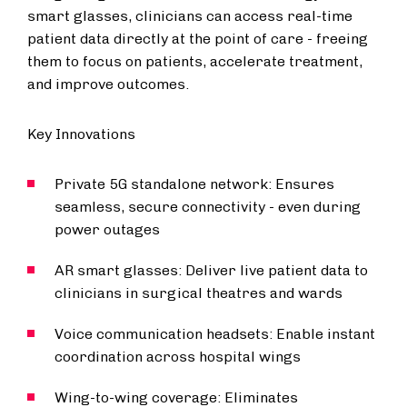
smart glasses, clinicians can access real-time
patient data directly at the point of care - freeing
them to focus on patients, accelerate treatment,
and improve outcomes.
Key Innovations
Private 5G standalone network: Ensures
seamless, secure connectivity - even during
power outages
AR smart glasses: Deliver live patient data to
clinicians in surgical theatres and wards
Voice communication headsets: Enable instant
coordination across hospital wings
Wing-to-wing coverage: Eliminates