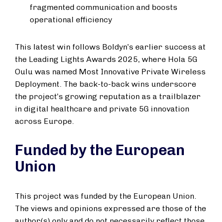
fragmented communication and boosts
operational efficiency
This latest win follows Boldyn’s earlier success at
the Leading Lights Awards 2025, where Hola 5G
Oulu was named Most Innovative Private Wireless
Deployment. The back-to-back wins underscore
the project’s growing reputation as a trailblazer
in digital healthcare and private 5G innovation
across Europe.
Funded by the European
Union
This project was funded by the European Union.
The views and opinions expressed are those of the
author(s) only and do not necessarily reflect those