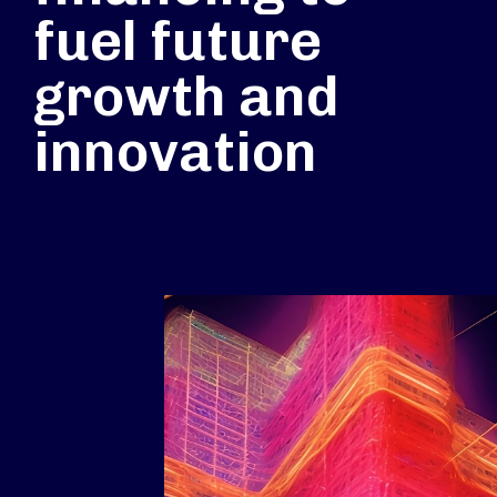
fuel future
growth and
innovation