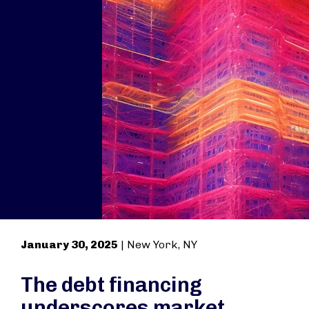
January 30, 2025
| New York, NY
The debt financing
underscores market