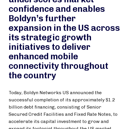
confidence and enables
Boldyn’s further
expansion in the US across
its strategic growth
initiatives to deliver
enhanced mobile
connectivity throughout
the country
Today, Boldyn Networks US announced the
successful completion of its approximately $1.2
billion debt financing, consisting of Senior
Secured Credit Facilities and Fixed Rate Notes, to
accelerate its capital investment to grow and
expand its footprint throughout the US market.