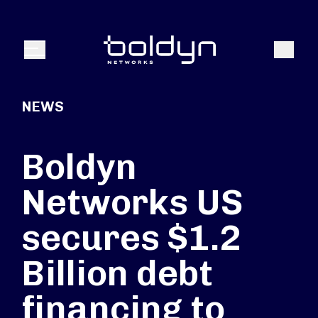
Search Input
Search
Menu
NEWS
Boldyn
Networks US
secures $1.2
Billion debt
financing to