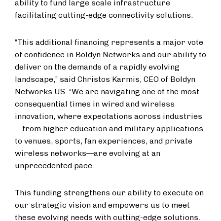
ability to fund large scale infrastructure
facilitating cutting-edge connectivity solutions.
“This additional financing represents a major vote
of confidence in Boldyn Networks and our ability to
deliver on the demands of a rapidly evolving
landscape,” said Christos Karmis, CEO of Boldyn
Networks US. “We are navigating one of the most
consequential times in wired and wireless
innovation, where expectations across industries
—from higher education and military applications
to venues, sports, fan experiences, and private
wireless networks—are evolving at an
unprecedented pace.
This funding strengthens our ability to execute on
our strategic vision and empowers us to meet
these evolving needs with cutting-edge solutions.