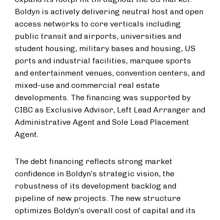
Boldyn is actively delivering neutral host and open
access networks to core verticals including
public transit and airports, universities and
student housing, military bases and housing, US
ports and industrial facilities, marquee sports
and entertainment venues, convention centers, and
mixed-use and commercial real estate
developments. The financing was supported by
CIBC as Exclusive Advisor, Left Lead Arranger and
Administrative Agent and Sole Lead Placement
Agent.
The debt financing reflects strong market
confidence in Boldyn’s strategic vision, the
robustness of its development backlog and
pipeline of new projects. The new structure
optimizes Boldyn’s overall cost of capital and its