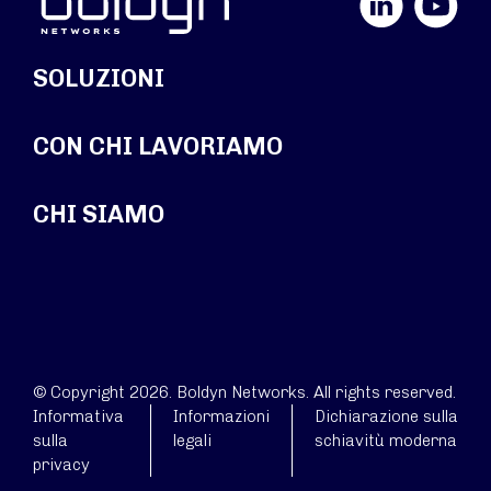
SOLUZIONI
CON CHI LAVORIAMO
CHI SIAMO
© Copyright 2026. Boldyn Networks. All rights reserved.
Informativa
Informazioni
Dichiarazione sulla
sulla
legali
schiavitù moderna
privacy