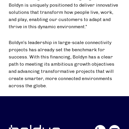
Boldyn is uniquely positioned to deliver innovative
solutions that transform how people live, work,
and play, enabling our customers to adapt and
thrive in this dynamic environment.”
Boldyn’s leadership in large-scale connectivity
projects has already set the benchmark for
success. With this financing, Boldyn has a clear
path to meeting its ambitious growth objectives
and advancing transformative projects that will
create smarter, more connected environments
across the globe.
LinkedIn
YouTube