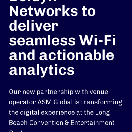
Networks to
deliver
seamless Wi-Fi
and actionable
analytics
Our new partnership with venue
operator ASM Global is transforming
the digital experience at the Long
Beach Convention & Entertainment