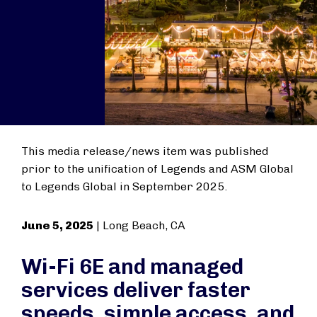
This media release/news item was published
prior to the unification of Legends and ASM Global
to Legends Global in September 2025.
June 5, 2025
| Long Beach, CA
Wi-Fi 6E and managed
services deliver faster
speeds, simple access, and