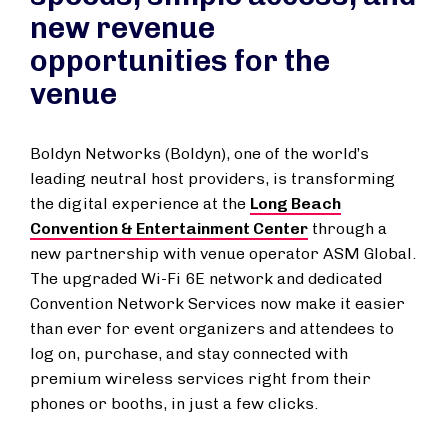
new revenue
opportunities for the
venue
Boldyn Networks (Boldyn), one of the world’s
leading neutral host providers, is transforming
the digital experience at the
Long Beach
Convention & Entertainment Center
through a
new partnership with venue operator ASM Global.
The upgraded Wi-Fi 6E network and dedicated
Convention Network Services now make it easier
than ever for event organizers and attendees to
log on, purchase, and stay connected with
premium wireless services right from their
phones or booths, in just a few clicks.