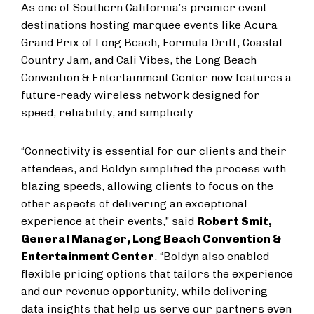
As one of Southern California’s premier event
destinations hosting marquee events like Acura
Grand Prix of Long Beach, Formula Drift, Coastal
Country Jam, and Cali Vibes, the Long Beach
Convention & Entertainment Center now features a
future-ready wireless network designed for
speed, reliability, and simplicity.
“Connectivity is essential for our clients and their
attendees, and Boldyn simplified the process with
blazing speeds, allowing clients to focus on the
other aspects of delivering an exceptional
experience at their events,” said
Robert Smit,
General Manager, Long Beach Convention &
Entertainment Center
. “Boldyn also enabled
flexible pricing options that tailors the experience
and our revenue opportunity, while delivering
data insights that help us serve our partners even