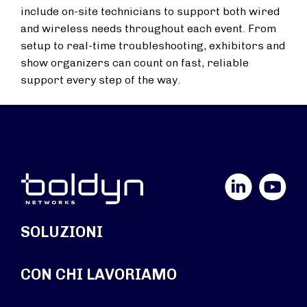
include on-site technicians to support both wired
and wireless needs throughout each event. From
setup to real-time troubleshooting, exhibitors and
show organizers can count on fast, reliable
support every step of the way.
LinkedIn
YouTube
SOLUZIONI
CON CHI LAVORIAMO