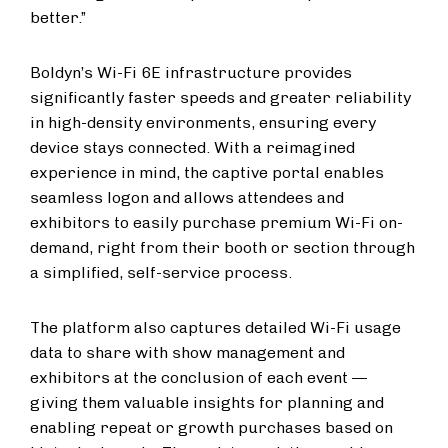
better.”
Boldyn’s Wi-Fi 6E infrastructure provides
significantly faster speeds and greater reliability
in high-density environments, ensuring every
device stays connected. With a reimagined
experience in mind, the captive portal enables
seamless logon and allows attendees and
exhibitors to easily purchase premium Wi-Fi on-
demand, right from their booth or section through
a simplified, self-service process.
The platform also captures detailed Wi-Fi usage
data to share with show management and
exhibitors at the conclusion of each event —
giving them valuable insights for planning and
enabling repeat or growth purchases based on