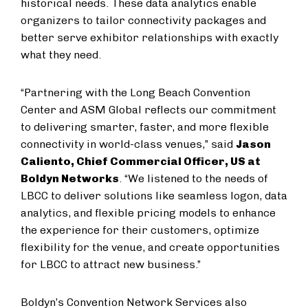
historical needs. These data analytics enable
organizers to tailor connectivity packages and
better serve exhibitor relationships with exactly
what they need.
“Partnering with the Long Beach Convention
Center and ASM Global reflects our commitment
to delivering smarter, faster, and more flexible
connectivity in world-class venues,” said
Jason
Caliento, Chief Commercial Officer, US at
Boldyn Networks
. “We listened to the needs of
LBCC to deliver solutions like seamless logon, data
analytics, and flexible pricing models to enhance
the experience for their customers, optimize
flexibility for the venue, and create opportunities
for LBCC to attract new business.”
Boldyn’s Convention Network Services also