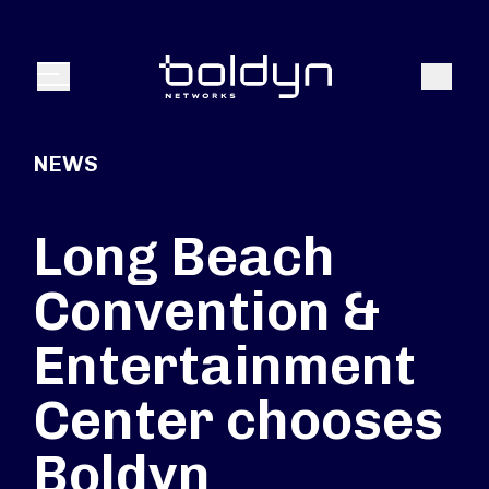
Search Input
Search
Menu
NEWS
Long Beach
Convention &
Entertainment
Center chooses
Boldyn