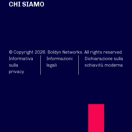
CHI SIAMO
© Copyright 2026. Boldyn Networks. All rights reserved.
Informativa
Informazioni
Dichiarazione sulla
sulla
legali
schiavitù moderna
privacy