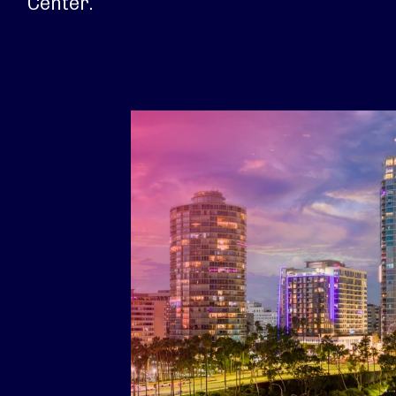
Center.