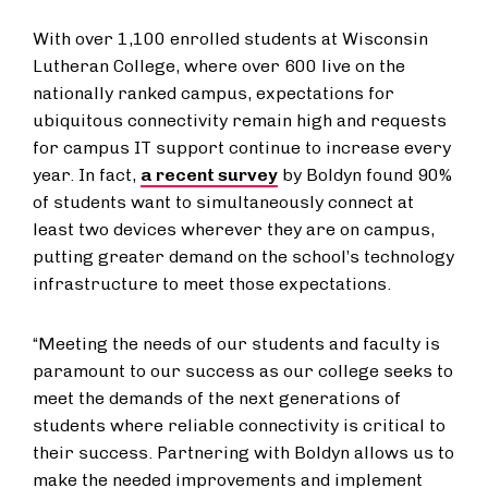
With over 1,100 enrolled students at Wisconsin
Lutheran College, where over 600 live on the
nationally ranked campus, expectations for
ubiquitous connectivity remain high and requests
for campus IT support continue to increase every
year. In fact,
a recent survey
by Boldyn found 90%
of students want to simultaneously connect at
least two devices wherever they are on campus,
putting greater demand on the school’s technology
infrastructure to meet those expectations.
“Meeting the needs of our students and faculty is
paramount to our success as our college seeks to
meet the demands of the next generations of
students where reliable connectivity is critical to
their success. Partnering with Boldyn allows us to
make the needed improvements and implement