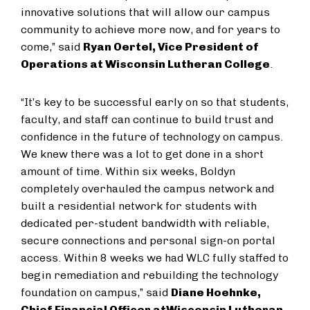
innovative solutions that will allow our campus
community to achieve more now, and for years to
come,” said
Ryan Oertel, Vice President of
Operations at Wisconsin Lutheran College
.
“It’s key to be successful early on so that students,
faculty, and staff can continue to build trust and
confidence in the future of technology on campus.
We knew there was a lot to get done in a short
amount of time. Within six weeks, Boldyn
completely overhauled the campus network and
built a residential network for students with
dedicated per-student bandwidth with reliable,
secure connections and personal sign-on portal
access. Within 8 weeks we had WLC fully staffed to
begin remediation and rebuilding the technology
foundation on campus,” said
Diane Hoehnke,
Chief Financial Officer at
Wisconsin Lutheran