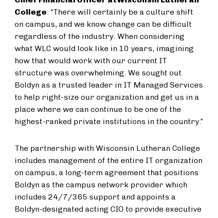
College
. “There will certainly be a culture shift
on campus, and we know change can be difficult
regardless of the industry. When considering
what WLC would look like in 10 years, imagining
how that would work with our current IT
structure was overwhelming. We sought out
Boldyn as a trusted leader in IT Managed Services
to help right-size our organization and get us in a
place where we can continue to be one of the
highest-ranked private institutions in the country.”
The partnership with Wisconsin Lutheran College
includes management of the entire IT organization
on campus, a long-term agreement that positions
Boldyn as the campus network provider which
includes 24/7/365 support and appoints a
Boldyn-designated acting CIO to provide executive