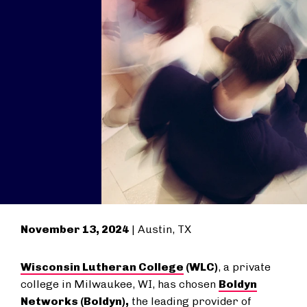
November 13, 2024
| Austin, TX
Wisconsin Lutheran College
(WLC)
, a private
college in Milwaukee, WI, has chosen
Boldyn
Networks
(Boldyn),
the leading provider of