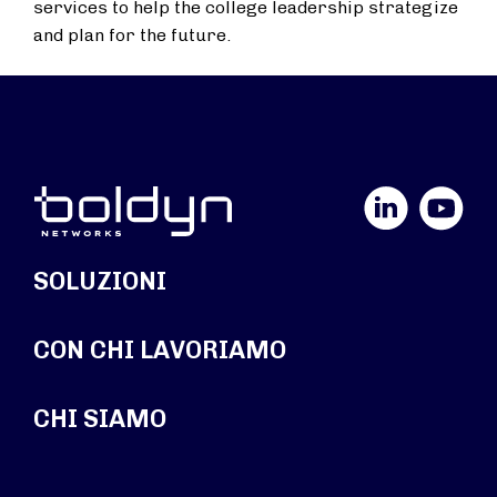
services to help the college leadership strategize
and plan for the future.
LinkedIn
YouTube
SOLUZIONI
CON CHI LAVORIAMO
CHI SIAMO