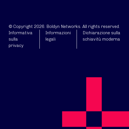
© Copyright 2026. Boldyn Networks. All rights reserved.
Informativa
Informazioni
Dichiarazione sulla
sulla
legali
schiavitù moderna
privacy