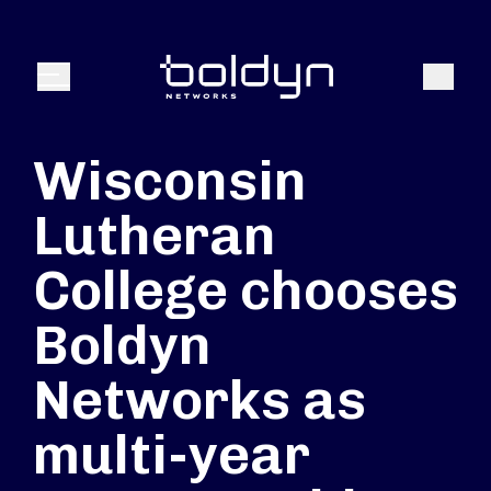
Search Input
Search
Menu
Wisconsin
Lutheran
College chooses
Boldyn
Networks as
multi-year