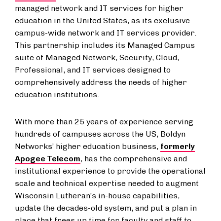
managed network and IT services for higher
education in the United States, as its exclusive
campus-wide network and IT services provider.
This partnership includes its Managed Campus
suite of Managed Network, Security, Cloud,
Professional, and IT services designed to
comprehensively address the needs of higher
education institutions.
With more than 25 years of experience serving
hundreds of campuses across the US, Boldyn
Networks’ higher education business,
formerly
Apogee Telecom
, has the comprehensive and
institutional experience to provide the operational
scale and technical expertise needed to augment
Wisconsin Lutheran’s in-house capabilities,
update the decades-old system, and put a plan in
place that frees up time for faculty and staff to