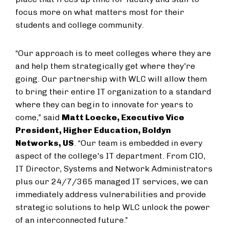
focus more on what matters most for their
students and college community.
“Our approach is to meet colleges where they are
and help them strategically get where they're
going. Our partnership with WLC will allow them
to bring their entire IT organization to a standard
where they can begin to innovate for years to
come,” said
Matt Loecke, Executive Vice
President, Higher Education, Boldyn
Networks, US
. “Our team is embedded in every
aspect of the college's IT department. From CIO,
IT Director, Systems and Network Administrators
plus our 24/7/365 managed IT services, we can
immediately address vulnerabilities and provide
strategic solutions to help WLC unlock the power
of an interconnected future.”