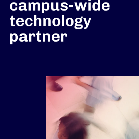
campus-wide
technology
partner