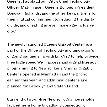
Queens. I applaud our City’s Chief Technology
Officer Matt Fraser, Queens Borough President
Donovan Richards, and the other key partners for
their mutual commitment to reducing the digital
divide, and creating an even more age-inclusive
city.”
The newly launched Queens Gigabit Center is a
part of the Office of Technology and Innovation’s
ongoing partnership with LinkNYC to help provide
free high-speed Wi-Fi access and digital literacy
programming to New Yorkers. Similar Gigabit
Centers opened in Manhattan and the Bronx
earlier this year, and additional centers are
planned for Brooklyn and Staten Island.
Currently, two-in-five New York City households
lack either a home broadband connection or