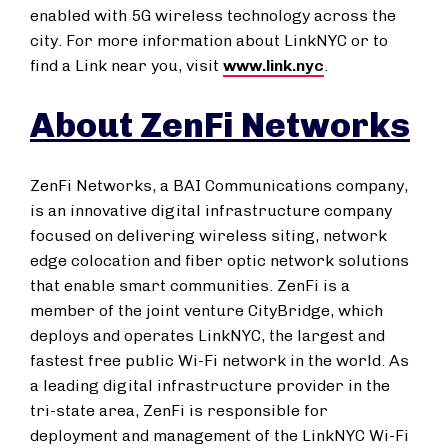
enabled with 5G wireless technology across the
city. For more information about LinkNYC or to
find a Link near you, visit
www.link.nyc
.
About ZenFi Networks
ZenFi Networks, a BAI Communications company,
is an innovative digital infrastructure company
focused on delivering wireless siting, network
edge colocation and fiber optic network solutions
that enable smart communities. ZenFi is a
member of the joint venture CityBridge, which
deploys and operates LinkNYC, the largest and
fastest free public Wi-Fi network in the world. As
a leading digital infrastructure provider in the
tri-state area, ZenFi is responsible for
deployment and management of the LinkNYC Wi-Fi