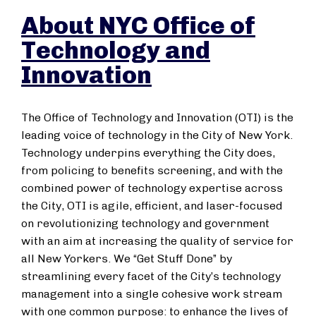
About NYC Office of
Technology and
Innovation
The Office of Technology and Innovation (OTI) is the
leading voice of technology in the City of New York.
Technology underpins everything the City does,
from policing to benefits screening, and with the
combined power of technology expertise across
the City, OTI is agile, efficient, and laser-focused
on revolutionizing technology and government
with an aim at increasing the quality of service for
all New Yorkers. We “Get Stuff Done” by
streamlining every facet of the City’s technology
management into a single cohesive work stream
with one common purpose: to enhance the lives of