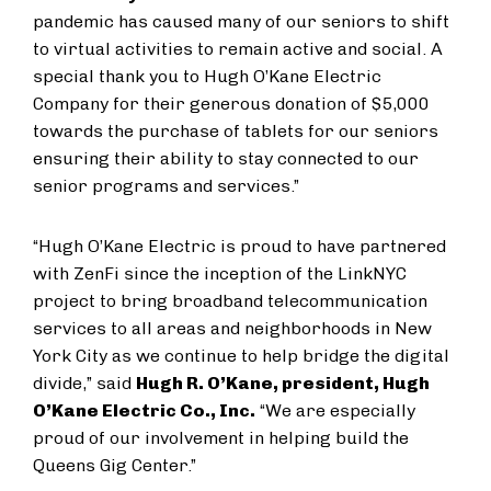
pandemic has caused many of our seniors to shift
to virtual activities to remain active and social. A
special thank you to Hugh O’Kane Electric
Company for their generous donation of $5,000
towards the purchase of tablets for our seniors
ensuring their ability to stay connected to our
senior programs and services.”
“Hugh O’Kane Electric is proud to have partnered
with ZenFi since the inception of the LinkNYC
project to bring broadband telecommunication
services to all areas and neighborhoods in New
York City as we continue to help bridge the digital
divide,” said
Hugh R. O’Kane, president, Hugh
O’Kane Electric Co., Inc.
“We are especially
proud of our involvement in helping build the
Queens Gig Center.”