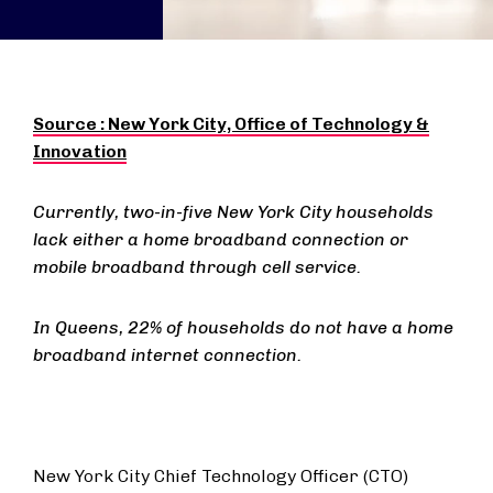
Source :
New York City, Office of Technology &
Innovation
Currently, two-in-five New York City households
lack either a home broadband connection or
mobile broadband through cell service.
In Queens, 22% of households do not have a home
broadband internet connection.
New York City Chief Technology Officer (CTO)