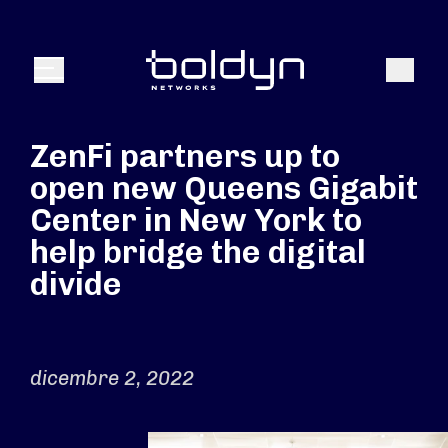
Search Input
Search
Menu
ZenFi partners up to
open new Queens Gigabit
Center in New York to
help bridge the digital
divide
dicembre 2, 2022