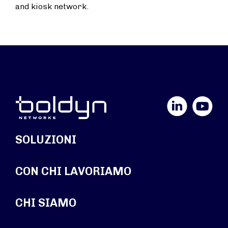
and kiosk network.
LinkedIn
YouTube
SOLUZIONI
CON CHI LAVORIAMO
CHI SIAMO