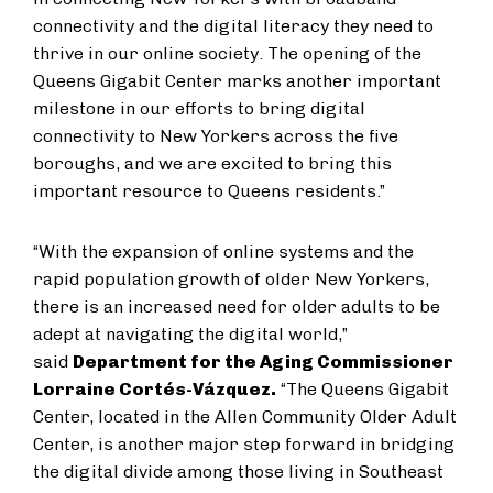
connectivity and the digital literacy they need to
thrive in our online society. The opening of the
Queens Gigabit Center marks another important
milestone in our efforts to bring digital
connectivity to New Yorkers across the five
boroughs, and we are excited to bring this
important resource to Queens residents.”
“With the expansion of online systems and the
rapid population growth of older New Yorkers,
there is an increased need for older adults to be
adept at navigating the digital world,”
said
Department for the Aging Commissioner
Lorraine Cortés-Vázquez.
“The Queens Gigabit
Center, located in the Allen Community Older Adult
Center, is another major step forward in bridging
the digital divide among those living in Southeast