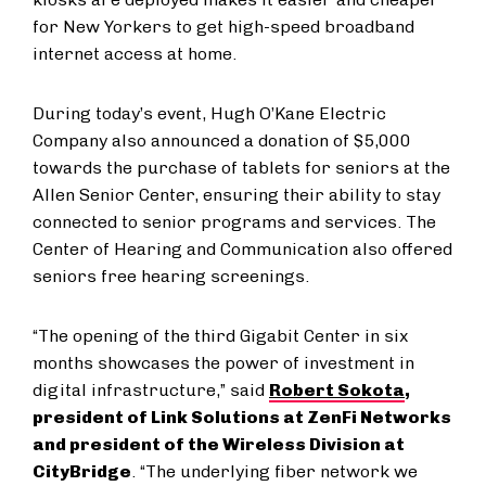
for New Yorkers to get high-speed broadband
internet access at home.
During today’s event, Hugh O’Kane Electric
Company also announced a donation of $5,000
towards the purchase of tablets for seniors at the
Allen Senior Center, ensuring their ability to stay
connected to senior programs and services. The
Center of Hearing and Communication also offered
seniors free hearing screenings.
“The opening of the third Gigabit Center in six
months showcases the power of investment in
digital infrastructure,” said
Robert Sokota
,
president of Link Solutions at ZenFi Networks
and president of the Wireless Division at
CityBridge
. “The underlying fiber network we