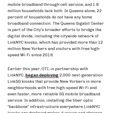
mobile broadband through cell service, and 1.8
million households lack both. In Queens alone, 22
percent of households do not have any home
broadband connection. The Queens Gigabit Center
is part of the City’s broader efforts to bridge the
digital divide, including the citywide network of
LinkNYC kiosks, which has provided more than 12
million New Yorkers and visitors with free high-
speed Wi-Fi since 2016.
Earlier this year, OTI, in partnership with
LinkNYC,
began deploying
2,000 next-generation
Link5G kiosks that provide New Yorkers in more
neighborhoods with free high-speed Wi-Fi and
even faster, more reliable 5G mobile broadband
service. In addition, installing the fiber optic
“backbone” infrastructure everywhere LinkNYC
kiosks are deployed makes it easier and cheaper