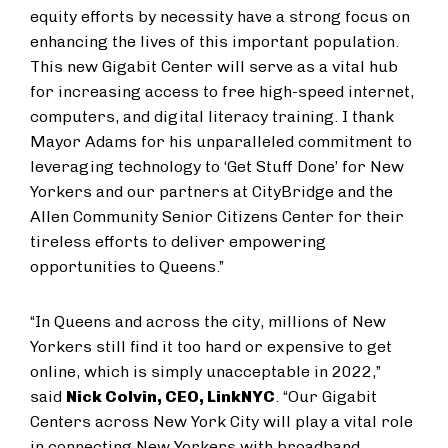
equity efforts by necessity have a strong focus on
enhancing the lives of this important population.
This new Gigabit Center will serve as a vital hub
for increasing access to free high-speed internet,
computers, and digital literacy training. I thank
Mayor Adams for his unparalleled commitment to
leveraging technology to ‘Get Stuff Done’ for New
Yorkers and our partners at CityBridge and the
Allen Community Senior Citizens Center for their
tireless efforts to deliver empowering
opportunities to Queens.”
“In Queens and across the city, millions of New
Yorkers still find it too hard or expensive to get
online, which is simply unacceptable in 2022,”
said
Nick Colvin, CEO, LinkNYC
. “Our Gigabit
Centers across New York City will play a vital role
in connecting New Yorkers with broadband