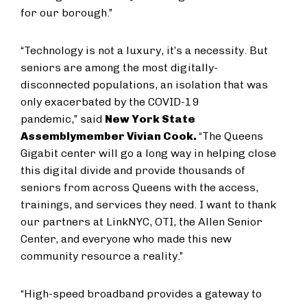
for our borough.”
“Technology is not a luxury, it’s a necessity. But
seniors are among the most digitally-
disconnected populations, an isolation that was
only exacerbated by the COVID-19
pandemic,” said
New York State
Assemblymember Vivian Cook.
“The Queens
Gigabit center will go a long way in helping close
this digital divide and provide thousands of
seniors from across Queens with the access,
trainings, and services they need. I want to thank
our partners at LinkNYC, OTI, the Allen Senior
Center, and everyone who made this new
community resource a reality.”
“High-speed broadband provides a gateway to