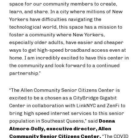
space for our community members to create,
learn, and share. In a city where millions of New
Yorkers have difficulties navigating the
technological world, this space has a mission to
foster a community where New Yorkers,
especially older adults, have easier and cheaper
ways to get high-speed broadband access even at
home. I am incredibly excited to have this center in
the community and look forward to a continued
partnership.”
“The Allen Community Senior Citizens Center is
excited to be a chosen as a CityBridge Gigabit
Center in collaboration with LinkNYC and ZenFi to
bring high speed internet services to this senior
population in Southeast Queens,” said
Donna
Atmore-Dolly, executive director, Allen
Community Senior Citizens Center.
“The COVID