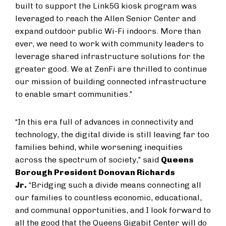
built to support the Link5G kiosk program was
leveraged to reach the Allen Senior Center and
expand outdoor public Wi-Fi indoors. More than
ever, we need to work with community leaders to
leverage shared infrastructure solutions for the
greater good. We at ZenFi are thrilled to continue
our mission of building connected infrastructure
to enable smart communities.”
“In this era full of advances in connectivity and
technology, the digital divide is still leaving far too
families behind, while worsening inequities
across the spectrum of society,” said
Queens
Borough President Donovan Richards
Jr.
“Bridging such a divide means connecting all
our families to countless economic, educational,
and communal opportunities, and I look forward to
all the good that the Queens Gigabit Center will do