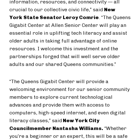
information, resources, and connectivity — all
crucial to our collective civic life,” said
New
York
State Senator Leroy Comrie
. “The Queens
Gigabit Center at Allen Senior Center will play an
essential role in uplifting tech literacy and assist
older adults in taking full advantage of online
resources. I welcome this investment and the
partnerships forged that will well serve older
adults and our shared Queens communities.”
“The Queens Gigabit Center will provide a
welcoming environment for our senior community
members to explore current technological
advances and provide them with access to
computers, high-speed internet, and even digital
literacy classes,” said
New York City
Councilmember Nantasha Williams.
“Whether
you’re a beginner or an expert, this will be a safe