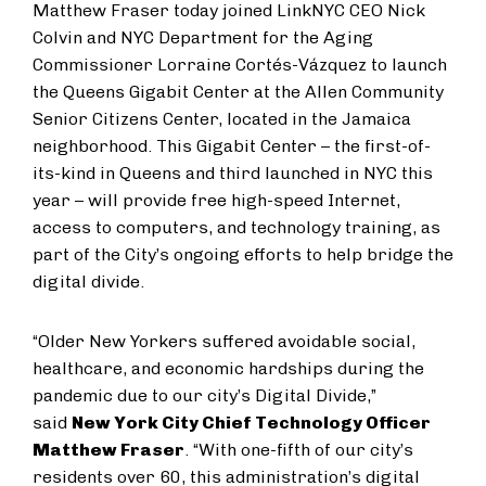
Matthew Fraser today joined LinkNYC CEO Nick
Colvin and NYC Department for the Aging
Commissioner Lorraine Cortés-Vázquez to launch
the Queens Gigabit Center at the Allen Community
Senior Citizens Center, located in the Jamaica
neighborhood. This Gigabit Center – the first-of-
its-kind in Queens and third launched in NYC this
year – will provide free high-speed Internet,
access to computers, and technology training, as
part of the City’s ongoing efforts to help bridge the
digital divide.
“Older New Yorkers suffered avoidable social,
healthcare, and economic hardships during the
pandemic due to our city’s Digital Divide,”
said
New York City Chief Technology Officer
Matthew Fraser
. “With one-fifth of our city’s
residents over 60, this administration’s digital