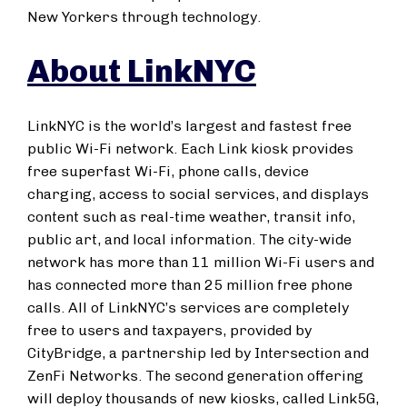
New Yorkers through technology.
About LinkNYC
LinkNYC is the world’s largest and fastest free
public Wi-Fi network. Each Link kiosk provides
free superfast Wi-Fi, phone calls, device
charging, access to social services, and displays
content such as real-time weather, transit info,
public art, and local information. The city-wide
network has more than 11 million Wi-Fi users and
has connected more than 25 million free phone
calls. All of LinkNYC’s services are completely
free to users and taxpayers, provided by
CityBridge, a partnership led by Intersection and
ZenFi Networks. The second generation offering
will deploy thousands of new kiosks, called Link5G,