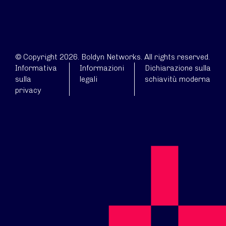
© Copyright 2026. Boldyn Networks. All rights reserved.
Informativa
Informazioni
Dichiarazione sulla
sulla
legali
schiavitù moderna
privacy