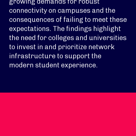
growing demands for robust
connectivity on campuses and the
consequences of failing to meet these
expectations. The findings highlight
the need for colleges and universities
to invest in and prioritize network
infrastructure to support the
modern student experience.