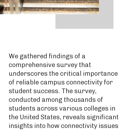
We gathered findings of a
comprehensive survey that
underscores the critical importance
of reliable campus connectivity for
student success. The survey,
conducted among thousands of
students across various colleges in
the United States, reveals significant
insights into how connectivity issues