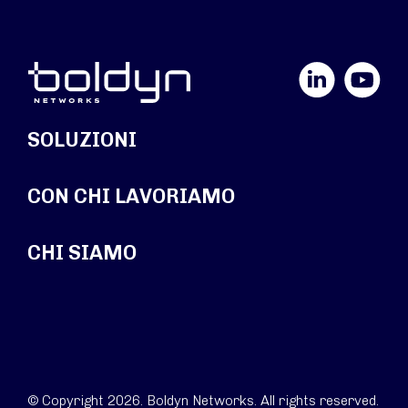
LinkedIn
YouTube
SOLUZIONI
CON CHI LAVORIAMO
CHI SIAMO
© Copyright 2026. Boldyn Networks. All rights reserved.