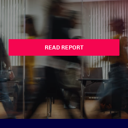
READ REPORT