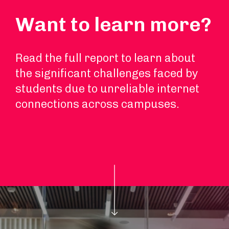
Want to learn more?
Read the full report to learn about
the significant challenges faced by
students due to unreliable internet
connections across campuses.