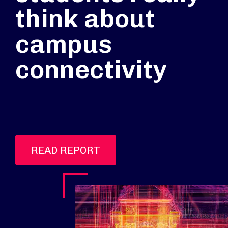
think about
campus
connectivity
READ REPORT