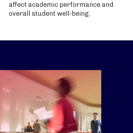
affect academic performance and
overall student well-being.