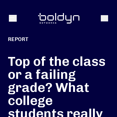
Search Input
Search
Menu
REPORT
Top of the class
or a failing
grade? What
college
students really