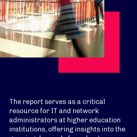
The report serves as a critical
resource for IT and network
administrators at higher education
institutions, offering insights into the