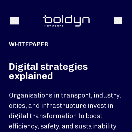
Search Input
Search
Menu
WHITEPAPER
Digital strategies
explained
Organisations in transport, industry,
cities, and infrastructure invest in
digital transformation to boost
efficiency, safety, and sustainability.