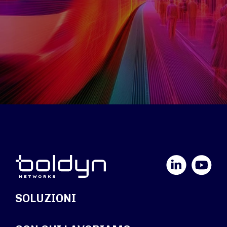
LinkedIn
YouTube
SOLUZIONI