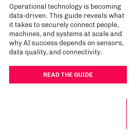
Operational technology is becoming
data‑driven. This guide reveals what
it takes to securely connect people,
machines, and systems at scale and
why AI success depends on sensors,
data quality, and connectivity.
READ THE GUIDE