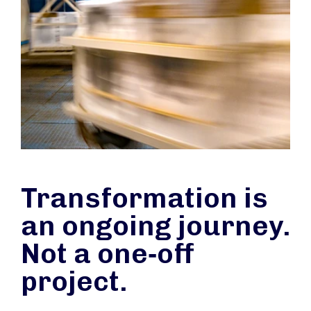
Transformation is
an ongoing journey.
Not a one‑off
project.