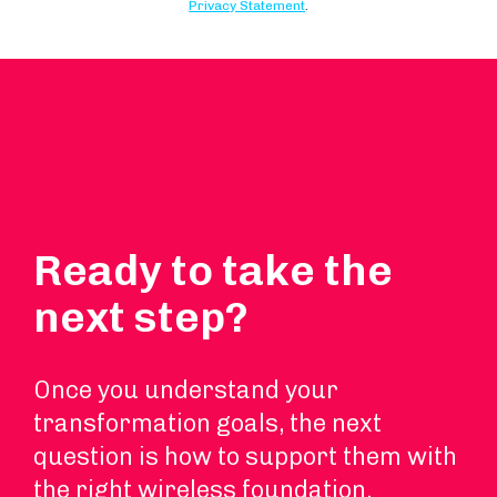
Ready to take the
next step?
Once you understand your
transformation goals, the next
question is how to support them with
the right wireless foundation.