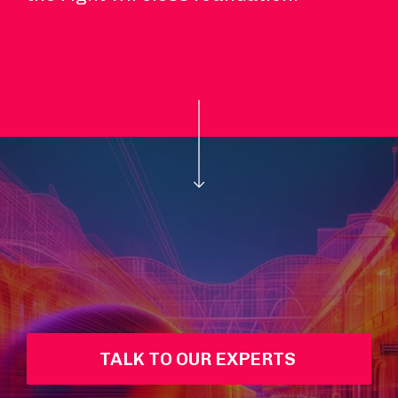
TALK TO OUR EXPERTS 