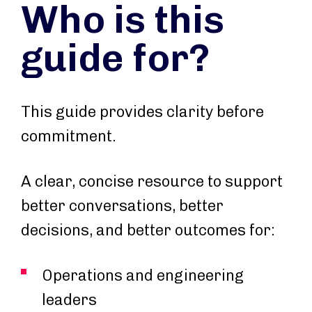
Who is this
guide for?
This guide provides clarity before
commitment.
A clear, concise resource to support
better conversations, better
decisions, and better outcomes for:
Operations and engineering
leaders