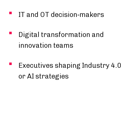
IT and OT decision‑makers
Digital transformation and
innovation teams
Executives shaping Industry 4.0
or AI strategies