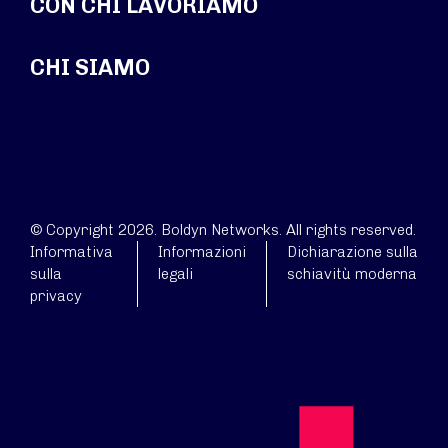
CON CHI LAVORIAMO
CHI SIAMO
© Copyright 2026. Boldyn Networks. All rights reserved.
Informativa
Informazioni
Dichiarazione sulla
sulla
legali
schiavitù moderna
privacy