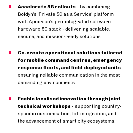
Accelerate 5G rollouts
- by combining
Boldyn’s ‘Private 5G as a Service’ platform
with Apeiroon’s pre-integrated software-
hardware 5G stack - delivering scalable,
secure, and mission-ready solutions.
Co-create operational solutions tailored
for mobile command centres, emergency
response fleets, and field-deployed units
-
ensuring reliable communication in the most
demanding environments.
Enable localised innovation through joint
technical workshops
- supporting country-
specific customisation, IoT integration, and
the advancement of smart city ecosystems.