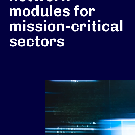
modules for
mission-critical
sectors