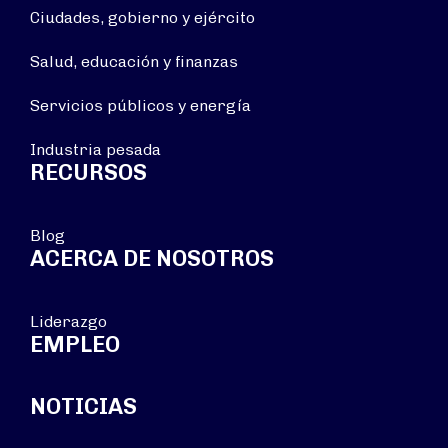
Ciudades, gobierno y ejército
Salud, educación y finanzas
Servicios públicos y energía
Industria pesada
RECURSOS
Blog
ACERCA DE NOSOTROS
Liderazgo
EMPLEO
NOTICIAS