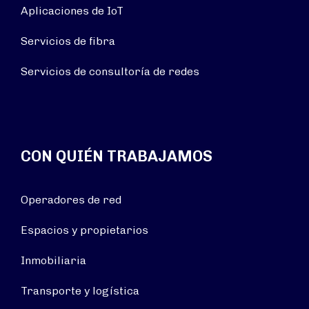
Aplicaciones de IoT
Servicios de fibra
Servicios de consultoría de redes
CON QUIÉN TRABAJAMOS
Operadores de red
Espacios y propietarios
Inmobiliaria
Transporte y logística