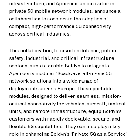
infrastructure, and Apeiroon, an innovator in
private 5G mobile network modules, announce a
collaboration to accelerate the adoption of
compact, high-performance 5G connectivity
across critical industries.
This collaboration, focused on defence, public
safety, industrial, and critical infrastructure
sectors, aims to enable Boldyn to integrate
Apeiroon’s modular ‘Roadwave’ all-in-one 5G
network solutions into a wide range of
deployments across Europe. These portable
modules, designed to deliver seamless, mission-
critical connectivity for vehicles, aircraft, tactical
units, and remote infrastructure, equip Boldyn’s
customers with rapidly deployable, secure, and
flexible 5G capabilities. They can also play a key
role in enhancing Boldyn’s ‘Private 5G as a Service’