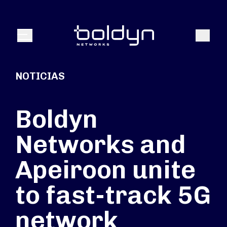
Buscar entrada
Buscar
Menú
NOTICIAS
Boldyn
Networks and
Apeiroon unite
to fast-track 5G
network