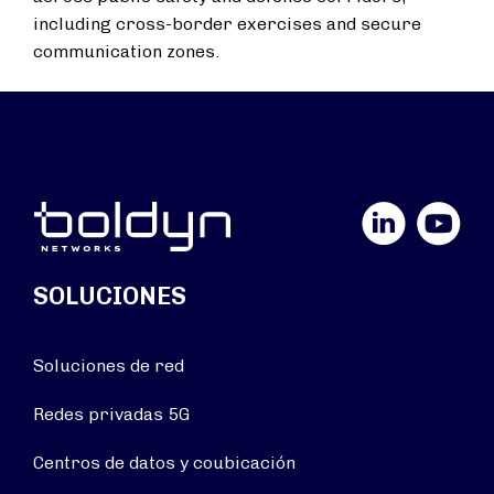
including cross-border exercises and secure
communication zones.
LinkedIn
YouTube
SOLUCIONES
Soluciones de red
Redes privadas 5G
Centros de datos y coubicación