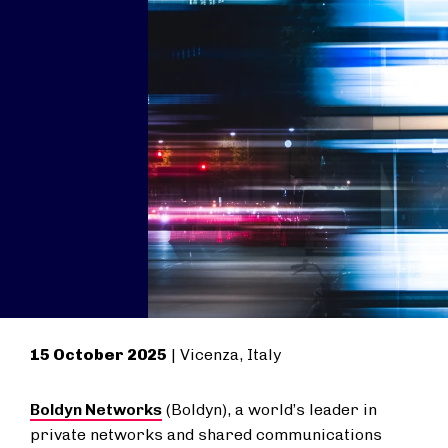
15 October 2025
| Vicenza, Italy
Boldyn Networks
(Boldyn), a world’s leader in
private networks and shared communications