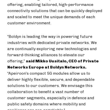
offering, enabling tailored, high-performance
connectivity solutions that can be quickly deployed
and scaled to meet the unique demands of each
customer environment.
“Boldyn is leading the way in powering future
industries with dedicated private networks. We
are continually exploring new technologies and
forward-thinking alliances to elevate our
offering,”
said Mikko Uusitalo, CEO of Private
Networks Europe at Boldyn Networks.
“Apeiroon’s compact 5G modules allow us to
deliver highly flexible, secure, and dependable
solutions to our customers. We envisage this
collaboration to benefit a vast number of
customer segments, especially in defence and
public safety domains where mobility and