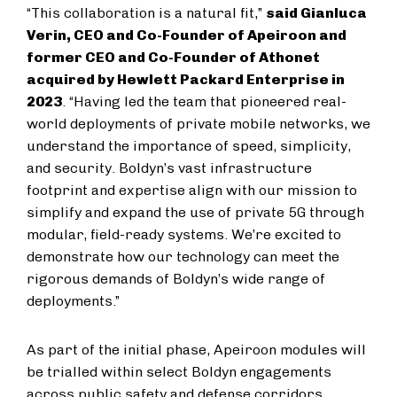
“This collaboration is a natural fit,”
said Gianluca
Verin, CEO and Co-Founder of Apeiroon and
former CEO and Co-Founder of Athonet
acquired by Hewlett Packard Enterprise in
2023
. “Having led the team that pioneered real-
world deployments of private mobile networks, we
understand the importance of speed, simplicity,
and security. Boldyn’s vast infrastructure
footprint and expertise align with our mission to
simplify and expand the use of private 5G through
modular, field-ready systems. We’re excited to
demonstrate how our technology can meet the
rigorous demands of Boldyn’s wide range of
deployments.”
As part of the initial phase, Apeiroon modules will
be trialled within select Boldyn engagements
across public safety and defense corridors,