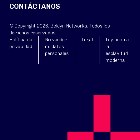
CONTÁCTANOS
© Copyright 2026. Boldyn Networks. Todos los
derechos reservados.
Política de
No vender
Legal
Ley contra
privacidad
mi datos
la
personales
esclavitud
moderna