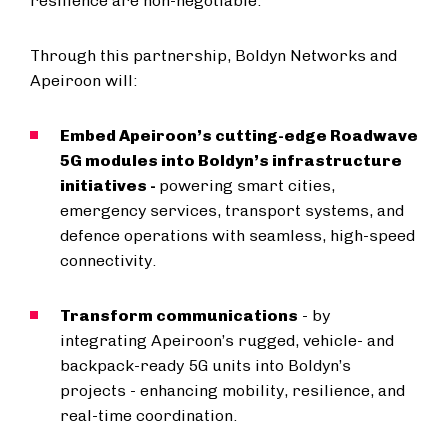
resilience are non-negotiable.”
Through this partnership, Boldyn Networks and
Apeiroon will:
Embed Apeiroon’s cutting-edge Roadwave
5G modules into Boldyn’s infrastructure
initiatives -
powering smart cities,
emergency services, transport systems, and
defence operations with seamless, high-speed
connectivity.
Transform communications
- by
integrating Apeiroon’s rugged, vehicle- and
backpack-ready 5G units into Boldyn’s
projects - enhancing mobility, resilience, and
real-time coordination.