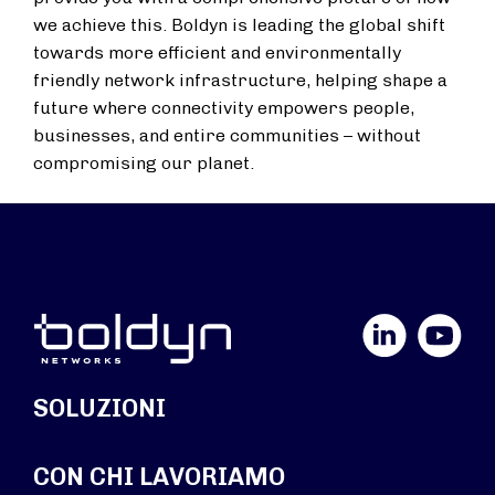
we achieve this. Boldyn is leading the global shift
towards more efficient and environmentally
friendly network infrastructure, helping shape a
future where connectivity empowers people,
businesses, and entire communities – without
compromising our planet.
LinkedIn
YouTube
SOLUZIONI
CON CHI LAVORIAMO