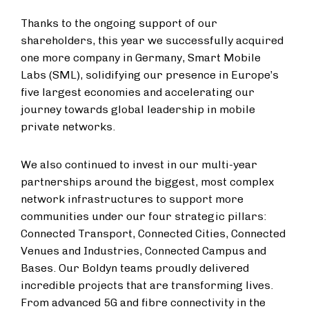
Thanks to the ongoing support of our
shareholders, this year we successfully acquired
one more company in Germany, Smart Mobile
Labs (SML), solidifying our presence in Europe’s
five largest economies and accelerating our
journey towards global leadership in mobile
private networks.
We also continued to invest in our multi-year
partnerships around the biggest, most complex
network infrastructures to support more
communities under our four strategic pillars:
Connected Transport, Connected Cities, Connected
Venues and Industries, Connected Campus and
Bases. Our Boldyn teams proudly delivered
incredible projects that are transforming lives.
From advanced 5G and fibre connectivity in the