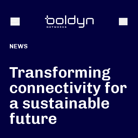
Search Input
Search
Menu
NEWS
Transforming
connectivity for
a sustainable
future