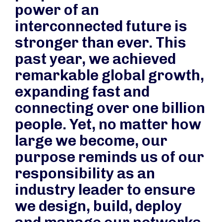
power of an
interconnected future is
stronger than ever. This
past year, we achieved
remarkable global growth,
expanding fast and
connecting over one billion
people. Yet, no matter how
large we become, our
purpose reminds us of our
responsibility as an
industry leader to ensure
we design, build, deploy