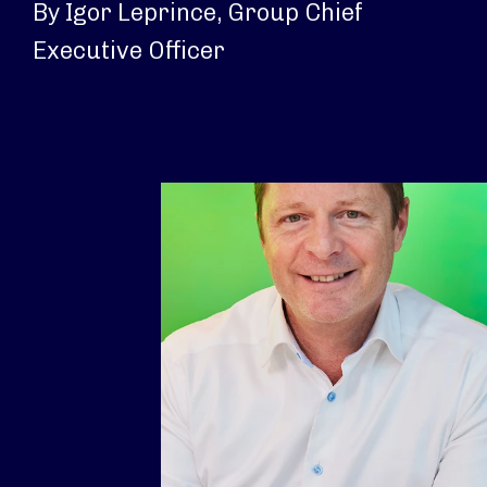
By Igor Leprince, Group Chief
Executive Officer