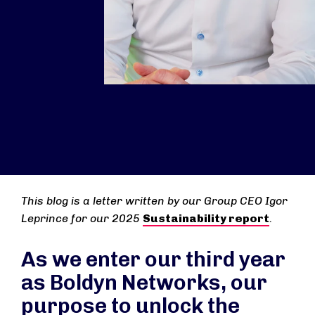
This blog is a letter written by our Group CEO Igor
Leprince for our 2025
Sustainability report
.
As we enter our third year
as Boldyn Networks, our
purpose to unlock the