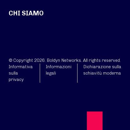
CHI SIAMO
© Copyright 2026. Boldyn Networks. All rights reserved.
Informativa
Informazioni
Dichiarazione sulla
sulla
legali
schiavitù moderna
privacy