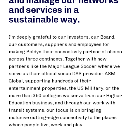
and manage our networks
and services in a
sustainable way.
I’m deeply grateful to our investors, our Board,
our customers, suppliers and employees for
making Boldyn their connectivity partner of choice
across three continents. Together with new
partners like the Major League Soccer where we
serve as their official venue DAS provider, ASM
Global, supporting hundreds of their
entertainment properties, the US Military, or the
more than 350 colleges we serve from our Higher
Education business, and through our work with
transit systems, our focus is on bringing
inclusive cutting-edge connectivity to the places
where people live, work and play.