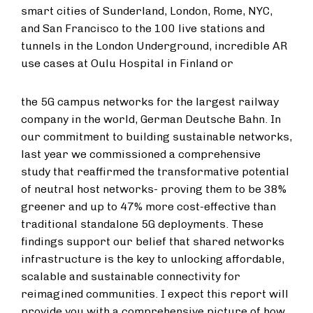
smart cities of Sunderland, London, Rome, NYC,
and San Francisco to the 100 live stations and
tunnels in the London Underground, incredible AR
use cases at Oulu Hospital in Finland or
the 5G campus networks for the largest railway
company in the world, German Deutsche Bahn. In
our commitment to building sustainable networks,
last year we commissioned a comprehensive
study that reaffirmed the transformative potential
of neutral host networks- proving them to be 38%
greener and up to 47% more cost-effective than
traditional standalone 5G deployments. These
findings support our belief that shared networks
infrastructure is the key to unlocking affordable,
scalable and sustainable connectivity for
reimagined communities. I expect this report will
provide you with a comprehensive picture of how