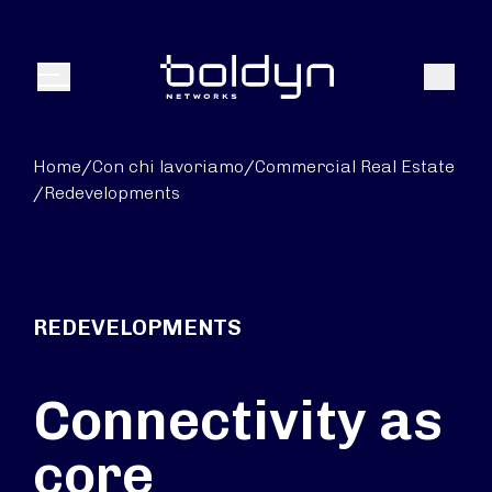
Search Input
Search
Menu
Home
/
Con chi lavoriamo
/
Commercial Real Estate
/
Redevelopments
REDEVELOPMENTS
Connectivity as
core