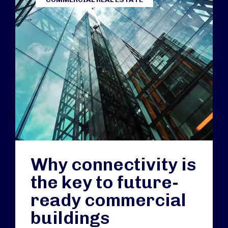
Why connectivity is
the key to future-
ready commercial
buildings