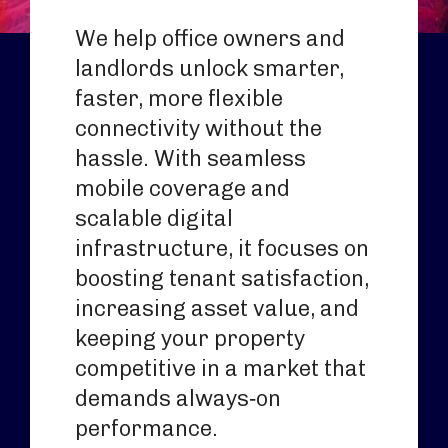
We help office owners and
landlords unlock smarter,
faster, more flexible
connectivity without the
hassle. With seamless
mobile coverage and
scalable digital
infrastructure, it focuses on
boosting tenant satisfaction,
increasing asset value, and
keeping your property
competitive in a market that
demands always‑on
performance.