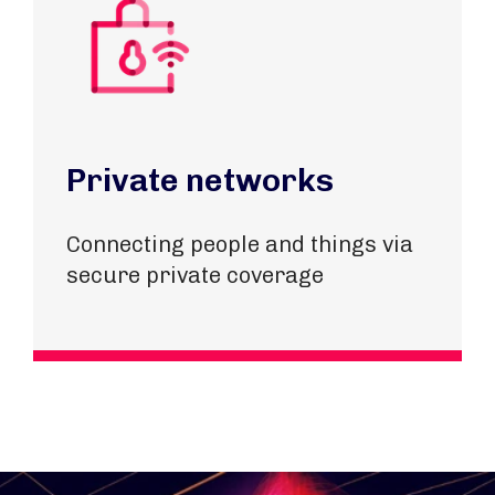
Private networks
Connecting people and things via
secure private coverage