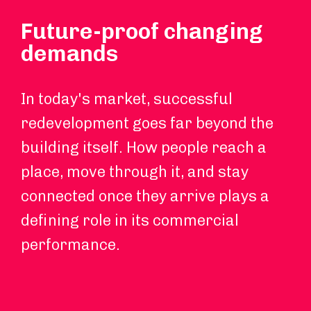
Future-proof changing
demands
In today's market, successful
redevelopment goes far beyond the
building itself. How people reach a
place, move through it, and stay
connected once they arrive plays a
defining role in its commercial
performance.