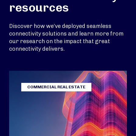
resources
Discover how we’ve deployed seamless
connectivity solutions and learn more from
our research on the impact that great
connectivity delivers.
COMMERCIAL REAL ESTATE