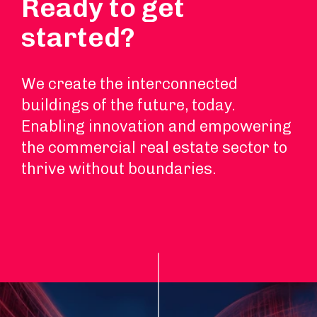
Ready to get
started?
We create the interconnected
buildings of the future, today.
Enabling innovation and empowering
the commercial real estate sector to
thrive without boundaries.