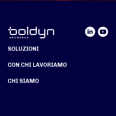
LinkedIn
YouTube
SOLUZIONI
CON CHI LAVORIAMO
CHI SIAMO