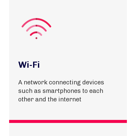
Wi-Fi
A network connecting devices
such as smartphones to each
other and the internet