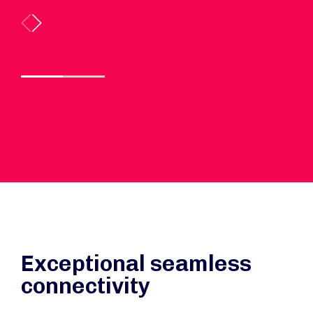
Exceptional seamless
connectivity