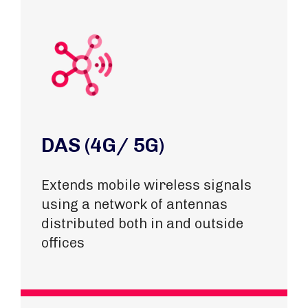
DAS (4G/ 5G)
Extends mobile wireless signals
using a network of antennas
distributed both in and outside
offices