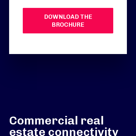
DOWNLOAD THE
BROCHURE
Commercial real
estate connectivity