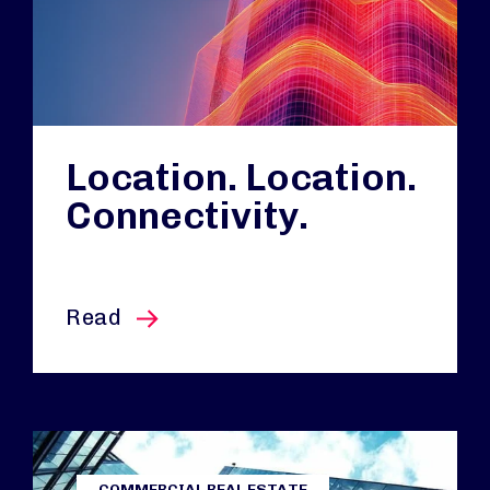
Location. Location.
Connectivity.
this article
Read
COMMERCIAL REAL ESTATE