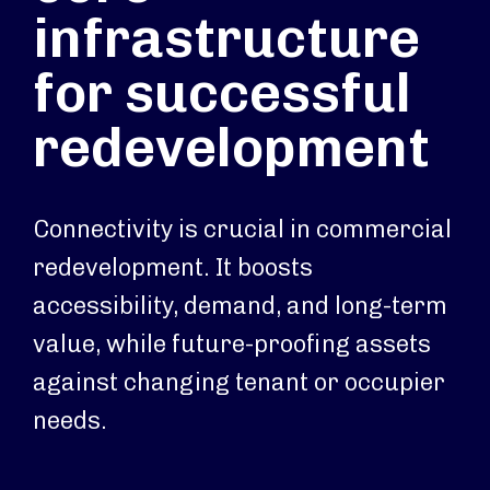
infrastructure
for successful
redevelopment
Connectivity is crucial in commercial
redevelopment. It boosts
accessibility, demand, and long-term
value, while future-proofing assets
against changing tenant or occupier
needs.