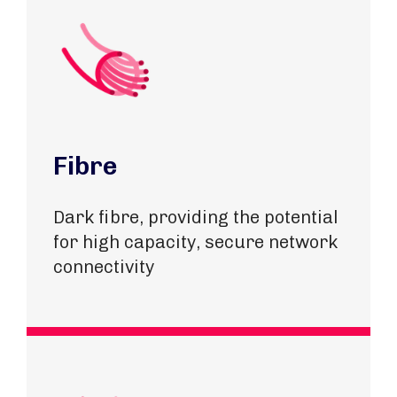
Fibre
Dark fibre, providing the potential
for high capacity, secure network
connectivity