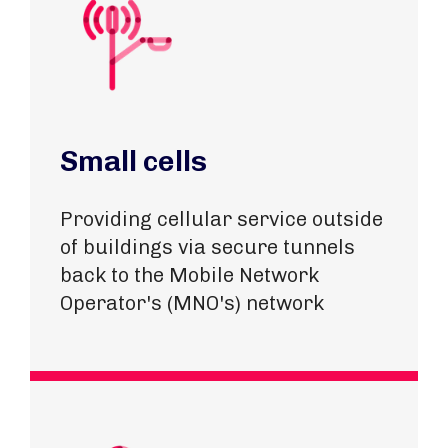
Small cells
Providing cellular service outside
of buildings via secure tunnels
back to the Mobile Network
Operator's (MNO's) network