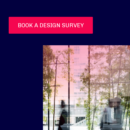
BOOK A DESIGN SURVEY