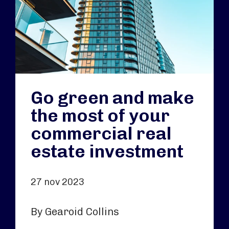
Go green and make
the most of your
commercial real
estate investment
27 nov 2023
By Gearoid Collins