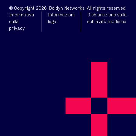
© Copyright 2026. Boldyn Networks. All rights reserved.
Informativa
Informazioni
Dichiarazione sulla
sulla
legali
schiavitù moderna
privacy