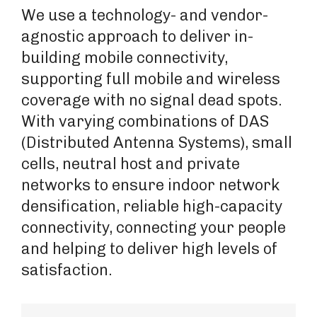
We use a technology- and vendor-
agnostic approach to deliver in-
building mobile connectivity,
supporting full mobile and wireless
coverage with no signal dead spots.
With varying combinations of DAS
(Distributed Antenna Systems), small
cells, neutral host and private
networks to ensure indoor network
densification, reliable high-capacity
connectivity, connecting your people
and helping to deliver high levels of
satisfaction.