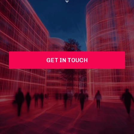
GET IN TOUCH