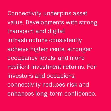
Connectivity underpins asset
Hy
value. Developments with strong
an
transport and digital
ch
infrastructure consistently
Re
achieve higher rents, stronger
in
occupancy levels, and more
co
resilient investment returns. For
re
investors and occupiers,
ex
connectivity reduces risk and
enhances long-term confidence.