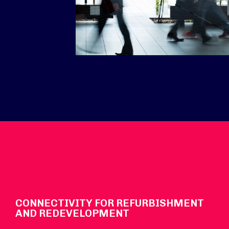
CONNECTIVITY FOR REFURBISHMENT
AND REDEVELOPMENT