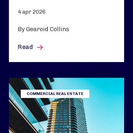
4 apr 2026
By Gearoid Collins
this article
Read
COMMERCIAL REAL ESTATE