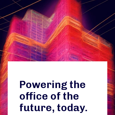
Powering the
office of the
future, today.