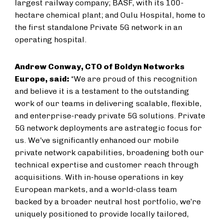
largest railway company; BASF, with its 100-
hectare chemical plant; and Oulu Hospital, home to
the first standalone Private 5G network in an
operating hospital.
Andrew Conway, CTO of Boldyn Networks
Europe, said:
“We are proud of this recognition
and believe it is a testament to the outstanding
work of our teams in delivering scalable, flexible,
and enterprise-ready private 5G solutions. Private
5G network deployments are a
strategic focus for
us. We've significantly enhanced our mobile
private network capabilities, broadening both our
technical expertise and customer reach through
acquisitions. With in-house operations in key
European markets, and a world-class team
backed by a broader neutral host portfolio, we’re
uniquely positioned to provide locally tailored,