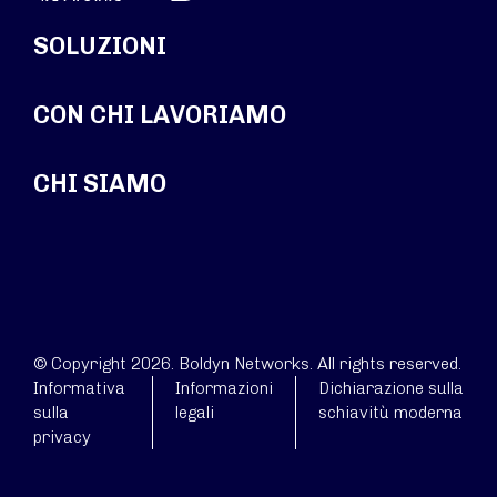
SOLUZIONI
CON CHI LAVORIAMO
CHI SIAMO
© Copyright 2026. Boldyn Networks. All rights reserved.
Informativa
Informazioni
Dichiarazione sulla
sulla
legali
schiavitù moderna
privacy