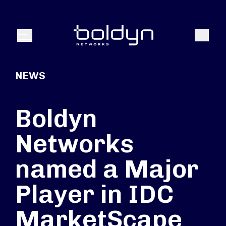
Search Input
Search
Menu
NEWS
Boldyn
Networks
named a Major
Player in IDC
MarketScape