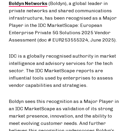
Boldyn Networks
(Boldyn), a global leader in
private networks and shared communications
infrastructure, has been recognised as a Major
Player in the IDC MarketScape: European
Enterprise Private 5G Solutions 2025 Vendor
Assessment (doc # EUR253555324, June 2025).
IDC is a globally recognised authority in market
intelligence and advisory services for the tech
sector. The IDC MarketScape reports are
influential tools used by enterprises to assess
vendor capabilities and strategies.
Boldyn sees this recognition as a Major Player in
an IDC MarketScape as validation of its strong
market presence, innovation, and the ability to
meet evolving customer needs. And further
believes this recognition underscores Boldyn’s