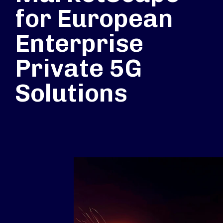
for European
Enterprise
Private 5G
Solutions