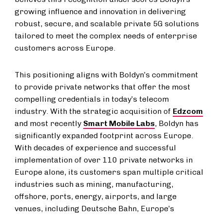
growing influence and innovation in delivering
robust, secure, and scalable private 5G solutions
tailored to meet the complex needs of enterprise
customers across Europe.
This positioning aligns with Boldyn’s commitment
to provide private networks that offer the most
compelling credentials in today’s telecom
industry. With the strategic acquisition of
Edzcom
and most recently
Smart Mobile Labs
, Boldyn has
significantly expanded footprint across Europe.
With decades of experience and successful
implementation of over 110 private networks in
Europe alone, its customers span multiple critical
industries such as mining, manufacturing,
offshore, ports, energy, airports, and large
venues, including Deutsche Bahn, Europe’s