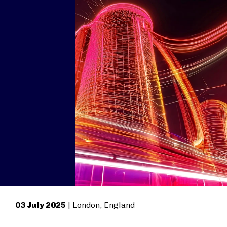
03 July 2025
| London, England