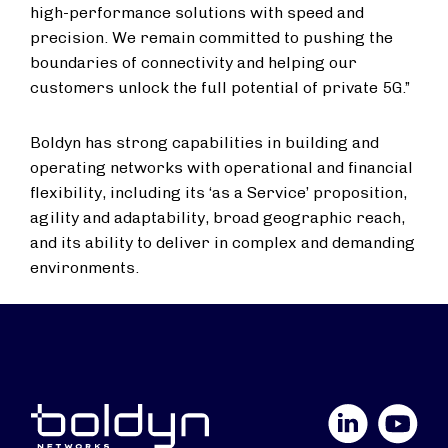
high-performance solutions with speed and
precision. We remain committed to pushing the
boundaries of connectivity and helping our
customers unlock the full potential of private 5G.”
Boldyn has strong capabilities in building and
operating networks with operational and financial
flexibility, including its ‘as a Service’ proposition,
agility and adaptability, broad geographic reach,
and its ability to deliver in complex and demanding
environments.
LinkedIn
YouTube