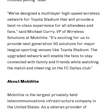
“We’ve designed a multilayer high-speed wireless
network for Toyota Stadium that will provide a
best-in-class experience for all attendees and
fans,” said Michael Curry, VP of Wireless
Solutions at Mobilitie. “It’s exciting for us to
provide next generation 5G solutions for major
league sporting venues like Toyota Stadium. The
upgraded network will enable the fans to stay
connected with family and friends while watching
the match and cheering on the FC Dallas club.”
About Mobilitie
Mobilitie is the largest privately-held
telecommunications infrastructure company in
the United States. As a veteran provider of