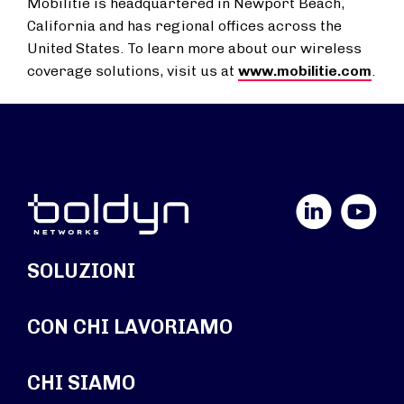
Mobilitie is headquartered in Newport Beach,
California and has regional offices across the
United States. To learn more about our wireless
coverage solutions, visit us at
www.mobilitie.com
.
LinkedIn
YouTube
SOLUZIONI
CON CHI LAVORIAMO
CHI SIAMO