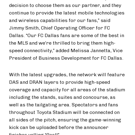
decision to choose them as our partner, and they
continue to provide the latest mobile technologies
and wireless capabilities for our fans,” said
Jimmy Smith, Chief Operating Officer for FC
Dallas. “Our FC Dallas fans are some of the best in
the MLS and we’re thrilled to bring them high-
speed connectivity,” added Melissa Jannetta, Vice
President of Business Development for FC Dallas.
With the latest upgrades, the network will feature
DAS and DRAN layers to provide high-speed
coverage and capacity for all areas of the stadium
including the stands, suites and concourse, as
well as the tailgating area. Spectators and fans
throughout Toyota Stadium will be connected on
all sides of the pitch, ensuring the game-winning
kick can be uploaded before the announcer
finishes yelling “Goal!”