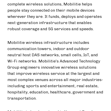
complete wireless solutions, Mobilitie helps
people stay connected on their mobile devices
wherever they are. It funds, deploys and operates
next-generation infrastructure that enables
robust coverage and 5G services and speeds.
Mobilitie wireless infrastructure includes
communication towers, indoor and outdoor
neutral host DAS networks, small cells, IoT, and
Wi-Fi networks. Mobilitie’s Advanced Technology
Group engineers innovative wireless solutions
that improve wireless service at the largest and
most complex venues across all major industries-
including sports and entertainment, real estate,
hospitality, education, healthcare, government and
transportation.