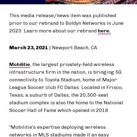
This media release/news item was published
prior to our rebrand to Boldyn Networks in June
2023. Learn more about our rebrand
here.
March 23, 2021
| Newport Beach, CA
Mobilitie
, the largest privately-held wireless
infrastructure firm in the nation, is bringing 5G
connectivity to Toyota Stadium, home of Major
League Soccer club FC Dallas. Located in Frisco,
Texas, a suburb of Dallas, the 20,500-seat
stadium complex is also the home to the National
Soccer Hall of Fame which opened in 2018.
“Mobilitie’s expertise deploying wireless
networks in MLS stadiums made it an easy