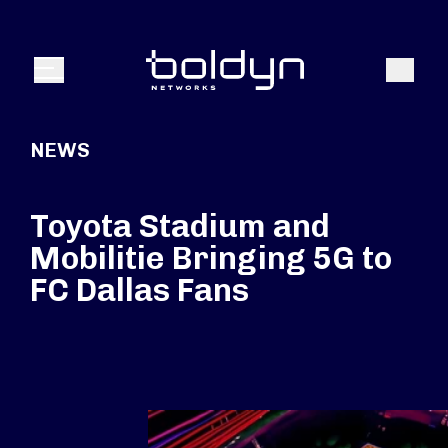
Search Input
Search
Menu
NEWS
Toyota Stadium and
Mobilitie Bringing 5G to
FC Dallas Fans