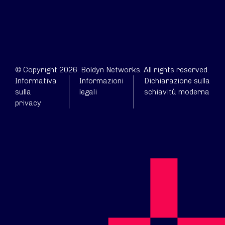
© Copyright 2026. Boldyn Networks. All rights reserved.
Informativa
Informazioni
Dichiarazione sulla
sulla
legali
schiavitù moderna
privacy