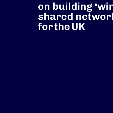
on building ‘wi
shared networ
for the UK