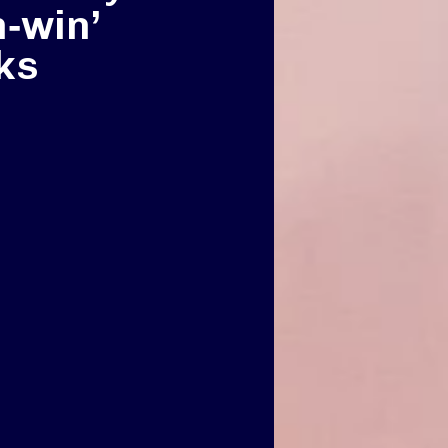
n‑win’
ks