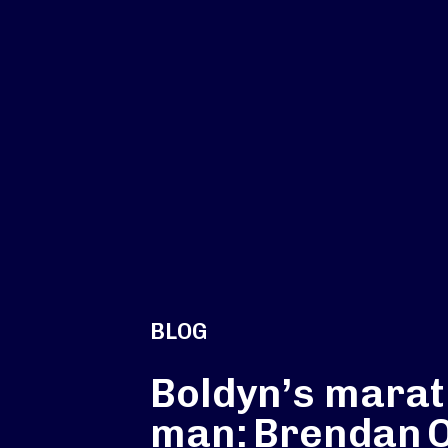
BLOG
Boldyn’s mara
man: Brendan O