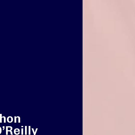
thon
’Reilly