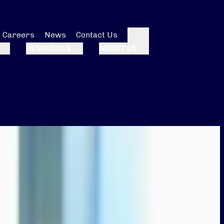
Careers
News
Contact Us
Search
RESOURCES
ABOUT US