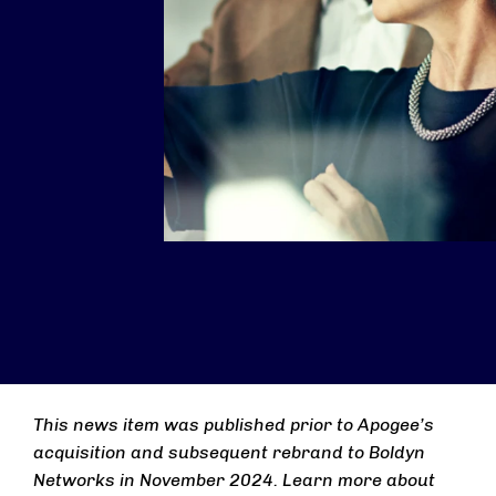
This news item was published prior to Apogee’s
acquisition and subsequent rebrand to Boldyn
Networks in November 2024. Learn more about