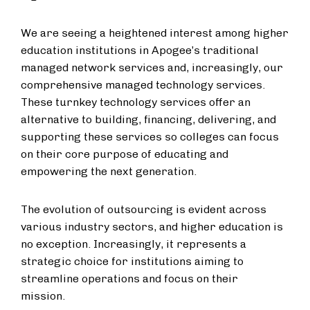
We are seeing a heightened interest among higher
education institutions in Apogee’s traditional
managed network services and, increasingly, our
comprehensive managed technology services.
These turnkey technology services offer an
alternative to building, financing, delivering, and
supporting these services so colleges can focus
on their core purpose of educating and
empowering the next generation.
The evolution of outsourcing is evident across
various industry sectors, and higher education is
no exception. Increasingly, it represents a
strategic choice for institutions aiming to
streamline operations and focus on their
mission.