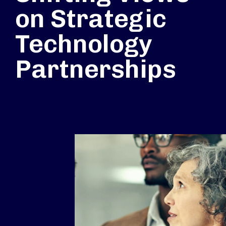
on Strategic
Technology
Partnerships