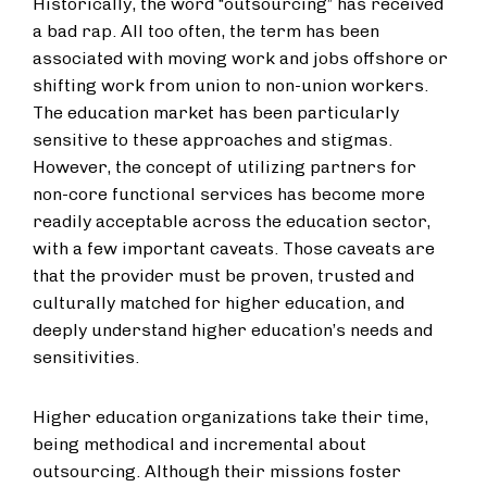
Historically, the word “outsourcing” has received
a bad rap. All too often, the term has been
associated with moving work and jobs offshore or
shifting work from union to non-union workers.
The education market has been particularly
sensitive to these approaches and stigmas.
However, the concept of utilizing partners for
non-core functional services has become more
readily acceptable across the education sector,
with a few important caveats. Those caveats are
that the provider must be proven, trusted and
culturally matched for higher education, and
deeply understand higher education’s needs and
sensitivities.
Higher education organizations take their time,
being methodical and incremental about
outsourcing. Although their missions foster