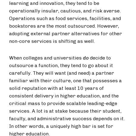
learning and innovation, they tend to be
operationally insular, cautious, and risk averse.
Operations such as food services, facilities, and
bookstores are the most outsourced. However,
adopting external partner alternatives for other
non-core services is shifting as well.
When colleges and universities
do
decide to
outsource a function, they tend to go about it
carefully. They will want (and need) a partner
familiar with their culture, one that possesses a
solid reputation with at least 10 years of
consistent delivery in higher education, and the
critical mass to provide scalable leading-edge
services. A lot is at stake because their student,
faculty, and administrative success depends on it.
In other words, a uniquely high bar is set for
higher education.