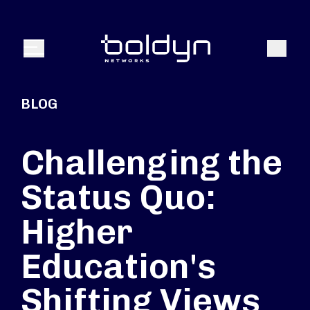
Search Input
Search
Menu
BLOG
Challenging the
Status Quo:
Higher
Education's
Shifting Views