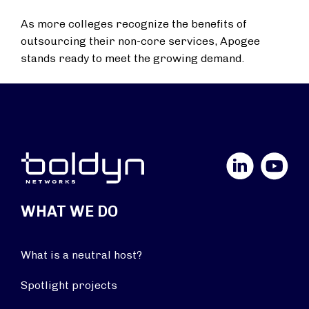
As more colleges recognize the benefits of
outsourcing their non-core services, Apogee
stands ready to meet the growing demand.
LinkedIn
YouTube
WHAT WE DO
What is a neutral host?
Spotlight projects