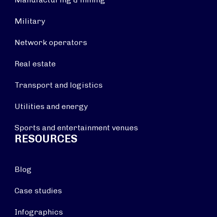
Military
Network operators
Real estate
Transport and logistics
Utilities and energy
Sports and entertainment venues
RESOURCES
Blog
Case studies
Infographics