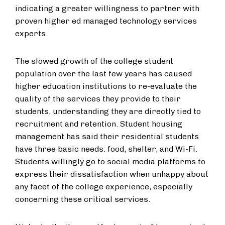
indicating a greater willingness to partner with
proven higher ed managed technology services
experts.
The slowed growth of the college student
population over the last few years has caused
higher education institutions to re-evaluate the
quality of the services they provide to their
students, understanding they are directly tied to
recruitment and retention. Student housing
management has said their residential students
have three basic needs: food, shelter, and Wi-Fi.
Students willingly go to social media platforms to
express their dissatisfaction when unhappy about
any facet of the college experience, especially
concerning these critical services.