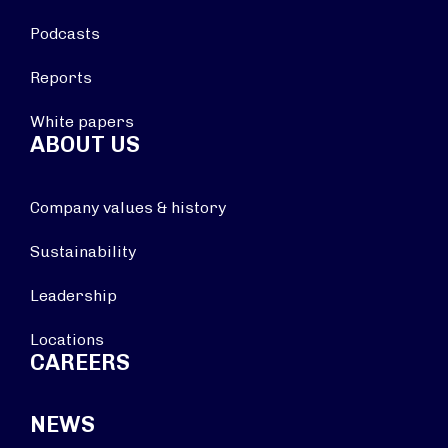
Podcasts
Reports
White papers
ABOUT US
Company values & history
Sustainability
Leadership
Locations
CAREERS
NEWS