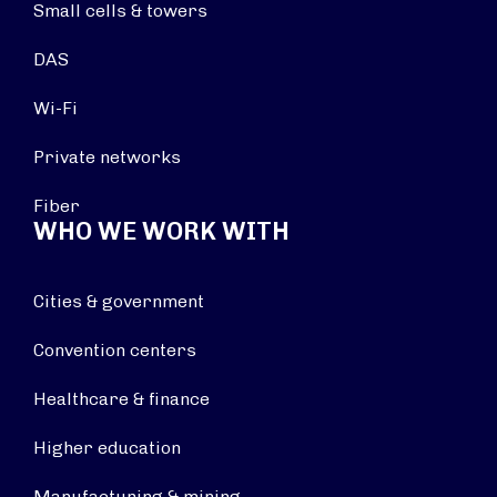
Small cells & towers
DAS
Wi-Fi
Private networks
Fiber
WHO WE WORK WITH
Cities & government
Convention centers
Healthcare & finance
Higher education
Manufacturing & mining