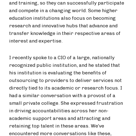
and training, so they can successfully participate
and compete in a changing world. Some higher
education institutions also focus on becoming
research and innovative hubs that advance and
transfer knowledge in their respective areas of
interest and expertise.
I recently spoke to a CIO of a large, nationally
recognized public institution, and he stated that
his institution is evaluating the benefits of
outsourcing to providers to deliver services not
directly tied to its academic or research focus. I
had a similar conversation with a provost of a
small private college. She expressed frustration
in driving accountabilities across her non-
academic support areas and attracting and
retaining top talent in these areas. We’ve
encountered more conversations like these,