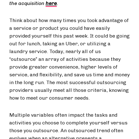
the acquisition
here
.
Think about how many times you took advantage of
a service or product you could have easily
provided yourself this past week. It could be going
out for lunch, taking an Uber, or utilizing a
laundry service. Today, nearly all of us
“outsource” an array of activities because they
provide greater convenience, higher levels of
service, and flexibility, and save us time and money
in the long run. The most successful outsourcing
providers usually meet all those criteria, knowing
how to meet our consumer needs.
Multiple variables often impact the tasks and
activities you choose to complete yourself versus
those you outsource. An outsourced trend often
evolves when an alternative presents a