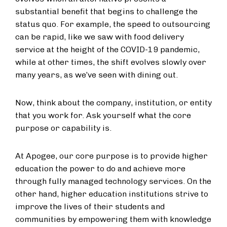
substantial benefit that begins to challenge the
status quo. For example, the speed to outsourcing
can be rapid, like we saw with food delivery
service at the height of the COVID-19 pandemic,
while at other times, the shift evolves slowly over
many years, as we’ve seen with dining out.
Now, think about the company, institution, or entity
that you work for. Ask yourself what the core
purpose or capability is.
At Apogee, our core purpose is to provide higher
education the power to do and achieve more
through fully managed technology services. On the
other hand, higher education institutions strive to
improve the lives of their students and
communities by empowering them with knowledge