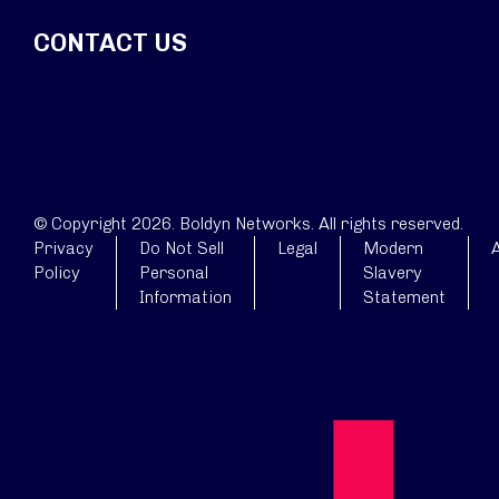
CONTACT US
© Copyright 2026. Boldyn Networks. All rights reserved.
Privacy
Do Not Sell
Legal
Modern
A
Policy
Personal
Slavery
Information
Statement