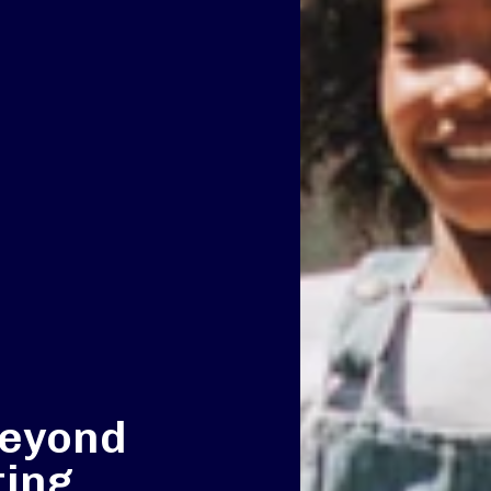
beyond
ting