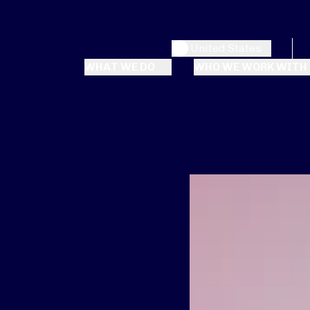
United States
WHAT WE DO
WHO WE WORK WITH