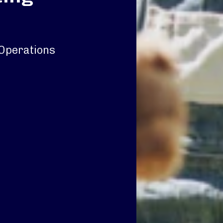
y Operations