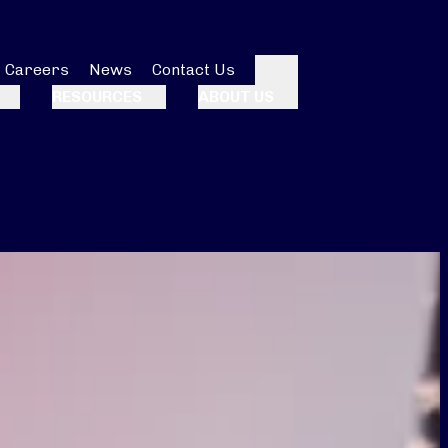
Careers
News
Contact Us
Search
RESOURCES
ABOUT US