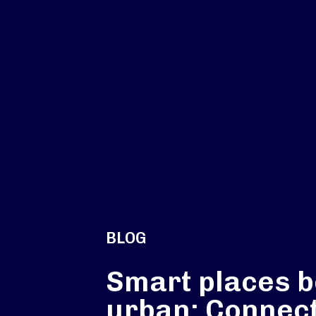
BLOG
Smart places 
urban: Connec