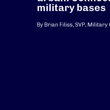
military bases
By Brian Filiss, SVP, Militar