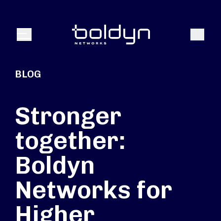
Search Input
Search
Menu
BLOG
Stronger
together:
Boldyn
Networks for
Higher