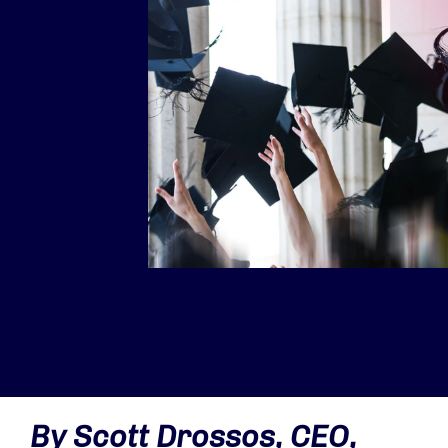
By Scott Drossos, CEO,