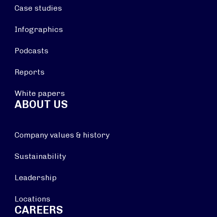
Case studies
Infographics
Podcasts
Reports
White papers
ABOUT US
Company values & history
Sustainability
Leadership
Locations
CAREERS