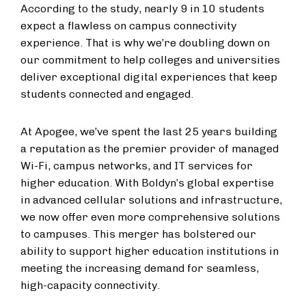
According to the study, nearly 9 in 10 students
expect a flawless on campus connectivity
experience. That is why we’re doubling down on
our commitment to help colleges and universities
deliver exceptional digital experiences that keep
students connected and engaged.
At Apogee, we’ve spent the last 25 years building
a reputation as the premier provider of managed
Wi-Fi, campus networks, and IT services for
higher education. With Boldyn’s global expertise
in advanced cellular solutions and infrastructure,
we now offer even more comprehensive solutions
to campuses. This merger has bolstered our
ability to support higher education institutions in
meeting the increasing demand for seamless,
high-capacity connectivity.