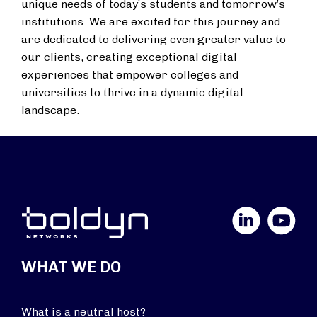
unique needs of today’s students and tomorrow’s
institutions. We are excited for this journey and
are dedicated to delivering even greater value to
our clients, creating exceptional digital
experiences that empower colleges and
universities to thrive in a dynamic digital
landscape.
LinkedIn
YouTube
WHAT WE DO
What is a neutral host?