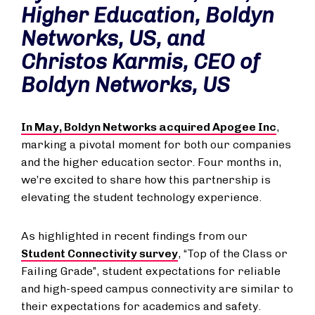
Higher Education, Boldyn
Networks, US, and
Christos Karmis, CEO of
Boldyn Networks, US
In May, Boldyn Networks acquired Apogee Inc
,
marking a pivotal moment for both our companies
and the higher education sector. Four months in,
we’re excited to share how this partnership is
elevating the student technology experience.
As highlighted in recent findings from our
Student Connectivity survey
, “Top of the Class or
Failing Grade”, student expectations for reliable
and high-speed campus connectivity are similar to
their expectations for academics and safety.