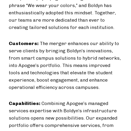
phrase “We wear your colors,” and Boldyn has
enthusiastically adopted this mindset. Together,
our teams are more dedicated than ever to
creating tailored solutions for each institution.
Customers:
The merger enhances our ability to
serve clients by bringing Boldyn’s innovations,
from smart campus solutions to hybrid networks,
into Apogee’s portfolio. This means improved
tools and technologies that elevate the student
experience, boost engagement, and enhance
operational efficiency across campuses.
Capabilities:
Combining Apogee’s managed
services expertise with Boldyn’s infrastructure
solutions opens new possibilities. Our expanded
portfolio offers comprehensive services, from