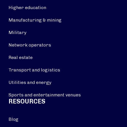
Higher education
Manufacturing & mining
Military
Network operators
Real estate
Transport and logistics
Utilities and energy
Sports and entertainment venues
RESOURCES
Blog