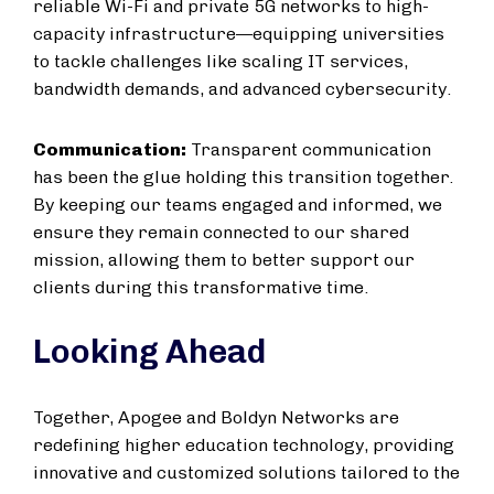
reliable Wi-Fi and private 5G networks to high-
capacity infrastructure—equipping universities
to tackle challenges like scaling IT services,
bandwidth demands, and advanced cybersecurity.
Communication:
Transparent communication
has been the glue holding this transition together.
By keeping our teams engaged and informed, we
ensure they remain connected to our shared
mission, allowing them to better support our
clients during this transformative time.
Looking Ahead
Together, Apogee and Boldyn Networks are
redefining higher education technology, providing
innovative and customized solutions tailored to the