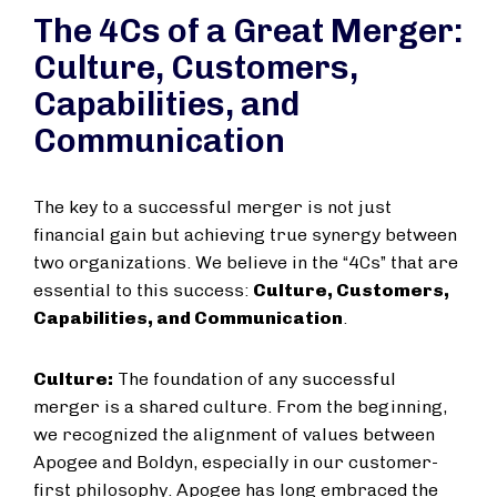
The 4Cs of a Great Merger:
Culture, Customers,
Capabilities, and
Communication
The key to a successful merger is not just
financial gain but achieving true synergy between
two organizations. We believe in the “4Cs” that are
essential to this success:
Culture, Customers,
Capabilities, and Communication
.
Culture:
The foundation of any successful
merger is a shared culture. From the beginning,
we recognized the alignment of values between
Apogee and Boldyn, especially in our customer-
first philosophy. Apogee has long embraced the