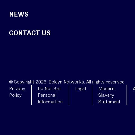
NEWS
CONTACT US
© Copyright 2026. Boldyn Networks. All rights reserved.
Privacy
Do Not Sell
Legal
Modern
A
Policy
Personal
Slavery
Information
Statement