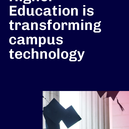
Education is
transforming
campus
technology