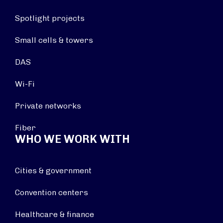
Spotlight projects
Small cells & towers
DAS
Wi-Fi
Private networks
Fiber
WHO WE WORK WITH
Cities & government
Convention centers
Healthcare & finance