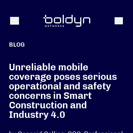
Search Input
Search
Menu
BLOG
Unreliable mobile
coverage poses serious
operational and safety
concerns in Smart
Construction and
Industry 4.0