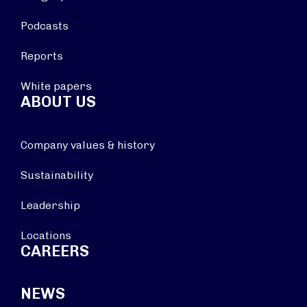
Podcasts
Reports
White papers
ABOUT US
Company values & history
Sustainability
Leadership
Locations
CAREERS
NEWS