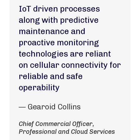
IoT driven processes
along with predictive
maintenance and
proactive monitoring
technologies are reliant
on cellular connectivity for
reliable and safe
operability
— Gearoid Collins
Chief Commercial Officer,
Professional and Cloud Services