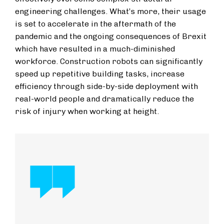
engineering challenges. What’s more, their usage
is set to accelerate in the aftermath of the
pandemic and the ongoing consequences of Brexit
which have resulted in a much-diminished
workforce. Construction robots can significantly
speed up repetitive building tasks, increase
efficiency through side-by-side deployment with
real-world people and dramatically reduce the
risk of injury when working at height.