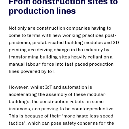
From construction sites to
production lines
Not only are construction companies having to
come to terms with new working practices post-
pandemic, prefabricated building modules and 3D
printing are driving change in the industry by
transforming building sites heavily reliant on a
manual labour force into fast paced production
lines powered by IoT.
However, whilst IoT and automation is
accelerating the assembly of these modular
buildings, the construction robots, in some
instances, are proving to be counterproductive.
This is because of their “more haste less speed
tactics”, which can pose safety concerns for the