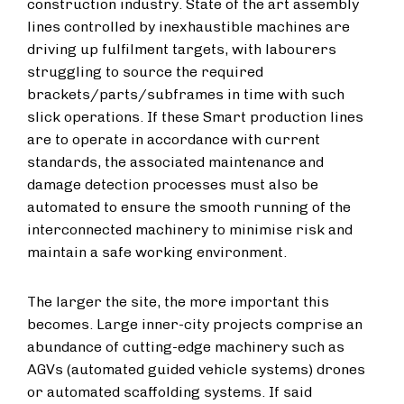
construction industry. State of the art assembly
lines controlled by inexhaustible machines are
driving up fulfilment targets, with labourers
struggling to source the required
brackets/parts/subframes in time with such
slick operations. If these Smart production lines
are to operate in accordance with current
standards, the associated maintenance and
damage detection processes must also be
automated to ensure the smooth running of the
interconnected machinery to minimise risk and
maintain a safe working environment.
The larger the site, the more important this
becomes. Large inner-city projects comprise an
abundance of cutting-edge machinery such as
AGVs (automated guided vehicle systems) drones
or automated scaffolding systems. If said