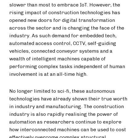
slower than most to embrace IoT. However, the
rising impact of construction technologies has
opened new doors for digital transformation
across the sector and is changing the face of the
industry. As such demand for embedded tech,
automated access control, CCTV, self-guiding
vehicles, connected conveyor systems and a
wealth of intelligent machines capable of
performing complex tasks independent of human
involvement is at an all-time high.
No longer limited to sci-fi, these autonomous
technologies have already shown their true worth
in industry and manufacturing. The construction
industry is also rapidly realising the power of
automation as researchers continue to explore
how interconnected machines can be used to cost
effectively overcome complex structural