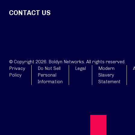
CONTACT US
© Copyright 2026. Boldyn Networks. All rights reserved.
Privacy
Do Not Sell
Legal
Modern
A
Policy
Personal
Slavery
Information
Statement