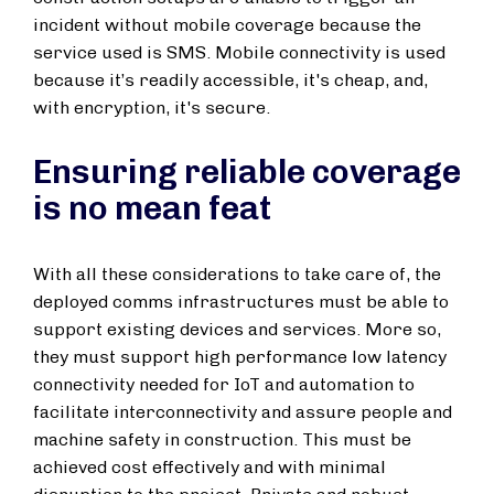
incident without mobile coverage because the
service used is SMS. Mobile connectivity is used
because it’s readily accessible, it's cheap, and,
with encryption, it's secure.
Ensuring reliable coverage
is no mean feat
With all these considerations to take care of, the
deployed comms infrastructures must be able to
support existing devices and services. More so,
they must support high performance low latency
connectivity needed for IoT and automation to
facilitate interconnectivity and assure people and
machine safety in construction. This must be
achieved cost effectively and with minimal