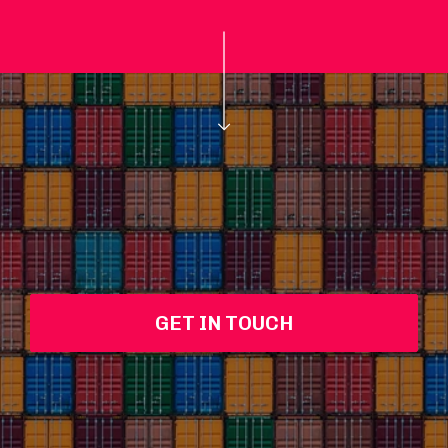
GET IN TOUCH