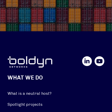
LinkedIn
YouTube
WHAT WE DO
What is a neutral host?
Spotlight projects