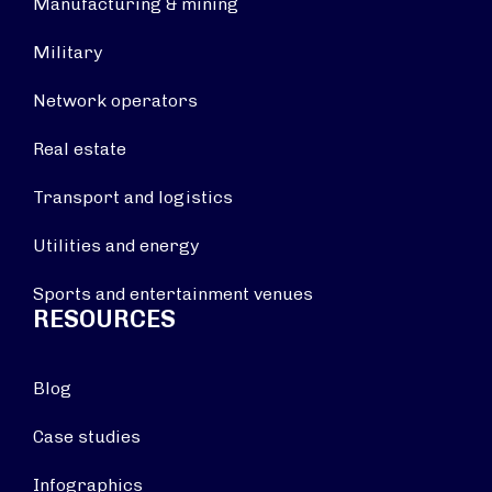
Manufacturing & mining
Military
Network operators
Real estate
Transport and logistics
Utilities and energy
Sports and entertainment venues
RESOURCES
Blog
Case studies
Infographics