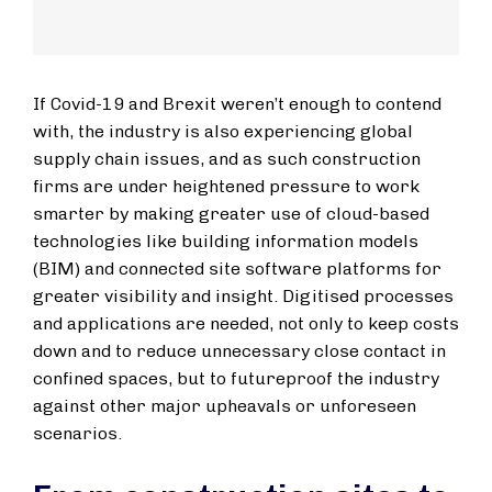
If Covid-19 and Brexit weren’t enough to contend
with, the industry is also experiencing global
supply chain issues, and as such construction
firms are under heightened pressure to work
smarter by making greater use of cloud-based
technologies like building information models
(BIM) and connected site software platforms for
greater visibility and insight. Digitised processes
and applications are needed, not only to keep costs
down and to reduce unnecessary close contact in
confined spaces, but to futureproof the industry
against other major upheavals or unforeseen
scenarios.