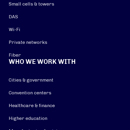
Small cells & towers
DAS
Wi-Fi
Private networks
Fiber
WHO WE WORK WITH
Cities & government
Convention centers
Healthcare & finance
Higher education