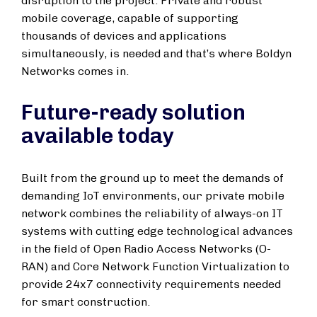
disruption to the project. Private and robust
mobile coverage, capable of supporting
thousands of devices and applications
simultaneously, is needed and that’s where Boldyn
Networks comes in.
Future-ready solution
available today
Built from the ground up to meet the demands of
demanding IoT environments, our private mobile
network combines the reliability of always-on IT
systems with cutting edge technological advances
in the field of Open Radio Access Networks (O-
RAN) and Core Network Function Virtualization to
provide 24x7 connectivity requirements needed
for smart construction.