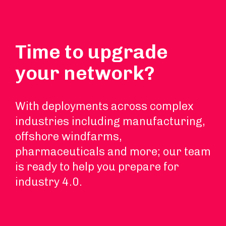
Time to upgrade
your network?
With deployments across complex
industries including manufacturing,
offshore windfarms,
pharmaceuticals and more; our team
is ready to help you prepare for
industry 4.0.