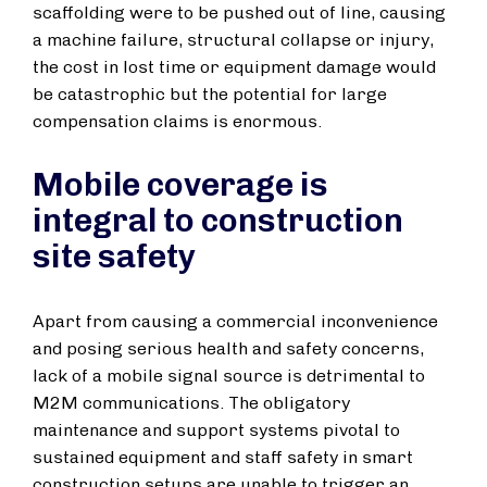
scaffolding were to be pushed out of line, causing
a machine failure, structural collapse or injury,
the cost in lost time or equipment damage would
be catastrophic but the potential for large
compensation claims is enormous.
Mobile coverage is
integral to construction
site safety
Apart from causing a commercial inconvenience
and posing serious health and safety concerns,
lack of a mobile signal source is detrimental to
M2M communications. The obligatory
maintenance and support systems pivotal to
sustained equipment and staff safety in smart
construction setups are unable to trigger an