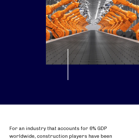
For an industry that accounts for 6% GDP
worldwide, construction players have been