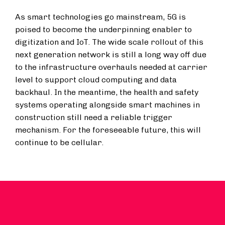
As smart technologies go mainstream, 5G is
poised to become the underpinning enabler to
digitization and IoT. The wide scale rollout of this
next generation network is still a long way off due
to the infrastructure overhauls needed at carrier
level to support cloud computing and data
backhaul. In the meantime, the health and safety
systems operating alongside smart machines in
construction still need a reliable trigger
mechanism. For the foreseeable future, this will
continue to be cellular.