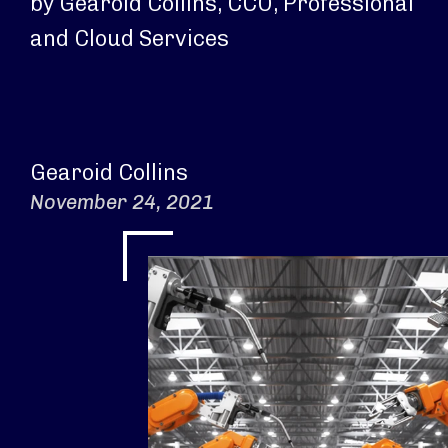
by Gearoid Collins, CCO, Professional
and Cloud Services
Gearoid Collins
November 24, 2021