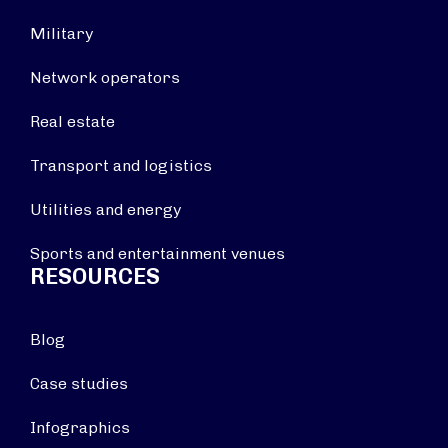
Military
Network operators
Real estate
Transport and logistics
Utilities and energy
Sports and entertainment venues
RESOURCES
Blog
Case studies
Infographics