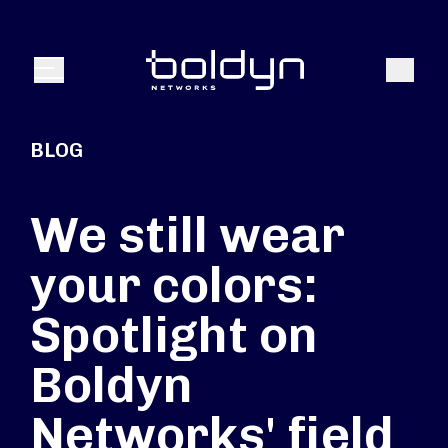
Search Input
Search
Menu
BLOG
We still wear
your colors:
Spotlight on
Boldyn
Networks' field