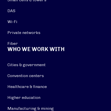
DAS
Wi-Fi
Private networks
Fiber
WHO WE WORK WITH
Cities & government
Convention centers
Healthcare & finance
Higher education
Manufacturing & mining