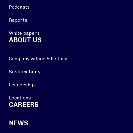
Podcasts
Reports
White papers
ABOUT US
Company values & history
Sustainability
Leadership
Locations
CAREERS
NEWS