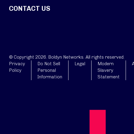
CONTACT US
© Copyright 2026. Boldyn Networks. All rights reserved.
Privacy
Do Not Sell
Legal
Modern
A
Policy
Personal
Slavery
Information
Statement