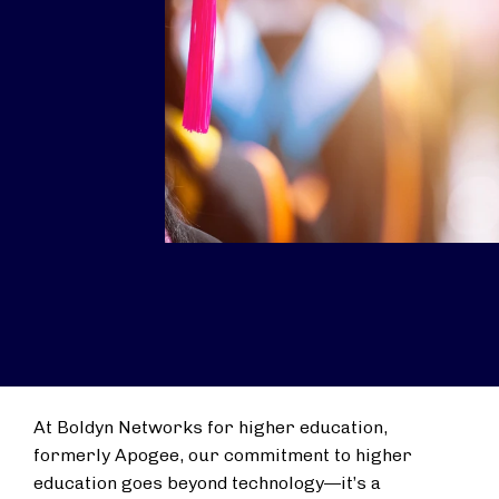
At Boldyn Networks for higher education,
formerly Apogee, our commitment to higher
education goes beyond technology—it’s a