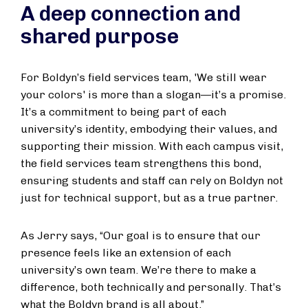
A deep connection and
shared purpose
For Boldyn’s field services team, 'We still wear
your colors' is more than a slogan—it’s a promise.
It’s a commitment to being part of each
university’s identity, embodying their values, and
supporting their mission. With each campus visit,
the field services team strengthens this bond,
ensuring students and staff can rely on Boldyn not
just for technical support, but as a true partner.
As Jerry says, “Our goal is to ensure that our
presence feels like an extension of each
university’s own team. We’re there to make a
difference, both technically and personally. That’s
what the Boldyn brand is all about.”