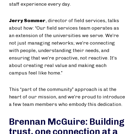
staff experience every day.
Jerry Sommer
, director of field services, talks
about how: “Our field services team operates as
an extension of the universities we serve. We’re
not just managing networks; we’re connecting
with people, understanding their needs, and
ensuring that we’re proactive, not reactive. It’s
about creating real value and making each
campus feel like home.”
This “part of the community” approach is at the
heart of our mission, and we’re proud to introduce
a few team members who embody this dedication.
Brennan McGuire: Building
trust, one connection at a