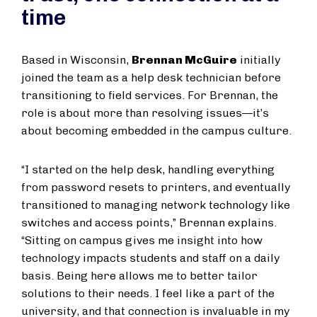
time
Based in Wisconsin,
Brennan McGuire
initially
joined the team as a help desk technician before
transitioning to field services. For Brennan, the
role is about more than resolving issues—it’s
about becoming embedded in the campus culture.
“I started on the help desk, handling everything
from password resets to printers, and eventually
transitioned to managing network technology like
switches and access points,” Brennan explains.
“Sitting on campus gives me insight into how
technology impacts students and staff on a daily
basis. Being here allows me to better tailor
solutions to their needs. I feel like a part of the
university, and that connection is invaluable in my