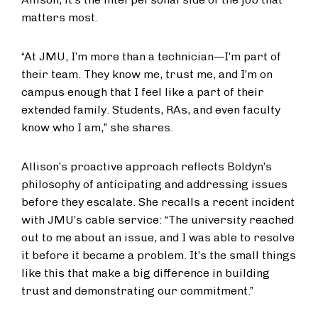
matters most.
“At JMU, I’m more than a technician—I’m part of
their team. They know me, trust me, and I’m on
campus enough that I feel like a part of their
extended family. Students, RAs, and even faculty
know who I am,” she shares.
Allison’s proactive approach reflects Boldyn’s
philosophy of anticipating and addressing issues
before they escalate. She recalls a recent incident
with JMU’s cable service: “The university reached
out to me about an issue, and I was able to resolve
it before it became a problem. It’s the small things
like this that make a big difference in building
trust and demonstrating our commitment.”