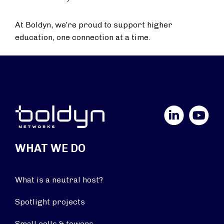
At Boldyn, we’re proud to support higher
education, one connection at a time.
LinkedIn
YouTube
WHAT WE DO
What is a neutral host?
Spotlight projects
Small cells & towers