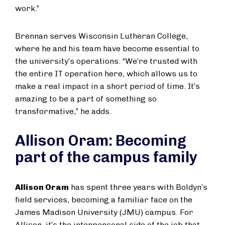
work.”
Brennan serves Wisconsin Lutheran College,
where he and his team have become essential to
the university’s operations. “We’re trusted with
the entire IT operation here, which allows us to
make a real impact in a short period of time. It’s
amazing to be a part of something so
transformative,” he adds.
Allison Oram: Becoming
part of the campus family
Allison Oram
has spent three years with Boldyn’s
field services, becoming a familiar face on the
James Madison University (JMU) campus. For
Allison, it’s the interpersonal side of the job that