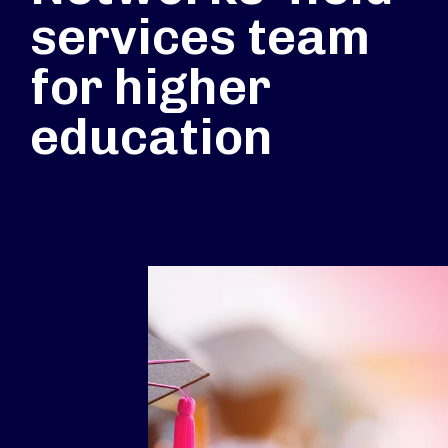
services team
for higher
education