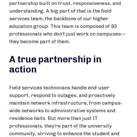
partnership built on trust, responsiveness, and
understanding. A big part of that is the field
services team, the backbone of our higher
education group. This team is composed of 93
professionals who don’t just work on campuses—
they become part of them.
A true partnership in
action
Field services technicians handle end-user
support, respond to outages, and proactively
maintain network infrastructure, from campus-
wide networks to administrative systems and
residence halls. But more than just IT
professionals, they’re part of the university
community, striving to enhance the student and