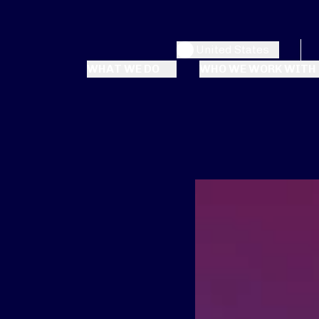
United States
WHAT WE DO
WHO WE WORK WITH