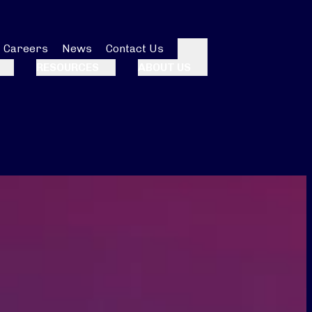
Careers
News
Contact Us
Search
RESOURCES
ABOUT US