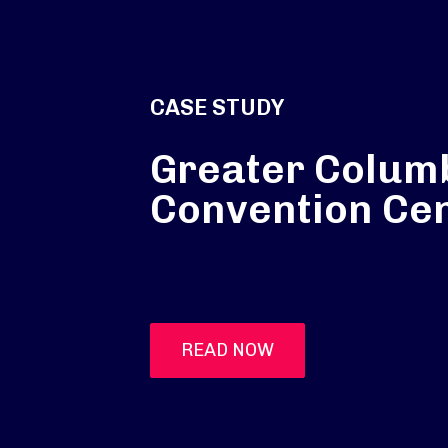
CASE STUDY
Greater Colum
Convention Ce
READ NOW