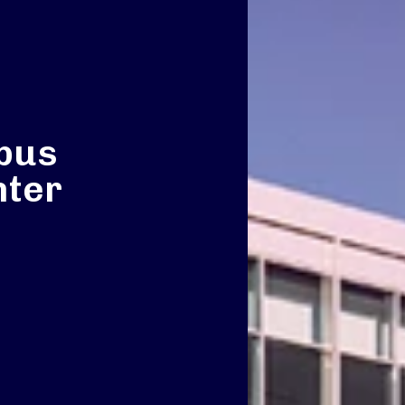
bus
nter