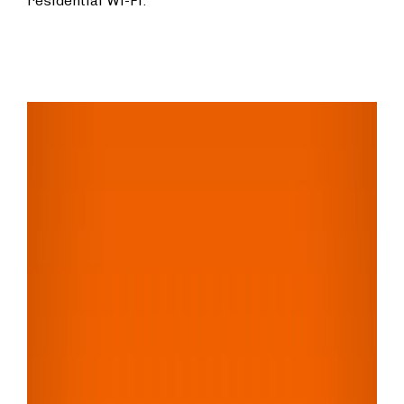
residential Wi-Fi.