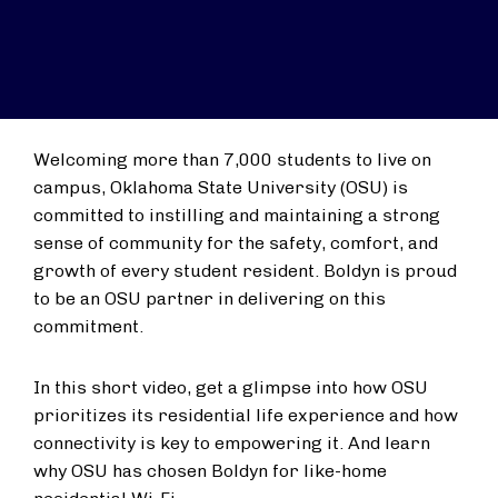
Welcoming more than 7,000 students to live on
campus, Oklahoma State University (OSU) is
committed to instilling and maintaining a strong
sense of community for the safety, comfort, and
growth of every student resident. Boldyn is proud
to be an OSU partner in delivering on this
commitment.
In this short video, get a glimpse into how OSU
prioritizes its residential life experience and how
connectivity is key to empowering it. And learn
why OSU has chosen Boldyn for like-home