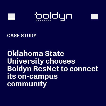
Search Input
Search
Menu
CASE STUDY
Oklahoma State
University chooses
Boldyn ResNet to connect
its on-campus
community