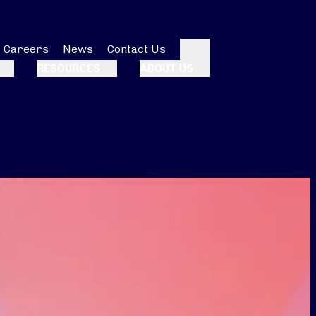
Careers
News
Contact Us
Search
RESOURCES
ABOUT US