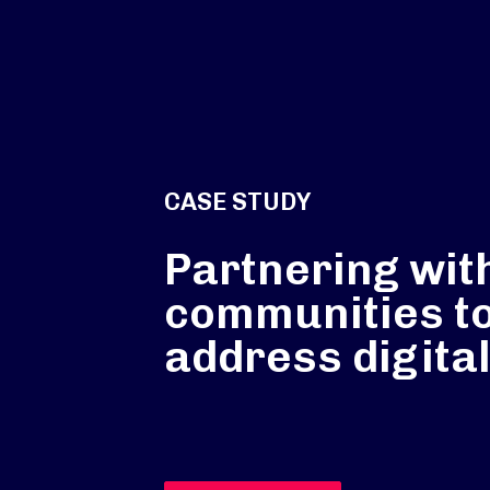
CASE STUDY
Partnering wit
communities t
address digital