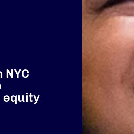
h NYC
o
 equity