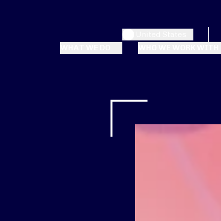
United States
WHAT WE DO
WHO WE WORK WITH