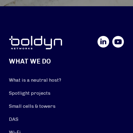
LinkedIn
YouTube
WHAT WE DO
What is a neutral host?
Spotlight projects
Small cells & towers
DAS
Wi-Fi