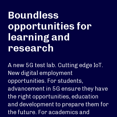
Boundless
opportunities for
learning and
research
A new 5G test lab. Cutting edge IoT.
New digital employment
opportunities. For students,
advancement in 5G ensure they have
the right opportunities, education
and development to prepare them for
the future. For academics and