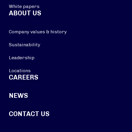
White papers
ABOUT US
Company values & history
Sustainability
Leadership
Locations
CAREERS
NEWS
CONTACT US