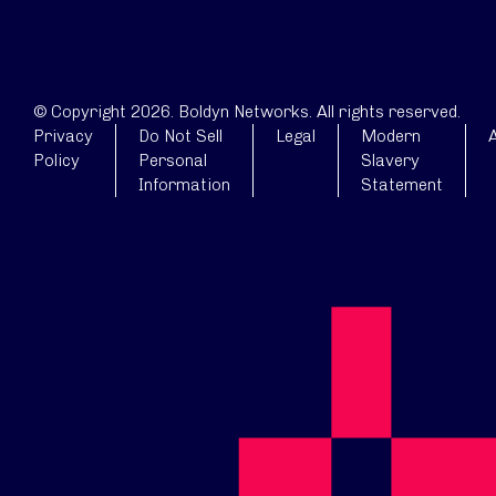
© Copyright 2026. Boldyn Networks. All rights reserved.
Privacy
Do Not Sell
Legal
Modern
A
Policy
Personal
Slavery
Information
Statement