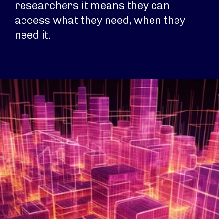
researchers it means they can
access what they need, when they
need it.