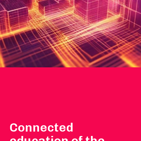
Connected
education of the