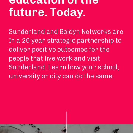
future. Today.
Sunderland and Boldyn Networks are
In a 20 year strategic partnership to
deliver positive outcomes for the
people that live work and visit
Sunderland. Learn how your school,
university or city can do the same.