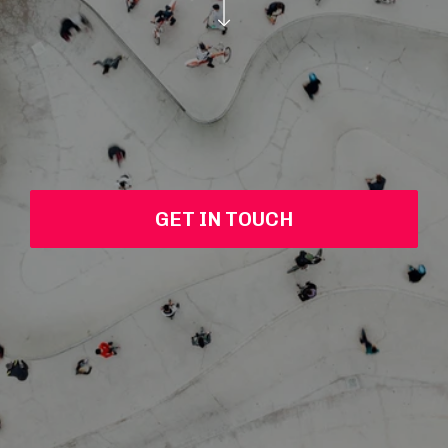
GET IN TOUCH