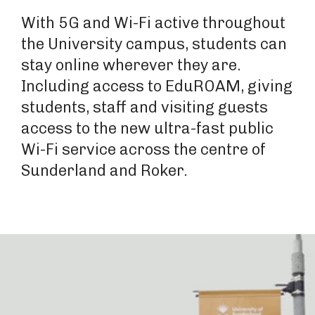
With 5G and Wi-Fi active throughout
the University campus, students can
stay online wherever they are.
Including access to EduROAM, giving
students, staff and visiting guests
access to the new ultra-fast public
Wi-Fi service across the centre of
Sunderland and Roker.