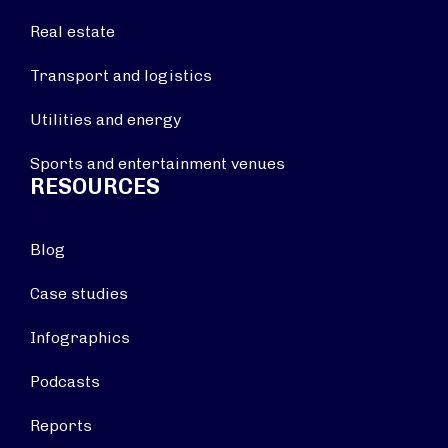
Real estate
Transport and logistics
Utilities and energy
Sports and entertainment venues
RESOURCES
Blog
Case studies
Infographics
Podcasts
Reports