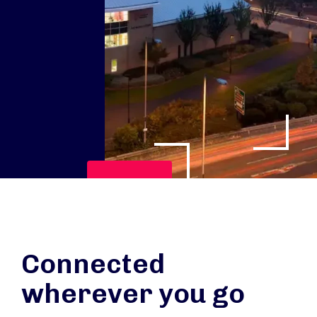
Play Video
Connected
wherever you go