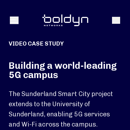
Search Input
Search
Menu
VIDEO CASE STUDY
Building a world-leading
5G campus
The Sunderland Smart City project
extends to the University of
Sunderland, enabling 5G services
and Wi-Fi across the campus.