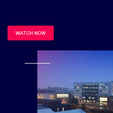
WATCH NOW