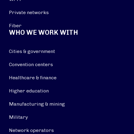
Private networks
Fiber
WHO WE WORK WITH
Cities & government
Convention centers
Healthcare & finance
Higher education
Manufacturing & mining
Military
Network operators