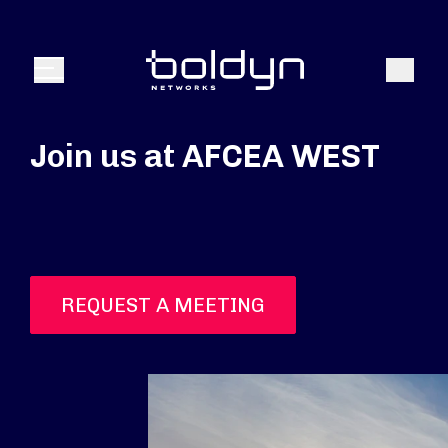
Search Input
Search
Menu
Join us at AFCEA WEST
REQUEST A MEETING