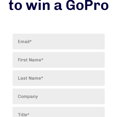
to win a GoPro