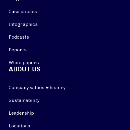
Case studies
Infographics
Podcasts
Reports
White papers
ABOUT US
Company values & history
Sustainability
Leadership
Locations