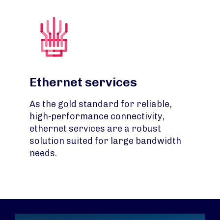
Ethernet services
As the gold standard for reliable,
high-performance connectivity,
ethernet services are a robust
solution suited for large bandwidth
needs.