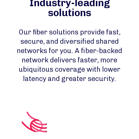
Industry-leading
solutions
Our ﬁber solutions provide fast,
secure, and diversified shared
networks for you. A fiber-backed
network delivers faster, more
ubiquitous coverage with lower
latency and greater security.