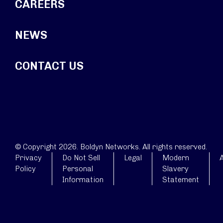
CAREERS
NEWS
CONTACT US
© Copyright 2026. Boldyn Networks. All rights reserved.
Privacy
Do Not Sell
Legal
Modern
A
Policy
Personal
Slavery
Information
Statement