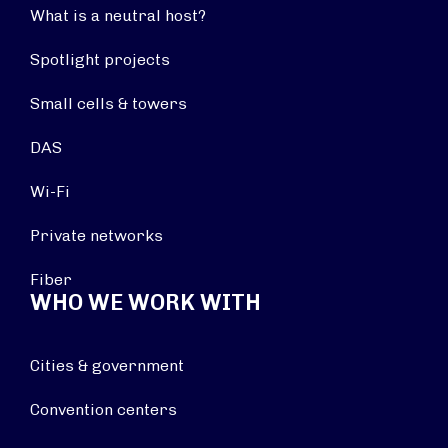
What is a neutral host?
Spotlight projects
Small cells & towers
DAS
Wi-Fi
Private networks
Fiber
WHO WE WORK WITH
Cities & government
Convention centers