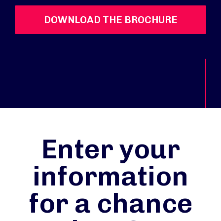
DOWNLOAD THE BROCHURE
Enter your
information
for a chance