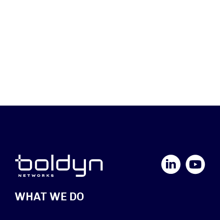
LinkedIn
YouTube
WHAT WE DO