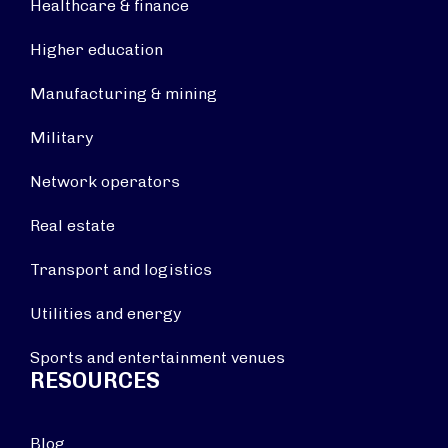
Healthcare & finance
Higher education
Manufacturing & mining
Military
Network operators
Real estate
Transport and logistics
Utilities and energy
Sports and entertainment venues
RESOURCES
Blog