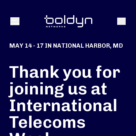
Search Input
Search
Menu
MAY 14 - 17 IN NATIONAL HARBOR, MD
Thank you for
joining us at
International
Telecoms