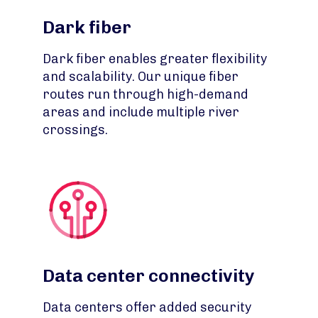
Dark fiber
Dark fiber enables greater flexibility
and scalability. Our unique fiber
routes run through high-demand
areas and include multiple river
crossings.
Data center connectivity
Data centers offer added security