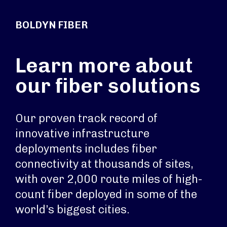
BOLDYN FIBER
Learn more about
our fiber solutions
Our proven track record of
innovative infrastructure
deployments includes fiber
connectivity at thousands of sites,
with over 2,000 route miles of high-
count fiber deployed in some of the
world’s biggest cities.