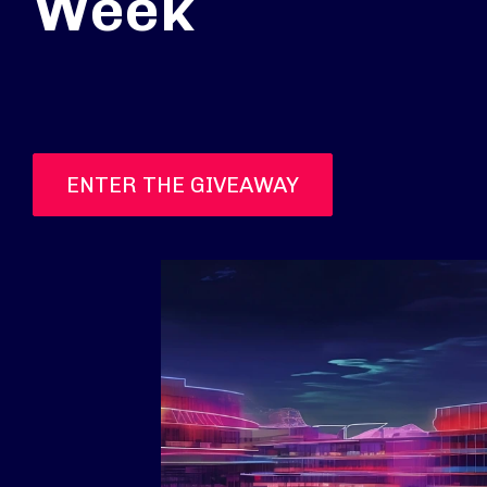
Week
ENTER THE GIVEAWAY