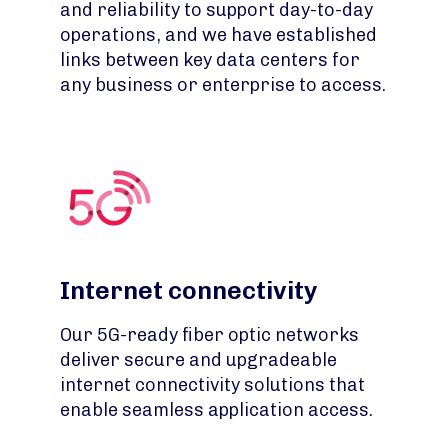
and reliability to support day-to-day
operations, and we have established
links between key data centers for
any business or enterprise to access.
Internet connectivity
Our 5G-ready fiber optic networks
deliver secure and upgradeable
internet connectivity solutions that
enable seamless application access.