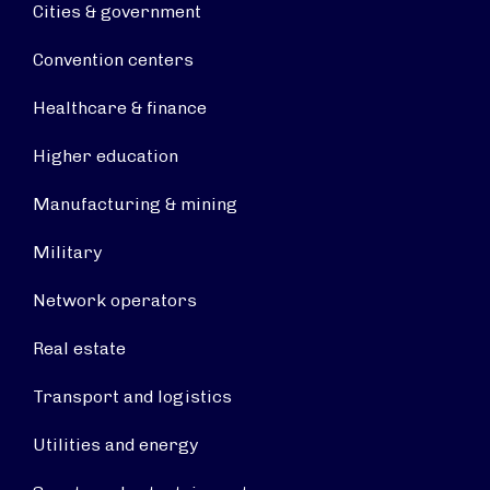
Cities & government
Convention centers
Healthcare & finance
Higher education
Manufacturing & mining
Military
Network operators
Real estate
Transport and logistics
Utilities and energy