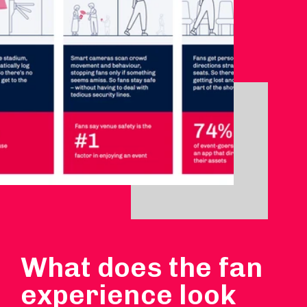
What does the fan
experience look