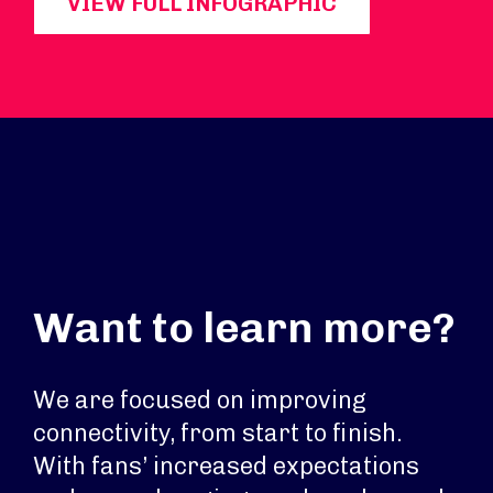
VIEW FULL INFOGRAPHIC
Want to learn more?
We are focused on improving
connectivity, from start to finish.
With fans’ increased expectations