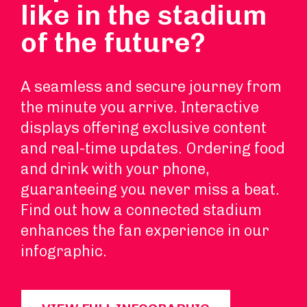
like in the stadium
of the future?
A seamless and secure journey from
the minute you arrive. Interactive
displays offering exclusive content
and real-time updates. Ordering food
and drink with your phone,
guaranteeing you never miss a beat.
Find out how a connected stadium
enhances the fan experience in our
infographic.