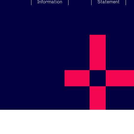
Information
Statement