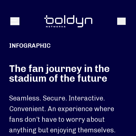
Search Input
Search
Menu
INFOGRAPHIC
The fan journey in the
stadium of the future
Seamless. Secure. Interactive.
Convenient. An experience where
fans don’t have to worry about
anything but enjoying themselves.