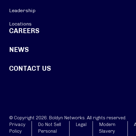
Leadership
Locations
CAREERS
NEWS
CONTACT US
© Copyright 2026. Boldyn Networks. All rights reserved.
Privacy
Do Not Sell
Legal
Modern
A
Policy
Personal
Slavery