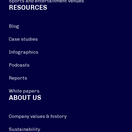
Sports and entertainment venues
RESOURCES
Blog
Case studies
Infographics
Podcasts
Reports
White papers
ABOUT US
Company values & history
Sustainability