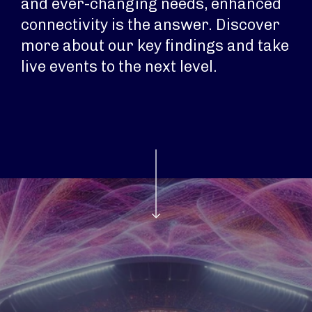
and ever-changing needs, enhanced
connectivity is the answer. Discover
more about our key findings and take
live events to the next level.