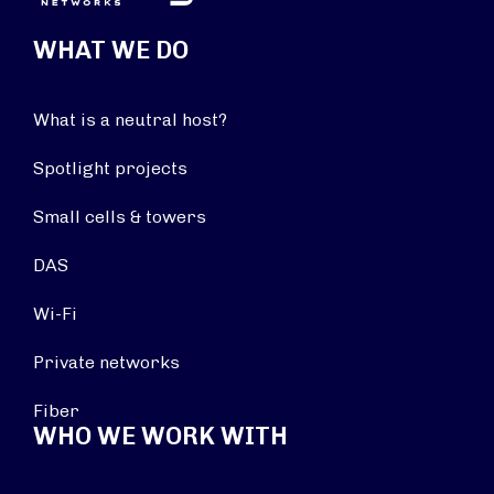
WHAT WE DO
What is a neutral host?
Spotlight projects
Small cells & towers
DAS
Wi-Fi
Private networks
Fiber
WHO WE WORK WITH