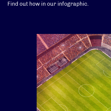
Find out how in our infographic.