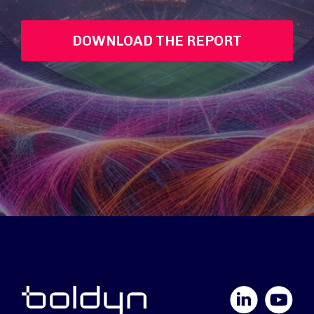
DOWNLOAD THE REPORT
LinkedIn
YouTube