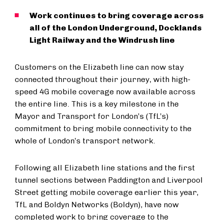
Work continues to bring coverage across
all of the London Underground, Docklands
Light Railway and the Windrush line
Customers on the Elizabeth line can now stay
connected throughout their journey, with high-
speed 4G mobile coverage now available across
the entire line. This is a key milestone in the
Mayor and Transport for London’s (TfL’s)
commitment to bring mobile connectivity to the
whole of London’s transport network.
Following all Elizabeth line stations and the first
tunnel sections between Paddington and Liverpool
Street getting mobile coverage earlier this year,
TfL and Boldyn Networks (Boldyn), have now
completed work to bring coverage to the