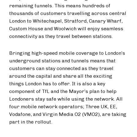
remaining tunnels. This means hundreds of
thousands of customers travelling across central
London to Whitechapel, Stratford, Canary Wharf,
Custom House and Woolwich will enjoy seamless
connectivity as they travel between stations.
Bringing high-speed mobile coverage to London’s
underground stations and tunnels means that
customers can stay connected as they travel
around the capital and share all the exciting
things London has to offer. It is also a key
component of TfL and the Mayor’s plan to help
Londoners stay safe while using the network. All
four mobile network operators; Three UK, EE,
Vodafone, and Virgin Media O2 (VMO2), are taking
part in the rollout.