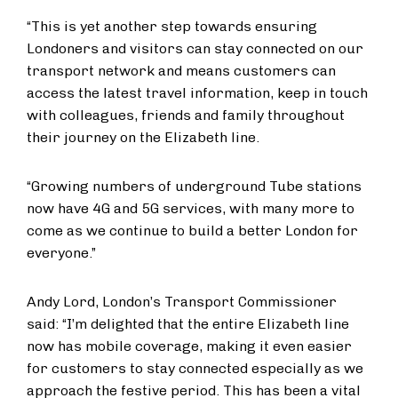
“This is yet another step towards ensuring
Londoners and visitors can stay connected on our
transport network and means customers can
access the latest travel information, keep in touch
with colleagues, friends and family throughout
their journey on the Elizabeth line.
“Growing numbers of underground Tube stations
now have 4G and 5G services, with many more to
come as we continue to build a better London for
everyone.”
Andy Lord, London’s Transport Commissioner
said: “I’m delighted that the entire Elizabeth line
now has mobile coverage, making it even easier
for customers to stay connected especially as we
approach the festive period. This has been a vital