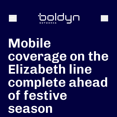
Search Input
Search
Menu
Mobile
coverage on the
Elizabeth line
complete ahead
of festive
season