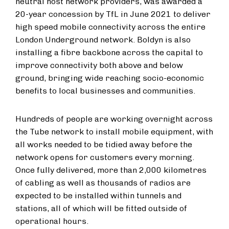
neutral host network providers, was awarded a
20-year concession by TfL in June 2021 to deliver
high speed mobile connectivity across the entire
London Underground network. Boldyn is also
installing a fibre backbone across the capital to
improve connectivity both above and below
ground, bringing wide reaching socio-economic
benefits to local businesses and communities.
Hundreds of people are working overnight across
the Tube network to install mobile equipment, with
all works needed to be tidied away before the
network opens for customers every morning.
Once fully delivered, more than 2,000 kilometres
of cabling as well as thousands of radios are
expected to be installed within tunnels and
stations, all of which will be fitted outside of
operational hours.