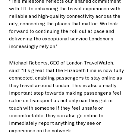
“This milestone reflects our shared commitment
with TfL to enhancing the travel experience with
reliable and high-quality connectivity across the
city, connecting the places that matter. We look
forward to continuing the roll out at pace and
delivering the exceptional service Londoners
increasingly rely on.”
Michael Roberts, CEO of London TravelWatch,
said: "It’s great that the Elizabeth Line is now fully
connected, enabling passengers to stay online as
they travel around London. This is also a really
important step towards making passengers feel
safer on transport as not only can they get in
touch with someone if they feel unsafe or
uncomfortable, they can also go online to
immediately report anything they see or
experience on the network.