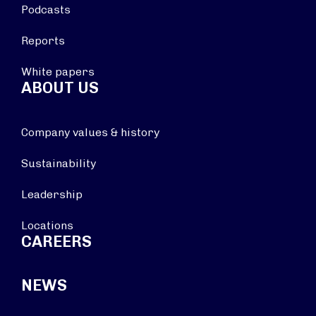
Podcasts
Reports
White papers
ABOUT US
Company values & history
Sustainability
Leadership
Locations
CAREERS
NEWS