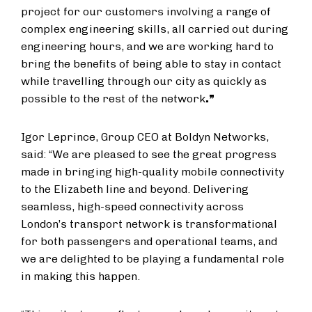
project for our customers involving a range of
complex engineering skills, all carried out during
engineering hours, and we are working hard to
bring the benefits of being able to stay in contact
while travelling through our city as quickly as
possible to the rest of the network
.”
Igor Leprince, Group CEO at Boldyn Networks,
said: “We are pleased to see the great progress
made in bringing high-quality mobile connectivity
to the Elizabeth line and beyond. Delivering
seamless, high-speed connectivity across
London’s transport network is transformational
for both passengers and operational teams, and
we are delighted to be playing a fundamental role
in making this happen.