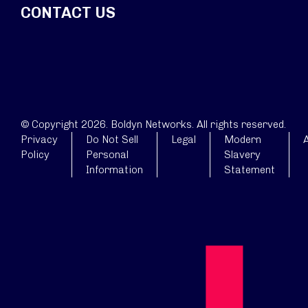
CONTACT US
© Copyright 2026. Boldyn Networks. All rights reserved.
Privacy
Do Not Sell
Legal
Modern
A
Policy
Personal
Slavery
Information
Statement