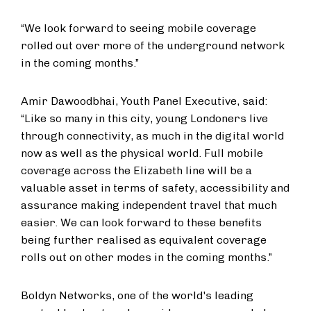
“We look forward to seeing mobile coverage
rolled out over more of the underground network
in the coming months.”
Amir Dawoodbhai, Youth Panel Executive, said:
“Like so many in this city, young Londoners live
through connectivity, as much in the digital world
now as well as the physical world. Full mobile
coverage across the Elizabeth line will be a
valuable asset in terms of safety, accessibility and
assurance making independent travel that much
easier. We can look forward to these benefits
being further realised as equivalent coverage
rolls out on other modes in the coming months.”
Boldyn Networks, one of the world's leading