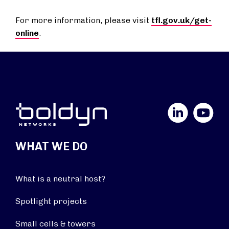
For more information, please visit
tfl.gov.uk/get-
online
.
LinkedIn
YouTube
WHAT WE DO
What is a neutral host?
Spotlight projects
Small cells & towers