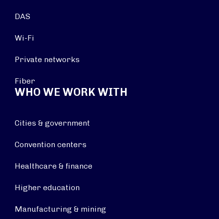
DAS
Wi-Fi
Private networks
Fiber
WHO WE WORK WITH
Cities & government
Convention centers
Healthcare & finance
Higher education
Manufacturing & mining