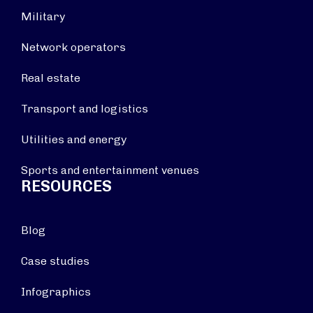
Military
Network operators
Real estate
Transport and logistics
Utilities and energy
Sports and entertainment venues
RESOURCES
Blog
Case studies
Infographics