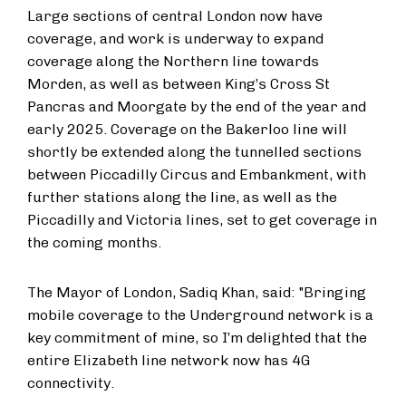
Large sections of central London now have
coverage, and work is underway to expand
coverage along the Northern line towards
Morden, as well as between King’s Cross St
Pancras and Moorgate by the end of the year and
early 2025. Coverage on the Bakerloo line will
shortly be extended along the tunnelled sections
between Piccadilly Circus and Embankment, with
further stations along the line, as well as the
Piccadilly and Victoria lines, set to get coverage in
the coming months.
The Mayor of London, Sadiq Khan, said: "Bringing
mobile coverage to the Underground network is a
key commitment of mine, so I’m delighted that the
entire Elizabeth line network now has 4G
connectivity.