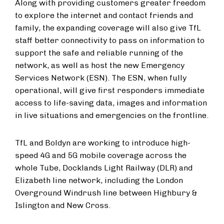
Along with providing customers greater freedom
to explore the internet and contact friends and
family, the expanding coverage will also give TfL
staff better connectivity to pass on information to
support the safe and reliable running of the
network, as well as host the new Emergency
Services Network (ESN). The ESN, when fully
operational, will give first responders immediate
access to life-saving data, images and information
in live situations and emergencies on the frontline.
TfL and Boldyn are working to introduce high-
speed 4G and 5G mobile coverage across the
whole Tube, Docklands Light Railway (DLR) and
Elizabeth line network, including the London
Overground Windrush line between Highbury &
Islington and New Cross.