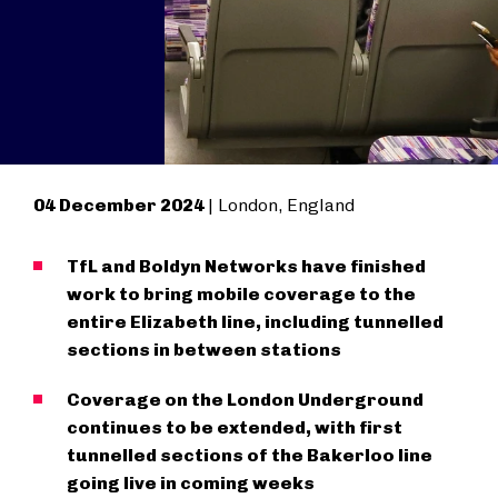
04 December 2024
| London, England
TfL and Boldyn Networks have finished
work to bring mobile coverage to the
entire Elizabeth line, including tunnelled
sections in between stations
Coverage on the London Underground
continues to be extended, with first
tunnelled sections of the Bakerloo line
going live in coming weeks