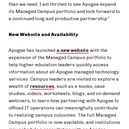
than we need. I am thrilled to see Apogee expand
its Managed Campus portfolio and look forward to
a continued long and productive partnership.”
New Website and Availability
Apogee has launched
a new website
with the
expansion of the Managed Campus portfolio to
help higher education leaders quickly access
information about all Apogee managed technology
services. Campus leaders are invited to explore a
wealth of
resources
, such as e-books, case
studies, videos, worksheets, blogs, and on-demand
webinars, to learn how partnering with Apogee to
offload IT operations can meaningfully contribute
to realizing campus outcomes. The full Managed
Campus portfolio is now available, and institutions