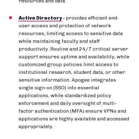
resources and data.
Active Directory
-
provides efficient end-
user access and protection of network
resources, limiting access to sensitive data
while maintaining faculty and staff
productivity. Routine and 24/7 critical server
support ensures uptime and availability, while
customized group policies limit access to
institutional research, student data, or other
sensitive information. Apogee integrates
single sign-on (SSO) into essential
applications, while standardized policy
enforcement and daily oversight of multi-
factor authentication (MFA) ensure VPNs and
applications are highly available and accessed
appropriately.