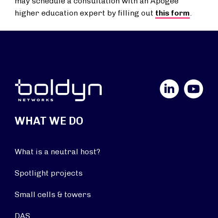
may schedule a consultation with an Apogee
higher education expert by filling out
this form
.
LinkedIn
YouTube
WHAT WE DO
What is a neutral host?
Spotlight projects
Small cells & towers
DAS