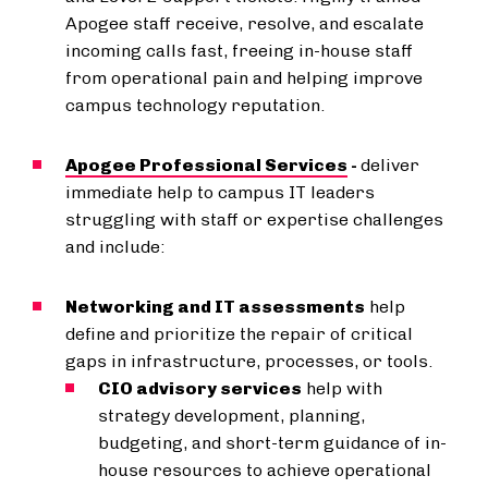
Apogee staff receive, resolve, and escalate
incoming calls fast, freeing in-house staff
from operational pain and helping improve
campus technology reputation.
Apogee Professional Services
-
deliver
immediate help to campus IT leaders
struggling with staff or expertise challenges
and include:
Networking and IT assessments
help
define and prioritize the repair of critical
gaps in infrastructure, processes, or tools.
CIO advisory services
help with
strategy development, planning,
budgeting, and short-term guidance of in-
house resources to achieve operational