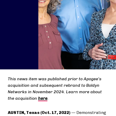
This news item was published prior to Apogee’s
acquisition and subsequent rebrand to Boldyn
Networks in November 2024. Learn more about
the acquisition
here
.
AUSTIN, Texas (Oct. 17, 2022)
— Demonstrating