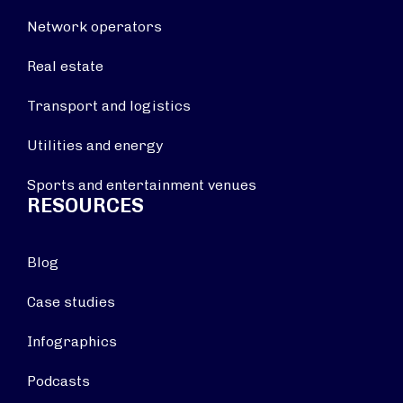
Network operators
Real estate
Transport and logistics
Utilities and energy
Sports and entertainment venues
RESOURCES
Blog
Case studies
Infographics
Podcasts