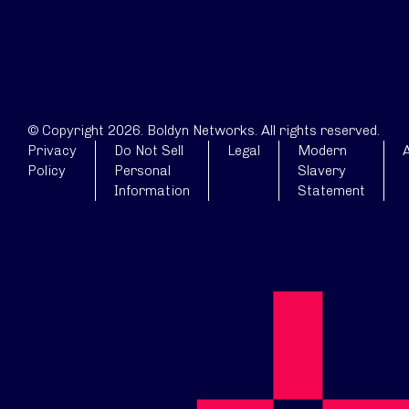
© Copyright 2026. Boldyn Networks. All rights reserved.
Privacy
Do Not Sell
Legal
Modern
A
Policy
Personal
Slavery
Information
Statement