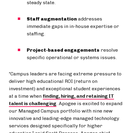
steady state.
Staff augmentation
addresses
immediate gaps in in-house expertise or
staffing.
Project-based engagements
resolve
specific operational or systems issues.
“Campus leaders are facing extreme pressure to
deliver high educational ROI (return on
investment) and exceptional student experiences
at a time when
finding, hiring, and retaining IT
talent is challenging
. Apogee is excited to expand
our Managed Campus portfolio with nine new
innovative and leading-edge managed technology
services designed specifically for higher