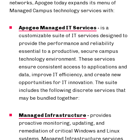
networks, Apogee today expands its menu of
Managed Campus technology services with:
Apogee Managed IT Services
-
is a
customizable suite of IT services designed to
provide the performance and reliability
essential to a productive, secure campus
technology environment. These services
ensure consistent access to applications and
data, improve IT efficiency, and create new
opportunities for IT innovation. The suite
includes the following discrete services that
may be bundled together:
Managed Infrastructure
-
provides
proactive monitoring, updating, and
remediation of critical Windows and Linux
systems. Managed Infrastructure services