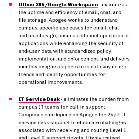
Office 365/Google Workspace
-
maximizes
the uptime and efficiency of email, chat, and
file storage. Apogee works to understand
campus-specific use cases for email, chat,
and file storage; ensures efficient operation of
applications while enhancing the security of
end-user data with standardized policy,
implementation, and enforcement; and delivers
monthly insights reports to isolate key usage
trends and identify opportunities for
operational improvements.
IT Service Desk
-
eliminates the burden from
campus IT teams for call-in support.
Campuses can depend on Apogee for 24/7 IT
service desk support to eliminate challenges
associated with receiving and routing Level 1
and Level 2 support tickets. Highly trained