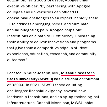
education,” said Scott Drossos, Apogee chief
executive officer. “By partnering with Apogee,
colleges and universities can offload IT
operational challenges to an expert, rapidly scale
IT to address emerging needs, and eliminate
annual budgeting pain. Apogee helps put
institutions on a path to IT efficiency, unleashing
their ability to deliver innovations and programs
that give them a competitive edge in student
experience, education, research, and community
outcomes.”
Located in Saint Joseph, Mo.,
Missouri Western
State University (MWSU)
has a student enrollment
of 3500+. In 2021, MWSU faced daunting
challenges: financial exigency, several new
leadership transitions, and an aging technological
infrastructure. Darrell Morrison, MWSU chief