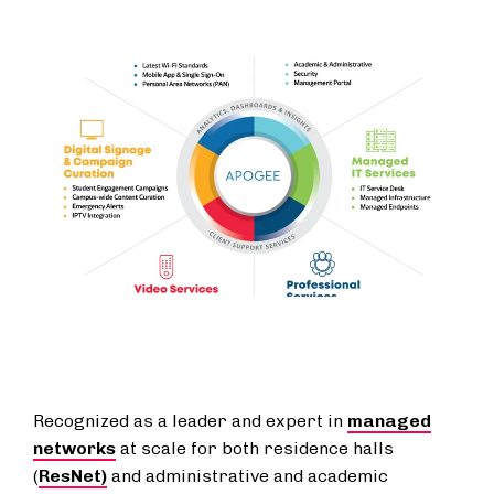
Recognized as a leader and expert in
managed
networks
at scale for both residence halls
(
ResNet)
and administrative and academic