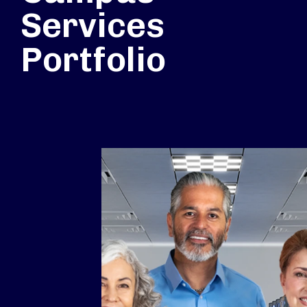
Services
Portfolio