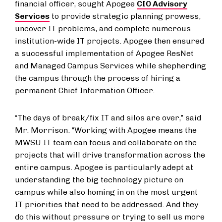
financial officer, sought Apogee
CIO Advisory
Services
to provide strategic planning prowess,
uncover IT problems, and complete numerous
institution-wide IT projects. Apogee then ensured
a successful implementation of Apogee ResNet
and Managed Campus Services while shepherding
the campus through the process of hiring a
permanent Chief Information Officer.
“The days of break/fix IT and silos are over,” said
Mr. Morrison. “Working with Apogee means the
MWSU IT team can focus and collaborate on the
projects that will drive transformation across the
entire campus. Apogee is particularly adept at
understanding the big technology picture on
campus while also homing in on the most urgent
IT priorities that need to be addressed. And they
do this without pressure or trying to sell us more