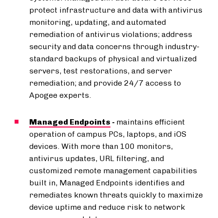
protect infrastructure and data with antivirus
monitoring, updating, and automated
remediation of antivirus violations; address
security and data concerns through industry-
standard backups of physical and virtualized
servers, test restorations, and server
remediation; and provide 24/7 access to
Apogee experts.
Managed Endpoints
-
maintains efficient
operation of campus PCs, laptops, and iOS
devices. With more than 100 monitors,
antivirus updates, URL filtering, and
customized remote management capabilities
built in, Managed Endpoints identifies and
remediates known threats quickly to maximize
device uptime and reduce risk to network