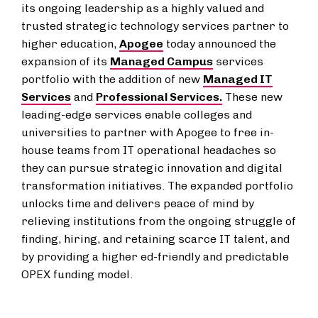
its ongoing leadership as a highly valued and
trusted strategic technology services partner to
higher education,
Apogee
today announced the
expansion of its
Managed Campus
services
portfolio with the addition of new
Managed IT
Services
and
Professional Services.
These new
leading-edge services enable colleges and
universities to partner with Apogee to free in-
house teams from IT operational headaches so
they can pursue strategic innovation and digital
transformation initiatives. The expanded portfolio
unlocks time and delivers peace of mind by
relieving institutions from the ongoing struggle of
finding, hiring, and retaining scarce IT talent, and
by providing a higher ed-friendly and predictable
OPEX funding model.