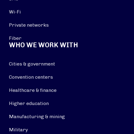
Wi-Fi
Private networks
Fiber
WHO WE WORK WITH
Cities & government
Convention centers
Healthcare & finance
Higher education
Manufacturing & mining
Military