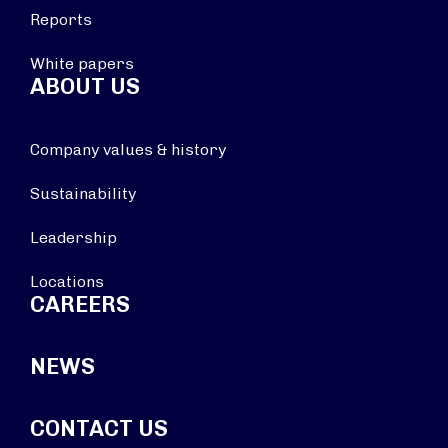
Reports
White papers
ABOUT US
Company values & history
Sustainability
Leadership
Locations
CAREERS
NEWS
CONTACT US