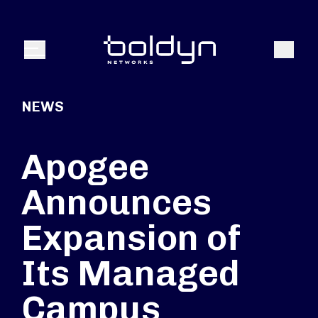
Search Input
Search
Menu
NEWS
Apogee
Announces
Expansion of
Its Managed
Campus