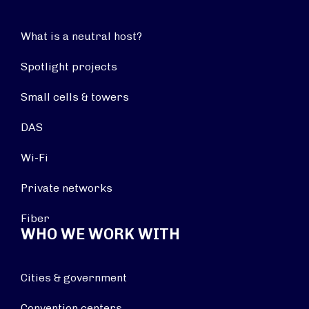
What is a neutral host?
Spotlight projects
Small cells & towers
DAS
Wi-Fi
Private networks
Fiber
WHO WE WORK WITH
Cities & government
Convention centers