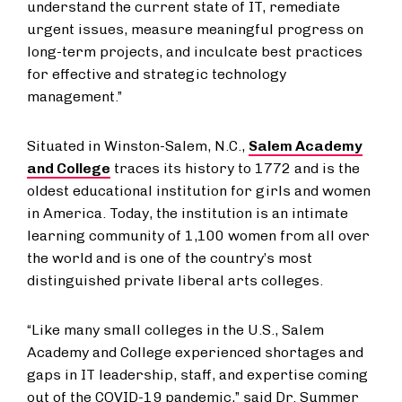
understand the current state of IT, remediate
urgent issues, measure meaningful progress on
long-term projects, and inculcate best practices
for effective and strategic technology
management.”
Situated in Winston-Salem, N.C.,
Salem Academy
and College
traces its history to 1772 and is the
oldest educational institution for girls and women
in America. Today, the institution is an intimate
learning community of 1,100 women from all over
the world and is one of the country’s most
distinguished private liberal arts colleges.
“Like many small colleges in the U.S., Salem
Academy and College experienced shortages and
gaps in IT leadership, staff, and expertise coming
out of the COVID-19 pandemic,” said Dr. Summer