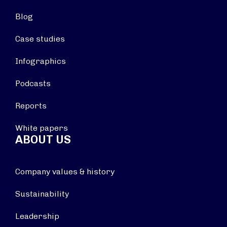
Blog
Case studies
Infographics
Podcasts
Reports
White papers
ABOUT US
Company values & history
Sustainability
Leadership