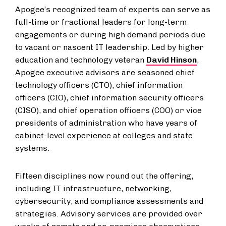
Apogee’s recognized team of experts can serve as
full-time or fractional leaders for long-term
engagements or during high demand periods due
to vacant or nascent IT leadership. Led by higher
education and technology veteran
David Hinson
,
Apogee executive advisors are seasoned chief
technology officers (CTO), chief information
officers (CIO), chief information security officers
(CISO), and chief operation officers (COO) or vice
presidents of administration who have years of
cabinet-level experience at colleges and state
systems.
Fifteen disciplines now round out the offering,
including IT infrastructure, networking,
cybersecurity, and compliance assessments and
strategies. Advisory services are provided over