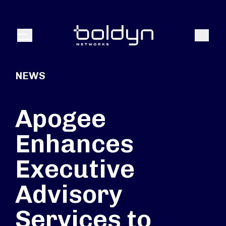
Search Input
Search
Menu
NEWS
Apogee
Enhances
Executive
Advisory
Services to