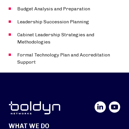
Budget Analysis and Preparation
Leadership Succession Planning
Cabinet Leadership Strategies and
Methodologies
Formal Technology Plan and Accreditation
Support
LinkedIn
YouTube
WHAT WE DO