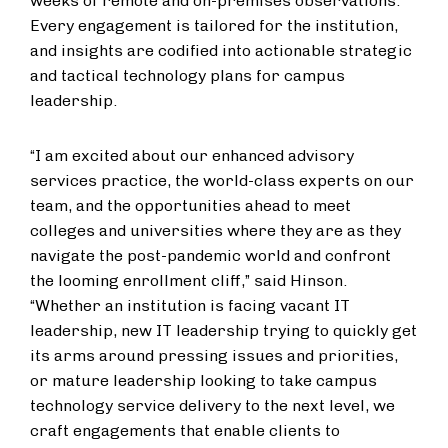
weeks of remote and on-premises observations.
Every engagement is tailored for the institution,
and insights are codified into actionable strategic
and tactical technology plans for campus
leadership.
“I am excited about our enhanced advisory
services practice, the world-class experts on our
team, and the opportunities ahead to meet
colleges and universities where they are as they
navigate the post-pandemic world and confront
the looming enrollment cliff,” said Hinson.
“Whether an institution is facing vacant IT
leadership, new IT leadership trying to quickly get
its arms around pressing issues and priorities,
or mature leadership looking to take campus
technology service delivery to the next level, we
craft engagements that enable clients to