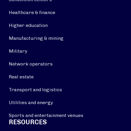
Healthcare & finance
Higher education
Manufacturing & mining
Military
Network operators
Real estate
Transport and logistics
Utilities and energy
Sports and entertainment venues
RESOURCES