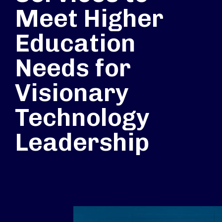
Meet Higher
Education
Needs for
Visionary
Technology
Leadership