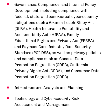
Governance, Compliance, and Internal Policy
Development, including compliance with
federal, state, and contractual cybersecurity
obligations such a Gramm-Leach-Bliley Act
(GLBA), Health Insurance Portability and
Accountability Act (HIPAA), Family
Educational Rights and Privacy Act (FERPA)
and Payment Card Industry Data Security
Standard (PCI-DSS), as well as privacy policies
and compliance such as General Data
Protection Regulation (GDPR), California
Privacy Rights Act (CPRA), and Consumer Data
Protection Regulation (CDPR)
Infrastructure Analysis and Planning
Technology and Cybersecurity Risk
Assessment and Management