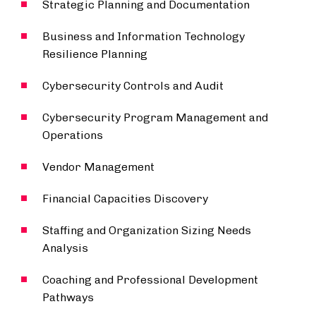
Strategic Planning and Documentation
Business and Information Technology
Resilience Planning
Cybersecurity Controls and Audit
Cybersecurity Program Management and
Operations
Vendor Management
Financial Capacities Discovery
Staffing and Organization Sizing Needs
Analysis
Coaching and Professional Development
Pathways