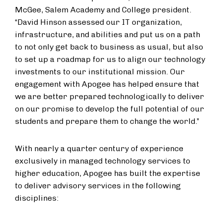
McGee, Salem Academy and College president.
“David Hinson assessed our IT organization,
infrastructure, and abilities and put us on a path
to not only get back to business as usual, but also
to set up a roadmap for us to align our technology
investments to our institutional mission. Our
engagement with Apogee has helped ensure that
we are better prepared technologically to deliver
on our promise to develop the full potential of our
students and prepare them to change the world.”
With nearly a quarter century of experience
exclusively in managed technology services to
higher education, Apogee has built the expertise
to deliver advisory services in the following
disciplines: