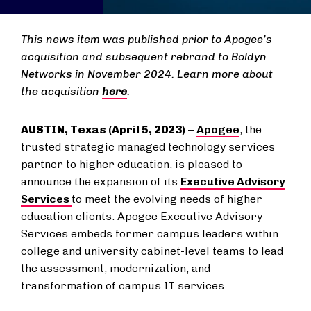
This news item was published prior to Apogee’s
acquisition and subsequent rebrand to Boldyn
Networks in November 2024. Learn more about
the acquisition
here
.
AUSTIN, Texas (April 5, 2023)
–
Apogee
, the
trusted strategic managed technology services
partner to higher education, is pleased to
announce the expansion of its
Executive Advisory
Services
to meet the evolving needs of higher
education clients. Apogee Executive Advisory
Services embeds former campus leaders within
college and university cabinet-level teams to lead
the assessment, modernization, and
transformation of campus IT services.