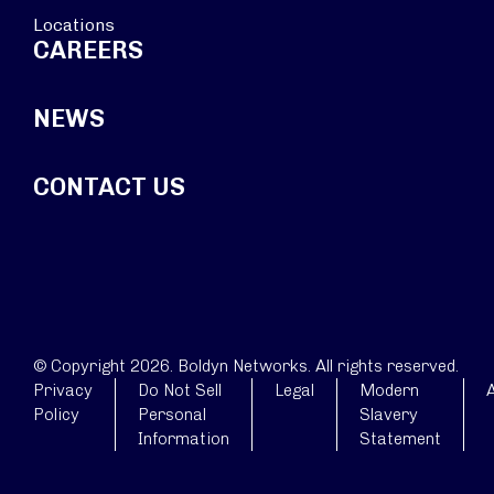
Locations
CAREERS
NEWS
CONTACT US
© Copyright 2026. Boldyn Networks. All rights reserved.
Privacy
Do Not Sell
Legal
Modern
A
Policy
Personal
Slavery
Information
Statement