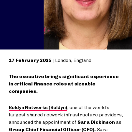
17 February 2025
| London, England
The executive brings significant experience
in critical finance roles at sizeable
companies.
Boldyn Networks (Boldyn)
, one of the world’s
largest shared network infrastructure providers,
announced the appointment of
Sara Dickinson
as
Group Chief Financial Officer (CFO).
Sara