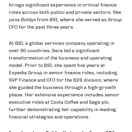
brings significant experience in critical finance
roles across both public and private sectors. She
joins Boldyn from BSI, where she served as Group
CFO for the past three years.
At BSI, a global services company operating in
over 60 countries, Sara led a significant
transformation of the business and operating
model. Prior to BSI, she spent five years at
Expedia Group in senior finance roles, including
SVP Finance and CFO for the B2B division, where
she guided the business through a high-growth
phase. Her extensive experience includes senior
executive roles at Costa Coffee and Sage plc,
further demonstrating her capability in leading
financial strategies and operations.