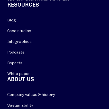
RESOURCES
Blog
Case studies
Infographics
Podcasts
Reports
White papers
ABOUT US
Company values & history
Sustainability