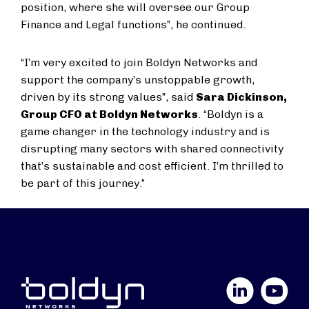
position, where she will oversee our Group
Finance and Legal functions”, he continued.
“I’m very excited to join Boldyn Networks and
support the company’s unstoppable growth,
driven by its strong values”, said
Sara Dickinson,
Group CFO at Boldyn Networks
. “Boldyn is a
game changer in the technology industry and is
disrupting many sectors with shared connectivity
that’s sustainable and cost efficient. I’m thrilled to
be part of this journey.”
LinkedIn
YouTube