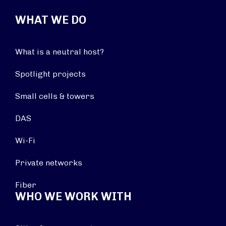
WHAT WE DO
What is a neutral host?
Spotlight projects
Small cells & towers
DAS
Wi-Fi
Private networks
Fiber
WHO WE WORK WITH