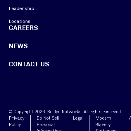
Leadership
Locations
CAREERS
NEWS
CONTACT US
© Copyright 2026. Boldyn Networks. All rights reserved.
Privacy
Do Not Sell
Legal
Modern
A
Policy
Personal
Slavery