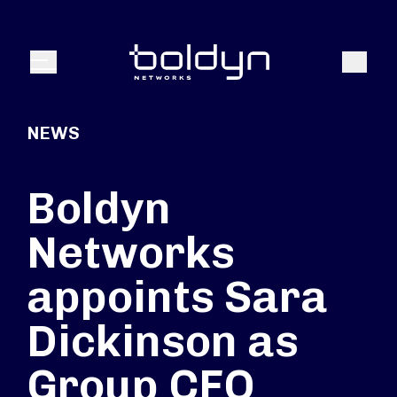
Search Input
Search
Menu
NEWS
Boldyn
Networks
appoints Sara
Dickinson as
Group CFO