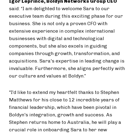
Igor Leprince, Boldyn Networks Group CEO
said: “I am delighted to welcome Sara to our
executive team during this exciting phase for our
business. She is not only a proven CFO with
extensive experience in complex international
businesses with digital and technological
components, but she also excels in guiding
companies through growth, transformation, and
acquisitions. Sara's expertise in leading change is
invaluable. Furthermore, she aligns perfectly with
our culture and values at Boldyn.”
"I’d like to extend my heartfelt thanks to Stephen
Matthews for his close to 12 incredible years of
financial leadership, which have been pivotal in
Boldyn's integration, growth and success. As
Stephen returns home to Australia, he will play a
crucial role in onboarding Sara to her new