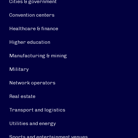
Cities & government
Convention centers
Healthcare & finance
Higher education
Manufacturing & mining
Military
Network operators
Real estate
Transport and logistics
Utilities and energy
Sports and entertainment venues