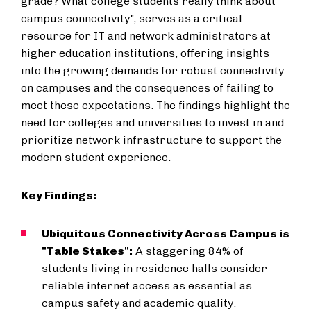
grade? What college students really think about
campus connectivity", serves as a critical
resource for IT and network administrators at
higher education institutions, offering insights
into the growing demands for robust connectivity
on campuses and the consequences of failing to
meet these expectations. The findings highlight the
need for colleges and universities to invest in and
prioritize network infrastructure to support the
modern student experience.
Key Findings:
Ubiquitous Connectivity Across Campus is
"Table Stakes":
A staggering 84% of
students living in residence halls consider
reliable internet access as essential as
campus safety and academic quality.