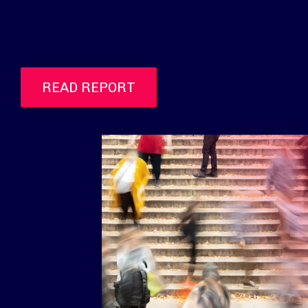
READ REPORT