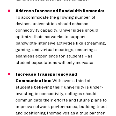
Address Increased Bandwidth Demands:
To accommodate the growing number of
devices, universities should enhance
connectivity capacity. Universities should
optimize their networks to support
bandwidth-intensive activities like streaming,
gaming, and virtual meetings, ensuring a
seamless experience for students – as
student expectations will only increase.
Increase Transparency and
Communication:
With over a third of
students believing their university is under-
investing in connectivity, colleges should
communicate their efforts and future plans to
improve network performance, building trust
and positioning themselves as a true partner