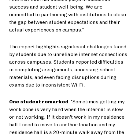
success and student well-being. We are
committed to partnering with institutions to close
the gap between student expectations and their
actual experiences on campus."
The report highlights significant challenges faced
by students due to unreliable internet connections
across campuses. Students reported difficulties
in completing assignments, accessing school
materials, and even facing disruptions during
exams due to inconsistent Wi-Fi.
One student remarked
, "Sometimes getting my
work done is very hard when the internet is slow
or not working. If it doesn't work in my residence
hall I need to move to another location and my
residence hall is a 20-minute walk away from the