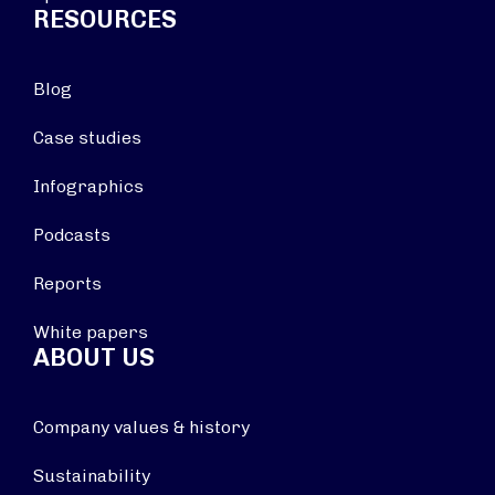
RESOURCES
Blog
Case studies
Infographics
Podcasts
Reports
White papers
ABOUT US
Company values & history
Sustainability