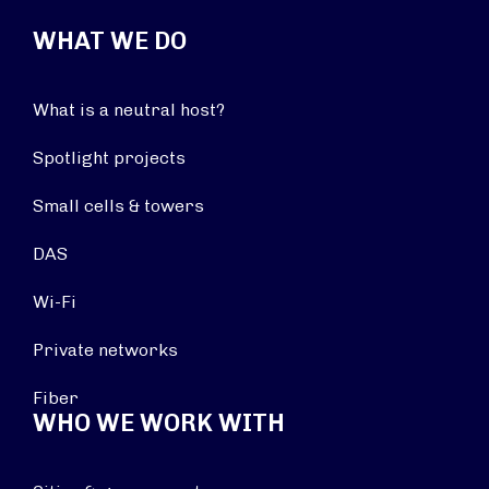
WHAT WE DO
What is a neutral host?
Spotlight projects
Small cells & towers
DAS
Wi-Fi
Private networks
Fiber
WHO WE WORK WITH