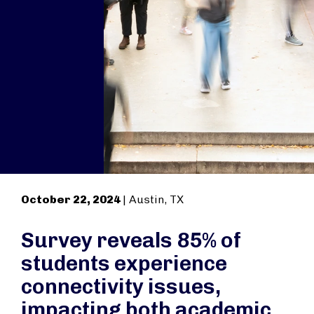
October 22, 2024
| Austin, TX
Survey reveals 85% of
students experience
connectivity issues,
impacting both academic