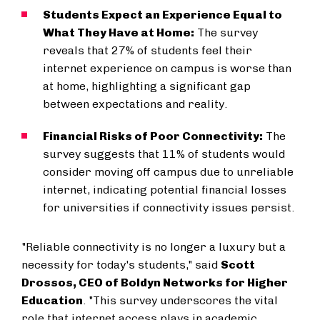
Students Expect an Experience Equal to
What They Have at Home:
The survey
reveals that 27% of students feel their
internet experience on campus is worse than
at home, highlighting a significant gap
between expectations and reality.
Financial Risks of Poor Connectivity:
The
survey suggests that 11% of students would
consider moving off campus due to unreliable
internet, indicating potential financial losses
for universities if connectivity issues persist.
"Reliable connectivity is no longer a luxury but a
necessity for today's students," said
Scott
Drossos, CEO of Boldyn Networks for Higher
Education
. "This survey underscores the vital
role that internet access plays in academic