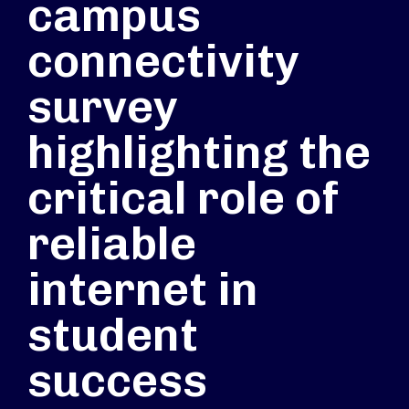
campus
connectivity
survey
highlighting the
critical role of
reliable
internet in
student
success