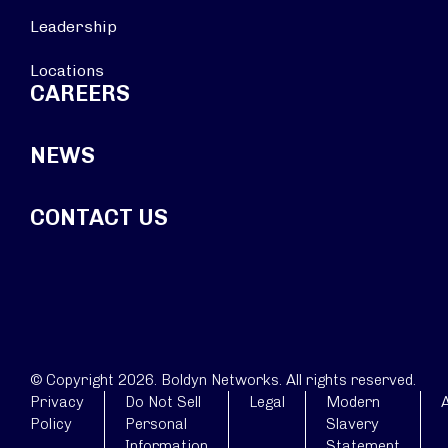
Leadership
Locations
CAREERS
NEWS
CONTACT US
© Copyright 2026. Boldyn Networks. All rights reserved.
Privacy
Do Not Sell
Legal
Modern
A
Policy
Personal
Slavery
Information
Statement