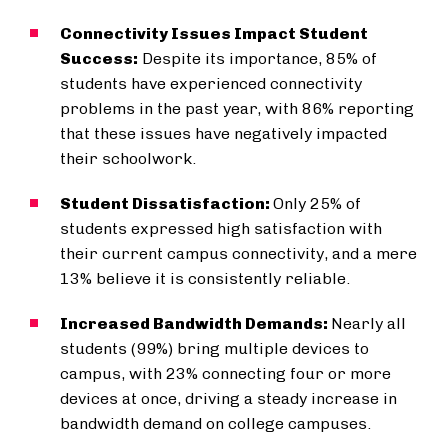
Connectivity Issues Impact Student
Success:
Despite its importance, 85% of
students have experienced connectivity
problems in the past year, with 86% reporting
that these issues have negatively impacted
their schoolwork.
Student Dissatisfaction:
Only 25% of
students expressed high satisfaction with
their current campus connectivity, and a mere
13% believe it is consistently reliable.
Increased Bandwidth Demands:
Nearly all
students (99%) bring multiple devices to
campus, with 23% connecting four or more
devices at once, driving a steady increase in
bandwidth demand on college campuses.