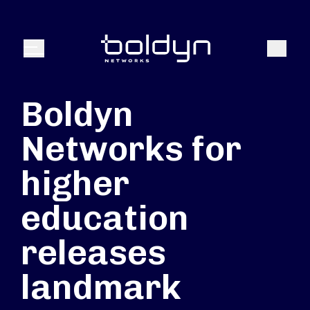
Search Input
Search
Menu
Boldyn
Networks for
higher
education
releases
landmark