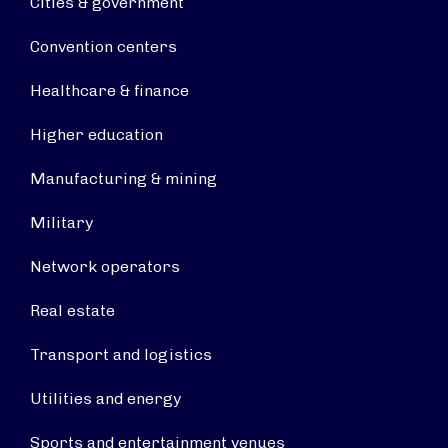
Cities & government
Convention centers
Healthcare & finance
Higher education
Manufacturing & mining
Military
Network operators
Real estate
Transport and logistics
Utilities and energy
Sports and entertainment venues