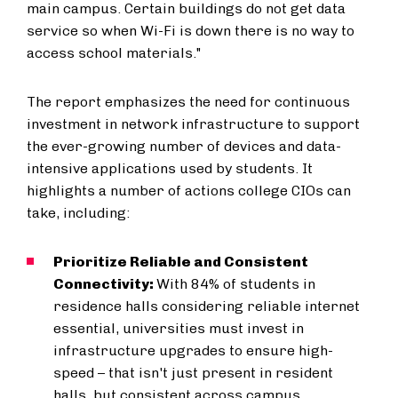
main campus. Certain buildings do not get data
service so when Wi-Fi is down there is no way to
access school materials."
The report emphasizes the need for continuous
investment in network infrastructure to support
the ever-growing number of devices and data-
intensive applications used by students. It
highlights a number of actions college CIOs can
take, including:
Prioritize Reliable and Consistent
Connectivity:
With 84% of students in
residence halls considering reliable internet
essential, universities must invest in
infrastructure upgrades to ensure high-
speed – that isn't just present in resident
halls, but consistent across campus.