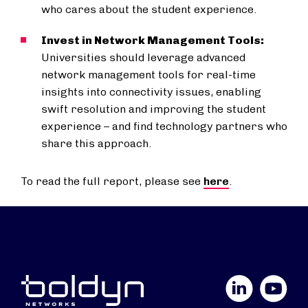
who cares about the student experience.
Invest in Network Management Tools:
Universities should leverage advanced
network management tools for real-time
insights into connectivity issues, enabling
swift resolution and improving the student
experience – and find technology partners who
share this approach.
To read the full report, please see
here
.
LinkedIn
YouTube