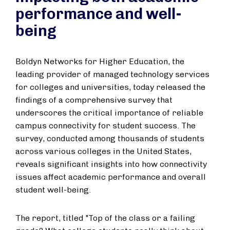
performance and well-
being
Boldyn Networks for Higher Education, the
leading provider of managed technology services
for colleges and universities, today released the
findings of a comprehensive survey that
underscores the critical importance of reliable
campus connectivity for student success. The
survey, conducted among thousands of students
across various colleges in the United States,
reveals significant insights into how connectivity
issues affect academic performance and overall
student well-being.
The report, titled "Top of the class or a failing