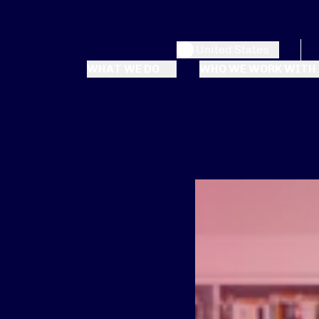
United States
WHAT WE DO
WHO WE WORK WITH