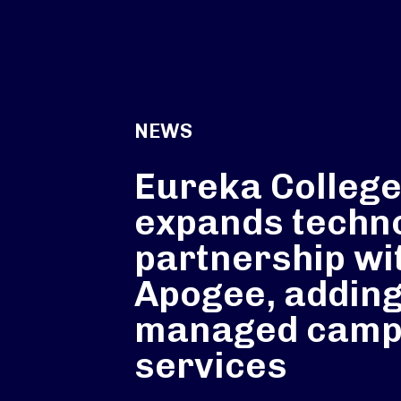
NEWS
Eureka Colleg
expands techn
partnership wi
Apogee, addin
managed cam
services