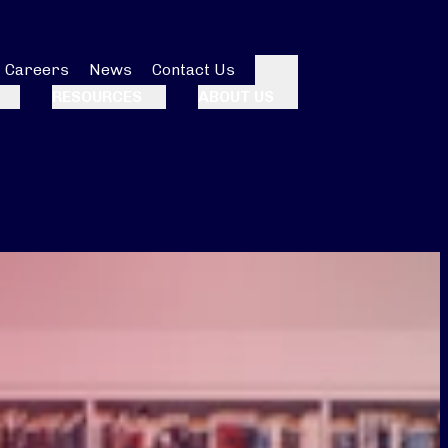
Careers
News
Contact Us
Search
RESOURCES
ABOUT US