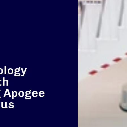
e
ology
th
g Apogee
pus