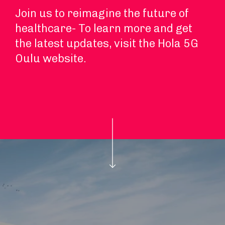
Join us to reimagine the future of
healthcare- To learn more and get
the latest updates, visit the Hola 5G
Oulu website.