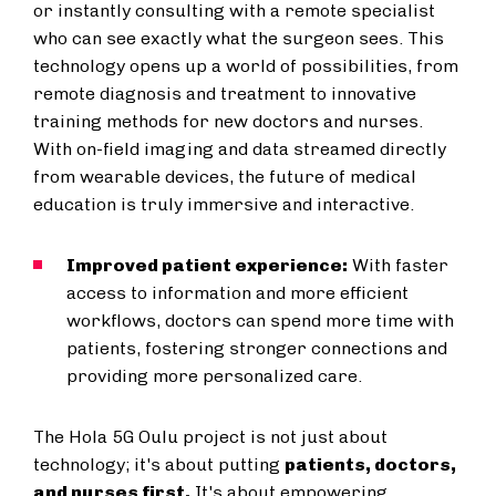
or instantly consulting with a remote specialist
who can see exactly what the surgeon sees. This
technology opens up a world of possibilities, from
remote diagnosis and treatment to innovative
training methods for new doctors and nurses.
With on-field imaging and data streamed directly
from wearable devices, the future of medical
education is truly immersive and interactive.
Improved patient experience:
With faster
access to information and more efficient
workflows, doctors can spend more time with
patients, fostering stronger connections and
providing more personalized care.
The Hola 5G Oulu project is not just about
technology; it's about putting
patients, doctors,
and nurses first.
It's about empowering