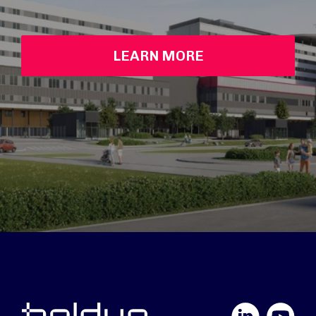
LEARN MORE
LinkedIn
YouTube