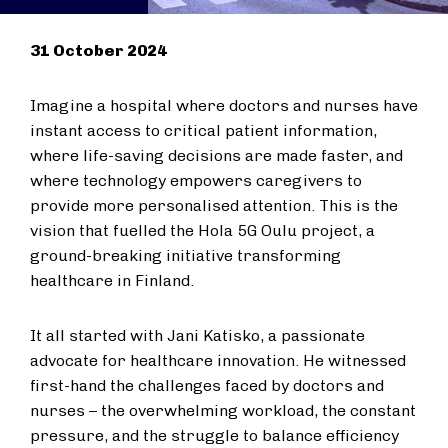
31 October 2024
Imagine a hospital where doctors and nurses have
instant access to critical patient information,
where life-saving decisions are made faster, and
where technology empowers caregivers to
provide more personalised attention. This is the
vision that fuelled the Hola 5G Oulu project, a
ground-breaking initiative transforming
healthcare in Finland.
It all started with Jani Katisko, a passionate
advocate for healthcare innovation. He witnessed
first-hand the challenges faced by doctors and
nurses – the overwhelming workload, the constant
pressure, and the struggle to balance efficiency