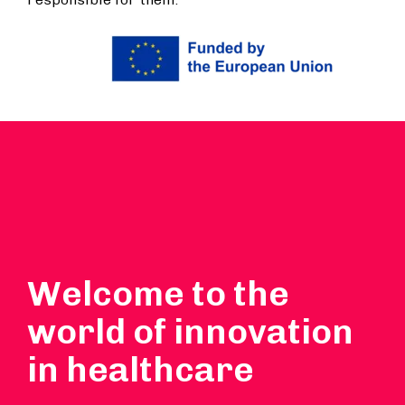
Welcome to the
world of innovation
in healthcare