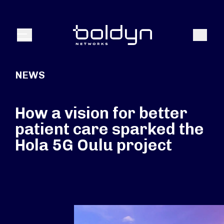
Search Input
Search
Menu
NEWS
How a vision for better
patient care sparked the
Hola 5G Oulu project