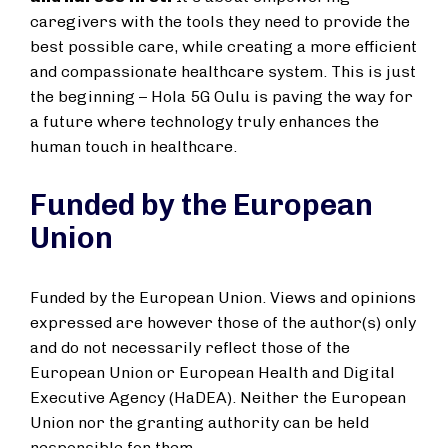
caregivers with the tools they need to provide the
best possible care, while creating a more efficient
and compassionate healthcare system. This is just
the beginning – Hola 5G Oulu is paving the way for
a future where technology truly enhances the
human touch in healthcare.
Funded by the European
Union
Funded by the European Union. Views and opinions
expressed are however those of the author(s) only
and do not necessarily reflect those of the
European Union or European Health and Digital
Executive Agency (HaDEA). Neither the European
Union nor the granting authority can be held
responsible for them.