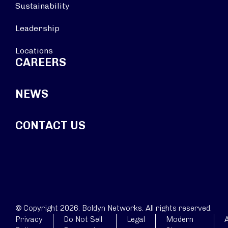
Sustainability
Leadership
Locations
CAREERS
NEWS
CONTACT US
© Copyright 2026. Boldyn Networks. All rights reserved.
Privacy
Do Not Sell
Legal
Modern
A