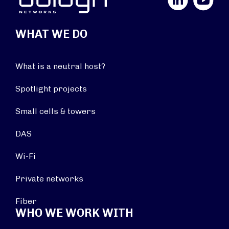
WHAT WE DO
What is a neutral host?
Spotlight projects
Small cells & towers
DAS
Wi-Fi
Private networks
Fiber
WHO WE WORK WITH