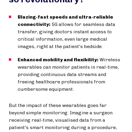
Blazing-fast speeds and ultra-reliable
connectivity:
5G allows for seamless data
transfer, giving doctors instant access to
critical information, even large medical
images, right at the patient's bedside.
Enhanced mobility and flexibility:
Wireless
wearables can monitor patients in real-time,
providing continuous data streams and
freeing healthcare professionals from
cumbersome equipment.
But the impact of these wearables goes far
beyond simple monitoring. Imagine a surgeon
receiving real-time, visualised data from a
patient's smart monitoring during a procedure,