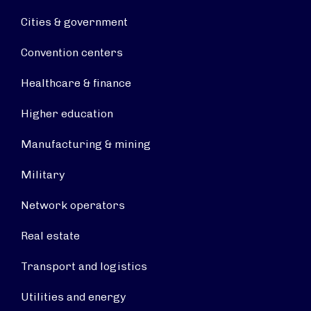
Cities & government
Convention centers
Healthcare & finance
Higher education
Manufacturing & mining
Military
Network operators
Real estate
Transport and logistics
Utilities and energy