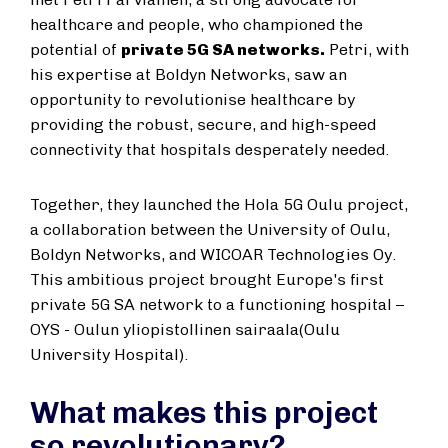
healthcare and people, who championed the
potential of
private 5G SA networks.
Petri, with
his expertise at Boldyn Networks, saw an
opportunity to revolutionise healthcare by
providing the robust, secure, and high-speed
connectivity that hospitals desperately needed.
Together, they launched the Hola 5G Oulu project,
a collaboration between the University of Oulu,
Boldyn Networks, and WICOAR Technologies Oy.
This ambitious project brought Europe's first
private 5G SA network to a functioning hospital –
OYS - Oulun yliopistollinen sairaala(Oulu
University Hospital).
What makes this project
so revolutionary?