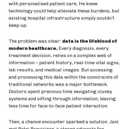
with personalised patient care. He knew
technology could help alleviate these burdens, but
existing hospital infrastructure simply couldn't
keep up.
The problem was clear:
data is the lifeblood of
modern healthcare.
Every diagnosis, every
treatment decision, relies on a complex web of
information – patient history, real-time vital signs,
lab results, and medical images. But accessing
and processing this data within the constraints of
traditional networks was a major bottleneck.
Doctors spent precious time navigating clunky
systems and sifting through information, leaving
less time for face-to-face patient interaction.
Then, a chance encounter sparked a solution. Jani
met Petri Parviainen, a strong advocate for