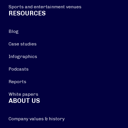
Sports and entertainment venues
RESOURCES
Blog
Case studies
Infographics
Podcasts
Reports
White papers
ABOUT US
Company values & history