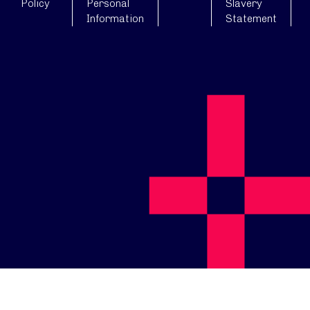
Policy
Personal
Slavery
Information
Statement