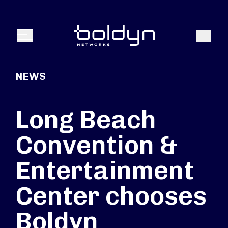
Search Input
Search
Menu
NEWS
Long Beach
Convention &
Entertainment
Center chooses
Boldyn