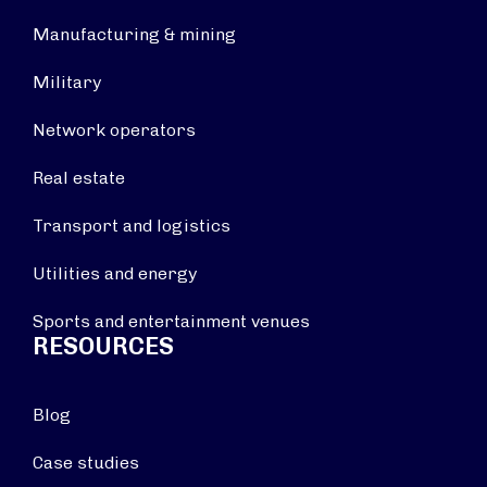
Manufacturing & mining
Military
Network operators
Real estate
Transport and logistics
Utilities and energy
Sports and entertainment venues
RESOURCES
Blog
Case studies