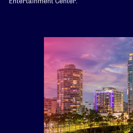
Entertainment Center.