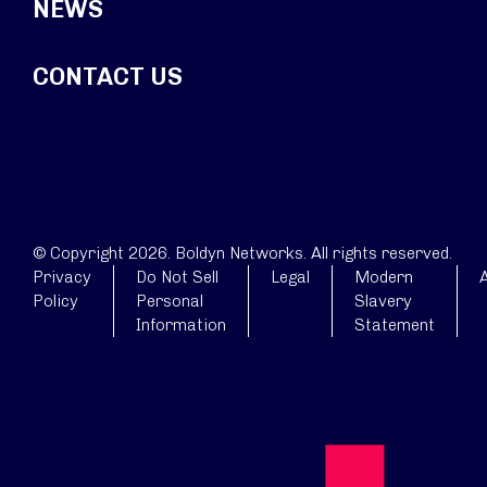
NEWS
CONTACT US
© Copyright 2026. Boldyn Networks. All rights reserved.
Privacy
Do Not Sell
Legal
Modern
A
Policy
Personal
Slavery
Information
Statement