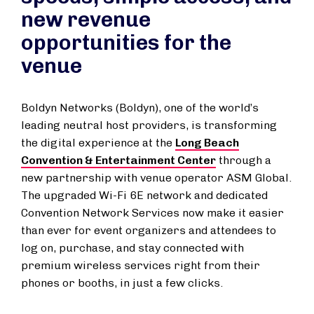
new revenue
opportunities for the
venue
Boldyn Networks (Boldyn), one of the world’s
leading neutral host providers, is transforming
the digital experience at the
Long Beach
Convention & Entertainment Center
through a
new partnership with venue operator ASM Global.
The upgraded Wi-Fi 6E network and dedicated
Convention Network Services now make it easier
than ever for event organizers and attendees to
log on, purchase, and stay connected with
premium wireless services right from their
phones or booths, in just a few clicks.