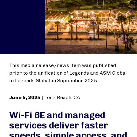
This media release/news item was published
prior to the unification of Legends and ASM Global
to Legends Global in September 2025.
June 5, 2025
| Long Beach, CA
Wi-Fi 6E and managed
services deliver faster
speeds, simple access, and