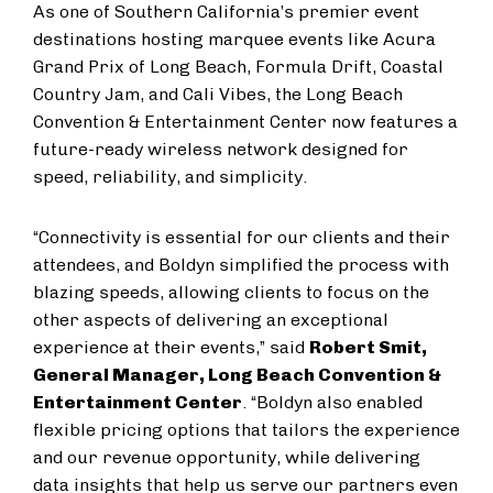
As one of Southern California’s premier event
destinations hosting marquee events like Acura
Grand Prix of Long Beach, Formula Drift, Coastal
Country Jam, and Cali Vibes, the Long Beach
Convention & Entertainment Center now features a
future-ready wireless network designed for
speed, reliability, and simplicity.
“Connectivity is essential for our clients and their
attendees, and Boldyn simplified the process with
blazing speeds, allowing clients to focus on the
other aspects of delivering an exceptional
experience at their events,” said
Robert Smit,
General Manager, Long Beach Convention &
Entertainment Center
. “Boldyn also enabled
flexible pricing options that tailors the experience
and our revenue opportunity, while delivering
data insights that help us serve our partners even