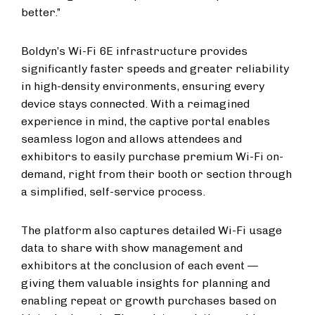
better.”
Boldyn’s Wi-Fi 6E infrastructure provides
significantly faster speeds and greater reliability
in high-density environments, ensuring every
device stays connected. With a reimagined
experience in mind, the captive portal enables
seamless logon and allows attendees and
exhibitors to easily purchase premium Wi-Fi on-
demand, right from their booth or section through
a simplified, self-service process.
The platform also captures detailed Wi-Fi usage
data to share with show management and
exhibitors at the conclusion of each event —
giving them valuable insights for planning and
enabling repeat or growth purchases based on