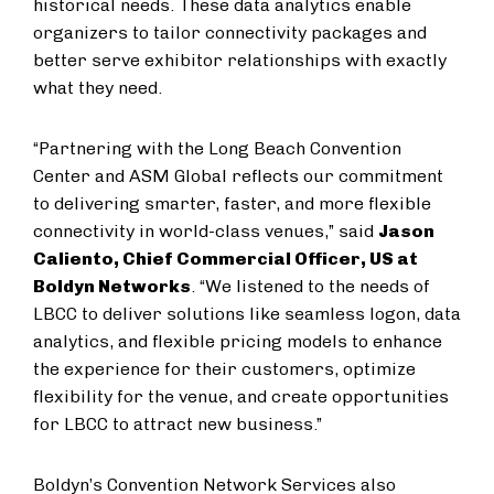
historical needs. These data analytics enable
organizers to tailor connectivity packages and
better serve exhibitor relationships with exactly
what they need.
“Partnering with the Long Beach Convention
Center and ASM Global reflects our commitment
to delivering smarter, faster, and more flexible
connectivity in world-class venues,” said
Jason
Caliento, Chief Commercial Officer, US at
Boldyn Networks
. “We listened to the needs of
LBCC to deliver solutions like seamless logon, data
analytics, and flexible pricing models to enhance
the experience for their customers, optimize
flexibility for the venue, and create opportunities
for LBCC to attract new business.”
Boldyn’s Convention Network Services also