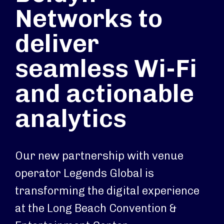
Networks to
deliver
seamless Wi-Fi
and actionable
analytics
Our new partnership with venue
operator Legends Global is
transforming the digital experience
at the Long Beach Convention &