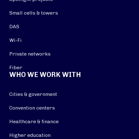
Small cells & towers
DAS
Wi-Fi
Private networks
Fiber
WHO WE WORK WITH
Cities & government
Convention centers
Healthcare & finance
Higher education