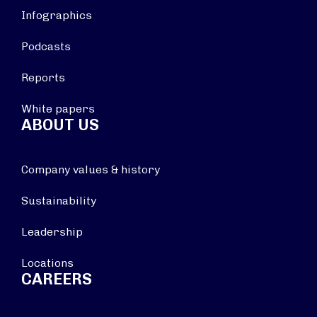
Infographics
Podcasts
Reports
White papers
ABOUT US
Company values & history
Sustainability
Leadership
Locations
CAREERS