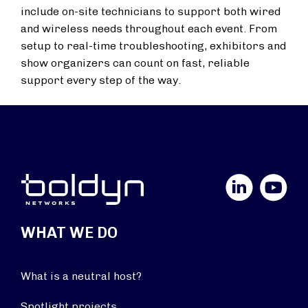
include on-site technicians to support both wired
and wireless needs throughout each event. From
setup to real-time troubleshooting, exhibitors and
show organizers can count on fast, reliable
support every step of the way.
LinkedIn
YouTube
WHAT WE DO
What is a neutral host?
Spotlight projects